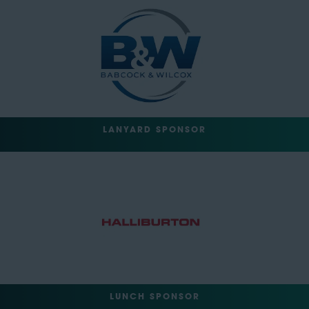
LANYARD SPONSOR
LUNCH SPONSOR