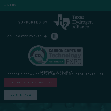
MENU
CO-LOCATED EVENTS
HYDROGEN TECHNOLOGY EXPO NORTH AMERICA
FEBRUARY 10-11, 2027
GEORGE R BROWN CONVENTION CENTER, HOUSTON, TEXAS, USA
EXHIBIT AT THE SHOW 2027
REGISTER NOW