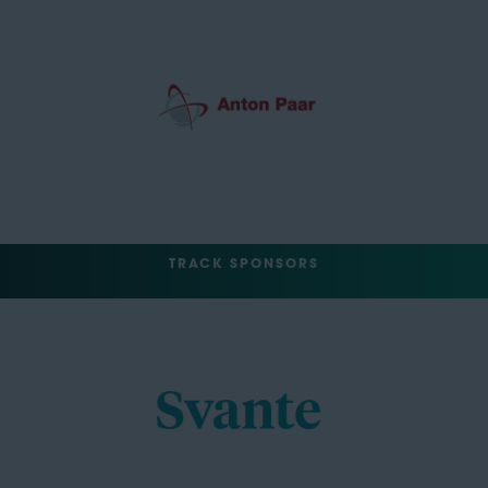
TRACK SPONSORS