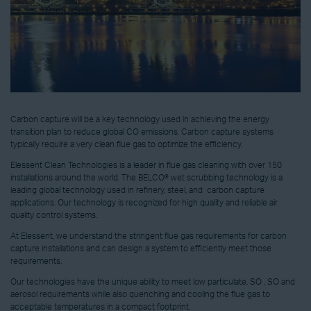
Carbon capture will be a key technology used in achieving the energy
transition plan to reduce global CO emissions. Carbon capture systems
typically require a very clean flue gas to optimize the efficiency.
Elessent Clean Technologies is a leader in flue gas cleaning with over 150
installations around the world. The BELCO® wet scrubbing technology is a
leading global technology used in refinery, steel, and carbon capture
applications. Our technology is recognized for high quality and reliable air
quality control systems.
At Elessent, we understand the stringent flue gas requirements for carbon
capture installations and can design a system to efficiently meet those
requirements.
Our technologies have the unique ability to meet low particulate, SO , SO and
aerosol requirements while also quenching and cooling the flue gas to
acceptable temperatures in a compact footprint.