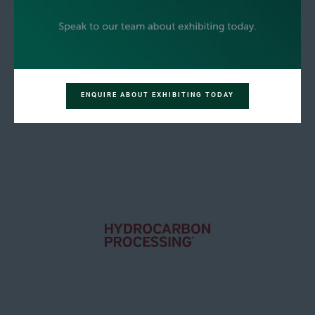
ENQUIRE ABOUT EXHIBITING TODAY