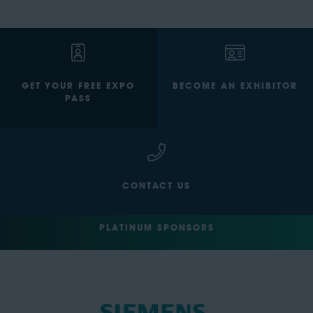
GET YOUR FREE EXPO
BECOME AN EXHIBITOR
PASS
CONTACT US
PLATINUM SPONSORS