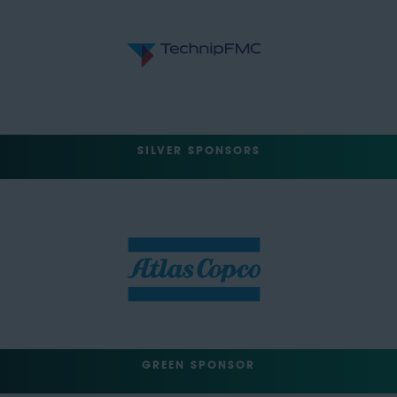
SILVER SPONSORS
GREEN SPONSOR