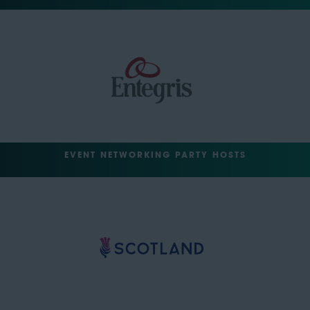
EVENT NETWORKING PARTY HOSTS