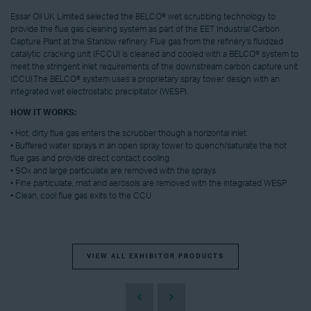
Essar Oil UK Limited selected the BELCO® wet scrubbing technology to
provide the flue gas cleaning system as part of the EET Industrial Carbon
Capture Plant at the Stanlow refinery. Flue gas from the refinery’s fluidized
catalytic cracking unit (FCCU) is cleaned and cooled with a BELCO® system to
meet the stringent inlet requirements of the downstream carbon capture unit
(CCU).The BELCO® system uses a proprietary spray tower design with an
integrated wet electrostatic precipitator (WESP).
HOW IT WORKS:
• Hot, dirty flue gas enters the scrubber though a horizontal inlet
• Buffered water sprays in an open spray tower to quench/saturate the hot
flue gas and provide direct contact cooling
• SOx and large particulate are removed with the sprays
• Fine particulate, mist and aerosols are removed with the integrated WESP
• Clean, cool flue gas exits to the CCU
VIEW ALL EXHIBITOR PRODUCTS