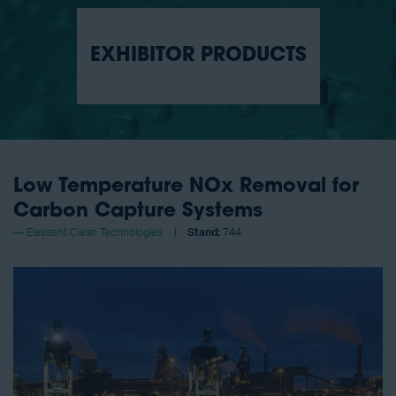
EXHIBITOR PRODUCTS
Low Temperature NOx Removal for
Carbon Capture Systems
Elessent Clean Technologies
Stand:
744