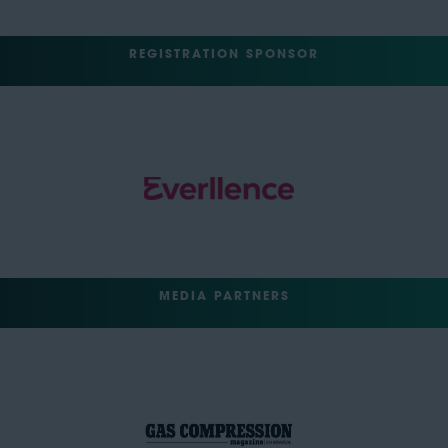
REGISTRATION SPONSOR
MEDIA PARTNERS