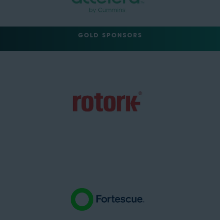
GOLD SPONSORS