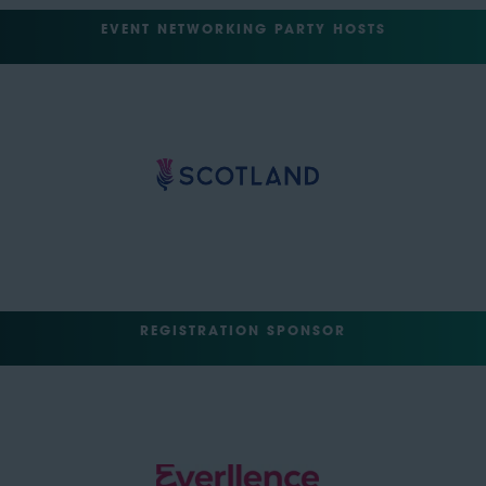
EVENT NETWORKING PARTY HOSTS
REGISTRATION SPONSOR