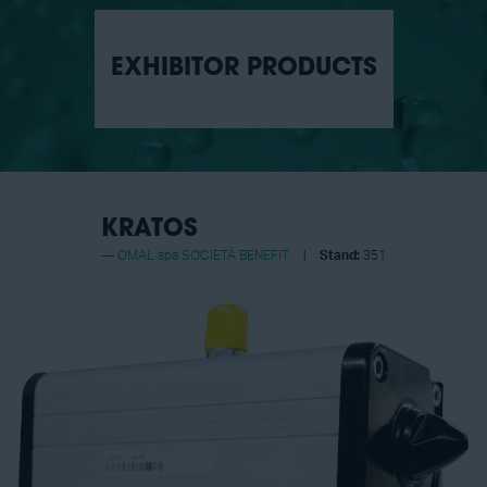
EXHIBITOR PRODUCTS
KRATOS
OMAL spa SOCIETÀ BENEFIT
Stand:
351