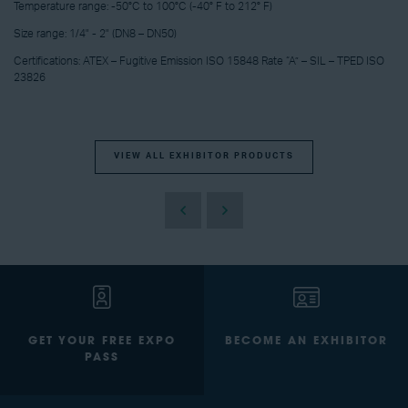
Temperature range: -50°C to 100°C (-40° F to 212° F)
Size range: 1/4" - 2" (DN8 – DN50)
Certifications: ATEX – Fugitive Emission ISO 15848 Rate “A” – SIL – TPED ISO
23826
VIEW ALL EXHIBITOR PRODUCTS
GET YOUR FREE EXPO
BECOME AN EXHIBITOR
PASS