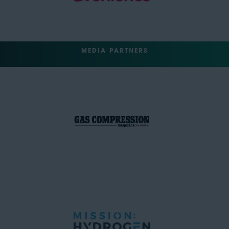
MEDIA PARTNERS