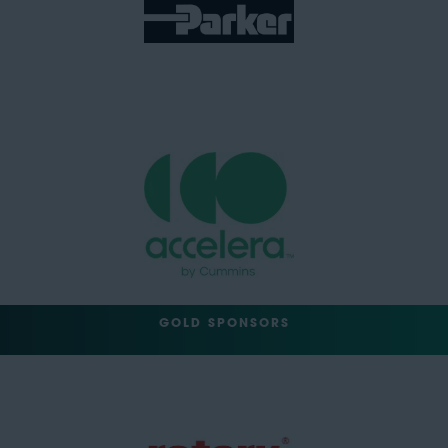
GOLD SPONSORS