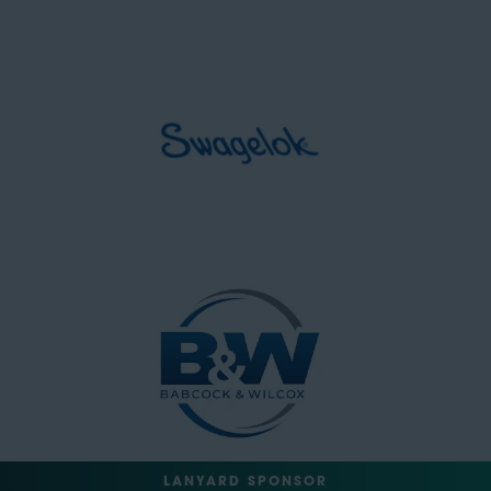
LANYARD SPONSOR