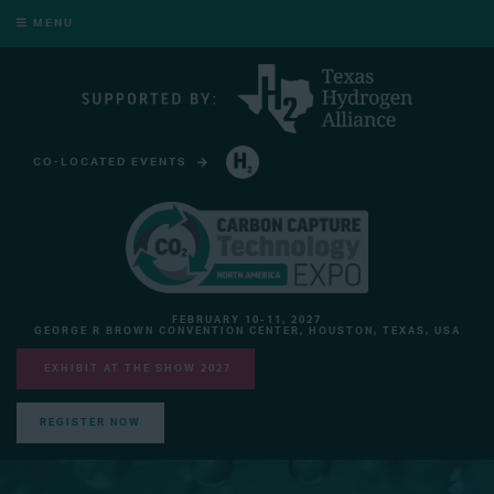
MENU
CO-LOCATED EVENTS
HYDROGEN TECHNOLOGY EXPO NORTH AMERICA
FEBRUARY 10-11, 2027
GEORGE R BROWN CONVENTION CENTER, HOUSTON, TEXAS, USA
EXHIBIT AT THE SHOW 2027
REGISTER NOW