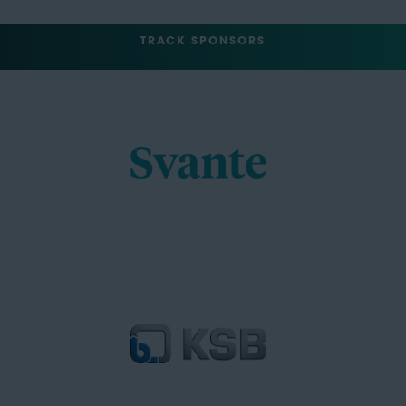
TRACK SPONSORS