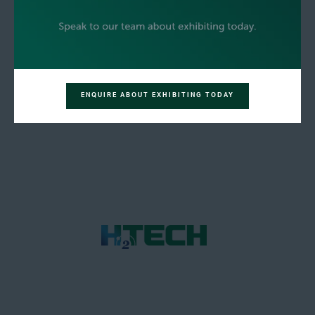
ENQUIRE ABOUT EXHIBITING TODAY