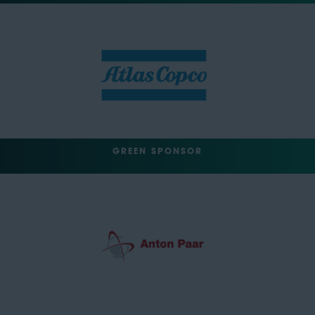
GREEN SPONSOR