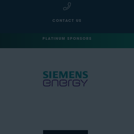
CONTACT US
PLATINUM SPONSORS