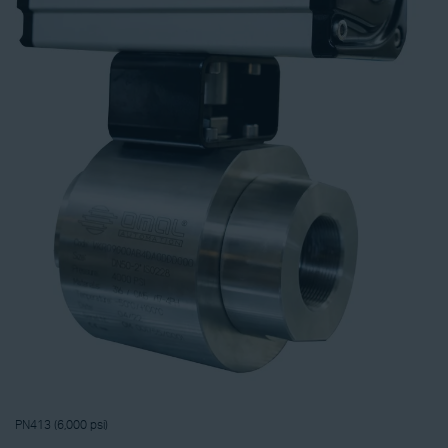
PN413 (6,000 psi)