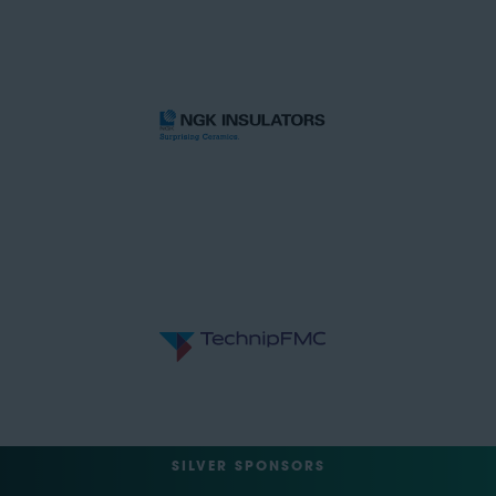
SILVER SPONSORS