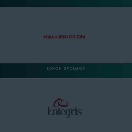
LUNCH SPONSOR