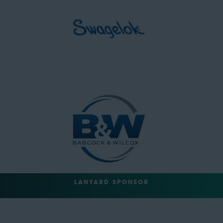
LANYARD SPONSOR