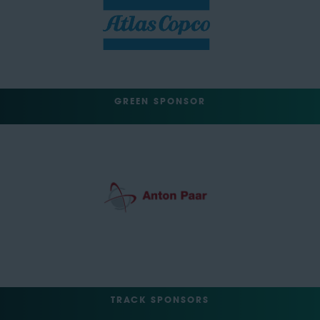
GREEN SPONSOR
TRACK SPONSORS