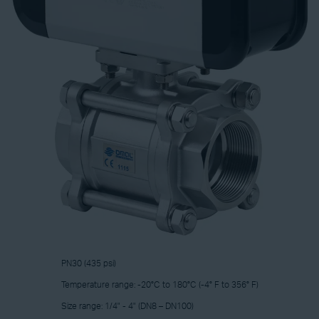
PN30 (435 psi)
Temperature range: -20°C to 180°C (-4° F to 356° F)
Size range: 1/4" - 4" (DN8 – DN100)