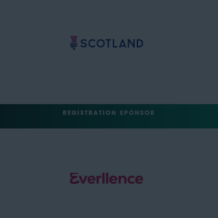
REGISTRATION SPONSOR