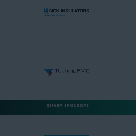
SILVER SPONSORS