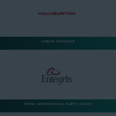
LUNCH SPONSOR
EVENT NETWORKING PARTY HOSTS