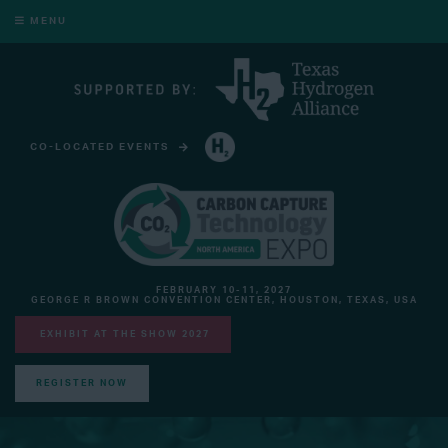
MENU
CO-LOCATED EVENTS
HYDROGEN TECHNOLOGY EXPO NORTH AMERICA
FEBRUARY 10-11, 2027
GEORGE R BROWN CONVENTION CENTER, HOUSTON, TEXAS, USA
EXHIBIT AT THE SHOW 2027
REGISTER NOW