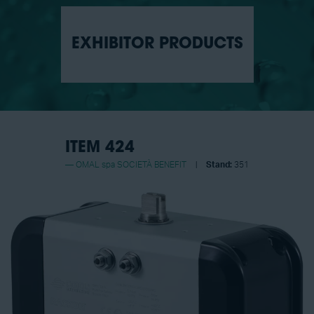
EXHIBITOR PRODUCTS
ITEM 424
OMAL spa SOCIETÀ BENEFIT
Stand:
351