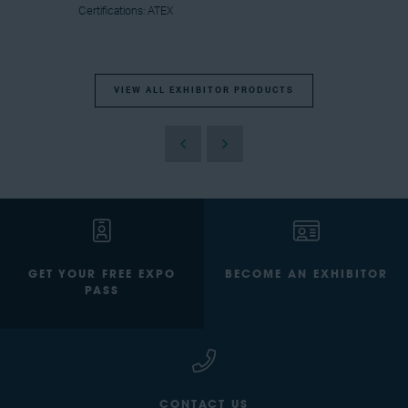
Certifications: ATEX
VIEW ALL EXHIBITOR PRODUCTS
GET YOUR FREE EXPO
BECOME AN EXHIBITOR
PASS
CONTACT US