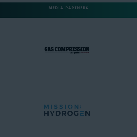
MEDIA PARTNERS