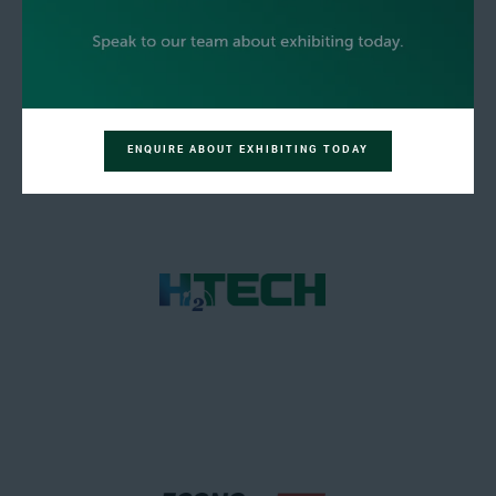
ENQUIRE ABOUT EXHIBITING TODAY