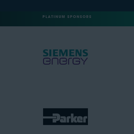
PLATINUM SPONSORS