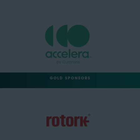
GOLD SPONSORS