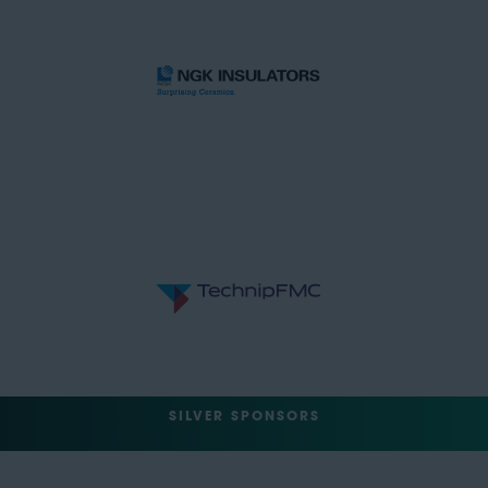
SILVER SPONSORS