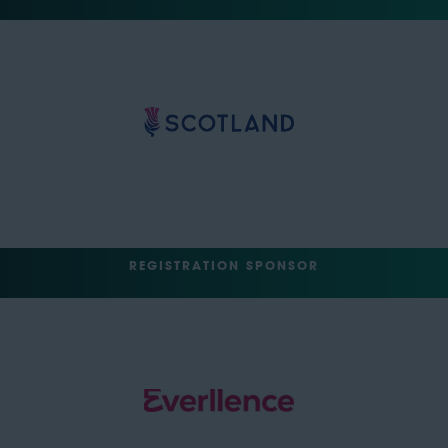
REGISTRATION SPONSOR