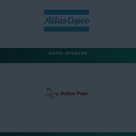
GREEN SPONSOR