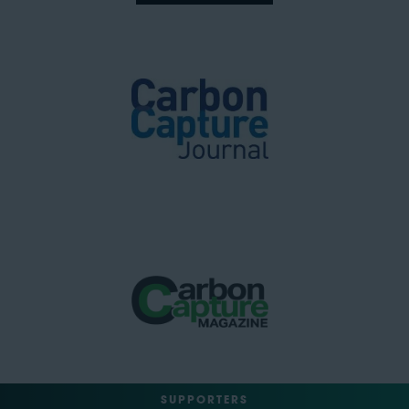
SUPPORTERS