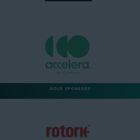
GOLD SPONSORS