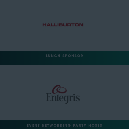
LUNCH SPONSOR
EVENT NETWORKING PARTY HOSTS