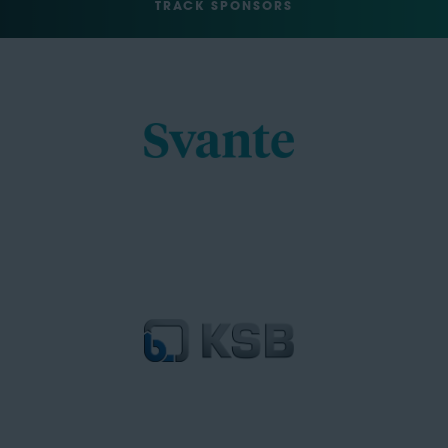
TRACK SPONSORS