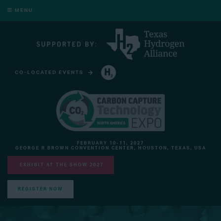
MENU
CO-LOCATED EVENTS
HYDROGEN TECHNOLOGY EXPO NORTH AMERICA
FEBRUARY 10-11, 2027
GEORGE R BROWN CONVENTION CENTER, HOUSTON, TEXAS, USA
EXHIBIT AT THE SHOW 2027
REGISTER NOW