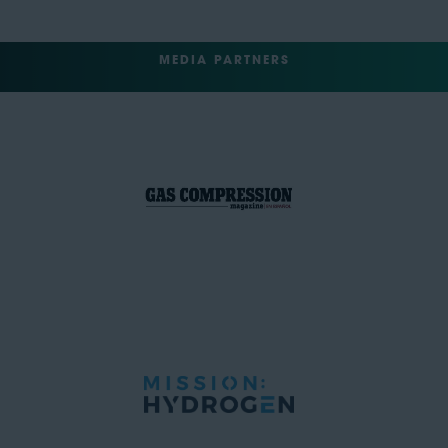
MEDIA PARTNERS