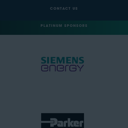
CONTACT US
PLATINUM SPONSORS