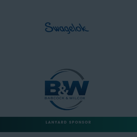
LANYARD SPONSOR