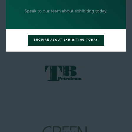
ENQUIRE ABOUT EXHIBITING TODAY