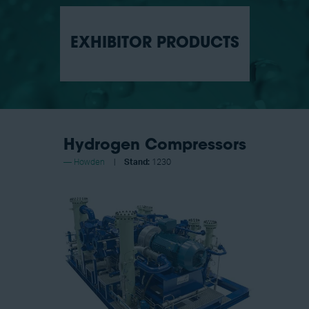
EXHIBITOR PRODUCTS
Hydrogen Compressors
Howden
Stand:
1230