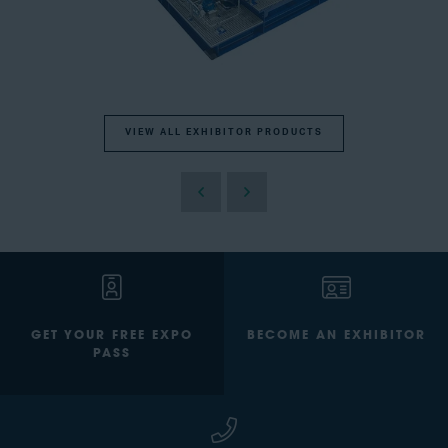
VIEW ALL EXHIBITOR PRODUCTS
GET YOUR FREE EXPO
BECOME AN EXHIBITOR
PASS