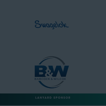
LANYARD SPONSOR