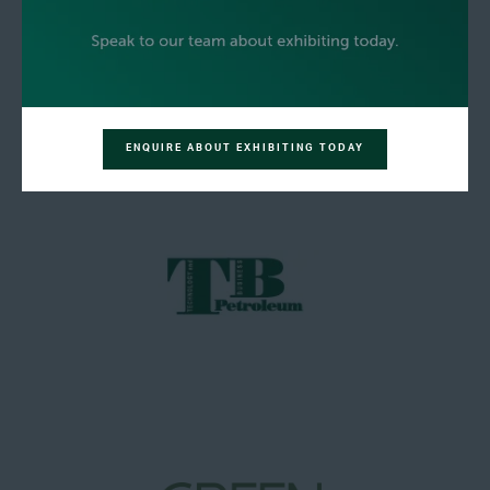
ENQUIRE ABOUT EXHIBITING TODAY