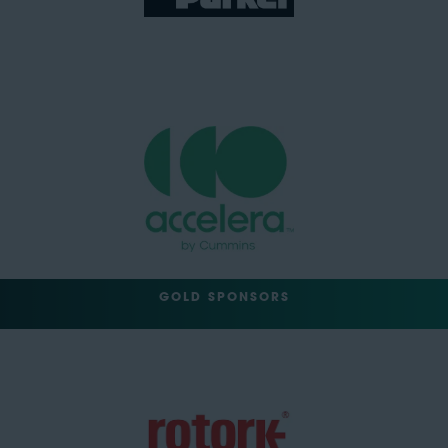
GOLD SPONSORS