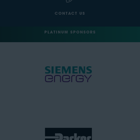
CONTACT US
PLATINUM SPONSORS