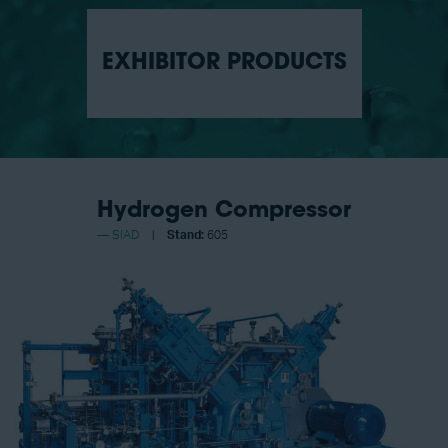
EXHIBITOR PRODUCTS
Hydrogen Compressor
SIAD
Stand:
605