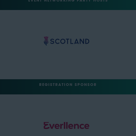
EVENT NETWORKING PARTY HOSTS
REGISTRATION SPONSOR