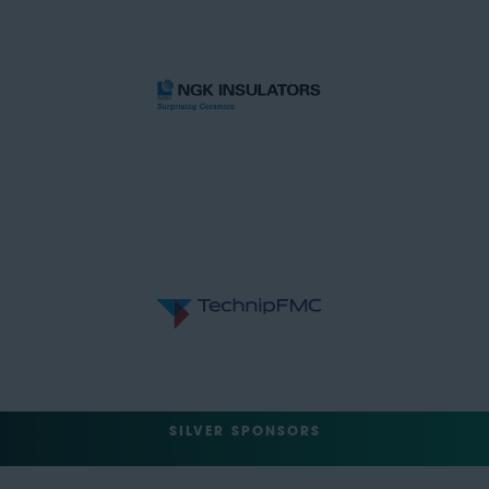
SILVER SPONSORS