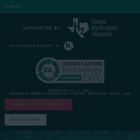
MENU
CO-LOCATED EVENTS
HYDROGEN TECHNOLOGY EXPO NORTH AMERICA
FEBRUARY 10-11, 2027
GEORGE R BROWN CONVENTION CENTER, HOUSTON, TEXAS, USA
EXHIBIT AT THE SHOW 2027
REGISTER NOW