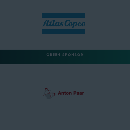
GREEN SPONSOR