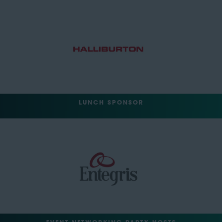
LUNCH SPONSOR