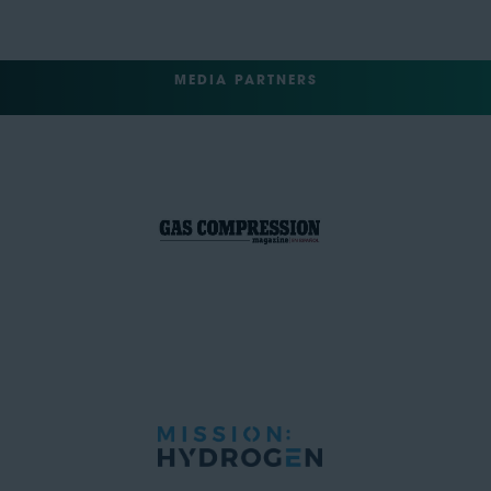
MEDIA PARTNERS