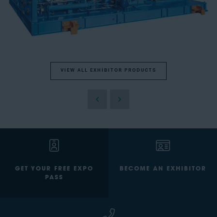
VIEW ALL EXHIBITOR PRODUCTS
GET YOUR FREE EXPO
BECOME AN EXHIBITOR
PASS