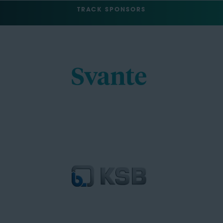
TRACK SPONSORS