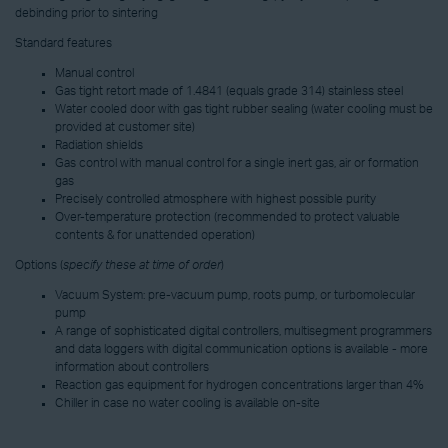
debinding prior to sintering
Standard features
Manual control
Gas tight retort made of 1.4841 (equals grade 314) stainless steel
Water cooled door with gas tight rubber sealing (water cooling must be
provided at customer site)
Radiation shields
Gas control with manual control for a single inert gas, air or formation
gas
Precisely controlled atmosphere with highest possible purity
Over-temperature protection (recommended to protect valuable
contents & for unattended operation)
Options (
specify these at time of order
)
Vacuum System: pre-vacuum pump, roots pump, or turbomolecular
pump
A range of sophisticated digital controllers, multisegment programmers
and data loggers with digital communication options is available - more
information about controllers
Reaction gas equipment for hydrogen concentrations larger than 4%
Chiller in case no water cooling is available on-site