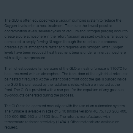
The GLO is often equipped with a vacuum pumping system to reduce the
Oxygen levels prior to heat treatment. To ensure the lowest possible
contamination levels, several cycles of vacuum and Nitrogen purging occur to
create a pure atmosphere in the retort. Vacuum assisted cycling is far superior
compared to simply flowing Nitrogen through the retort as the process
creates a pure atmosphere faster and requires less Nitrogen. After Oxygen
levels have been reduced, heat treatment begins under an inert atmosphere
with a slight overpressure.
The highest possible temperature of the GLO annealing furnace is 1100°C for
heat treatment with an atmosphere. The front door of the cylindrical retort can
be heated if required. At the water cooled front door, the gas is purged inside
the GLO. It is preheated by the radiation shields, which are inserted at the
front. The GLO is provided with a rear port for the expulsion of any gaseous
by-products generated during the process.
The GLO can be operated manually or with the use of an automated system.
The furnace is available in sizes of 5, 10 (mobile version), 40, 75, 120, 260, 400,
550, 600, 850, 950 and 1300 litres. The retort is manufactured with
temperature resistant steel alloy (1.4841). Other materials are available on
request.