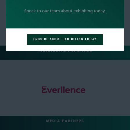
ENQUIRE ABOUT EXHIBITING TODAY
REGISTRATION SPONSOR
MEDIA PARTNERS