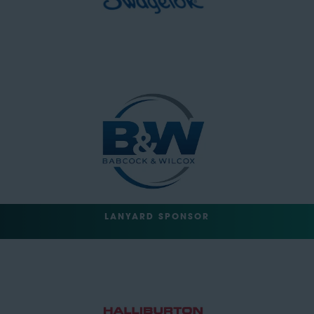
LANYARD SPONSOR