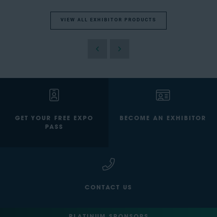
VIEW ALL EXHIBITOR PRODUCTS
GET YOUR FREE EXPO
BECOME AN EXHIBITOR
PASS
CONTACT US
PLATINUM SPONSORS