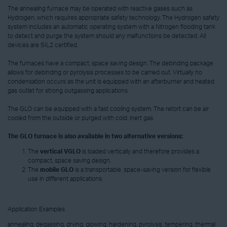
The annealing furnace may be operated with reactive gases such as
Hydrogen, which requires appropriate safety technology. The Hydrogen safety
system includes an automatic operating system with a Nitrogen flooding tank
to detect and purge the system should any malfunctions be detected. All
devices are SIL2 certified.
The furnaces have a compact, space saving design. The debinding package
allows for debinding or pyrolysis processes to be carried out. Virtually no
condensation occurs as the unit is equipped with an afterburner and heated
gas outlet for strong outgassing applications.
The GLO can be equipped with a fast cooling system. The retort can be air
cooled from the outside or purged with cold, inert gas.
The GLO furnace is also available in two alternative versions:
The
vertical VGLO
is loaded vertically and therefore provides a
compact, space saving design.
The
mobile GLO
is a transportable, space-saving version for flexible
use in different applications.
Application Examples
annealing, degassing, drying, glowing, hardening, pyrolysis, tempering, thermal