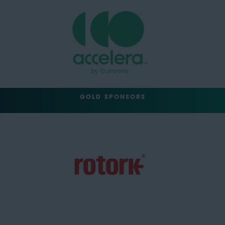
GOLD SPONSORS