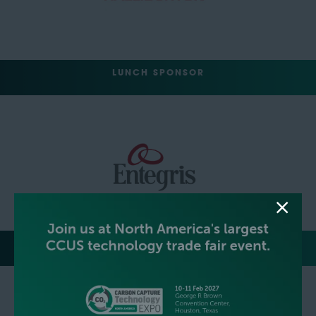
LUNCH SPONSOR
EVENT NETWORKING PARTY HOSTS