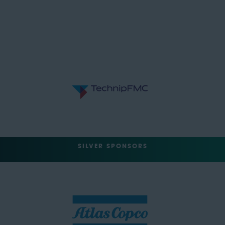
SILVER SPONSORS