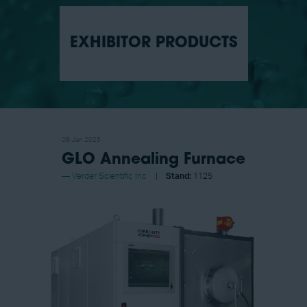
EXHIBITOR PRODUCTS
08 Jan 2025
GLO Annealing Furnace
Verder Scientific Inc
Stand:
1125