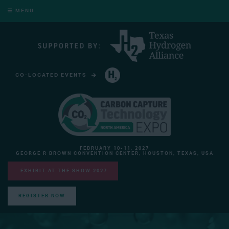
MENU
CO-LOCATED EVENTS
HYDROGEN TECHNOLOGY EXPO NORTH AMERICA
FEBRUARY 10-11, 2027
GEORGE R BROWN CONVENTION CENTER, HOUSTON, TEXAS, USA
EXHIBIT AT THE SHOW 2027
REGISTER NOW