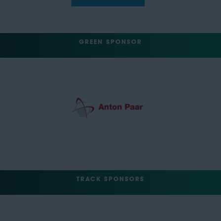
GREEN SPONSOR
TRACK SPONSORS