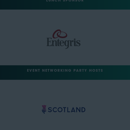
LUNCH SPONSOR
EVENT NETWORKING PARTY HOSTS