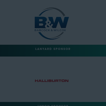
LANYARD SPONSOR