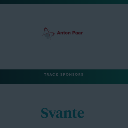
TRACK SPONSORS