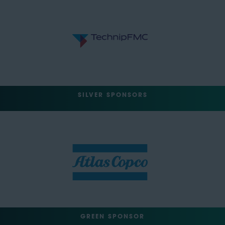
SILVER SPONSORS
GREEN SPONSOR