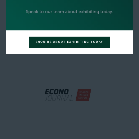
ENQUIRE ABOUT EXHIBITING TODAY