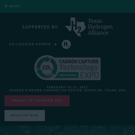
MENU
CO-LOCATED EVENTS
HYDROGEN TECHNOLOGY EXPO NORTH AMERICA
FEBRUARY 10-11, 2027
GEORGE R BROWN CONVENTION CENTER, HOUSTON, TEXAS, USA
EXHIBIT AT THE SHOW 2027
REGISTER NOW