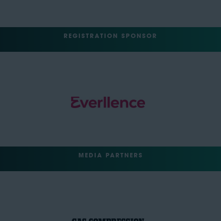
REGISTRATION SPONSOR
MEDIA PARTNERS