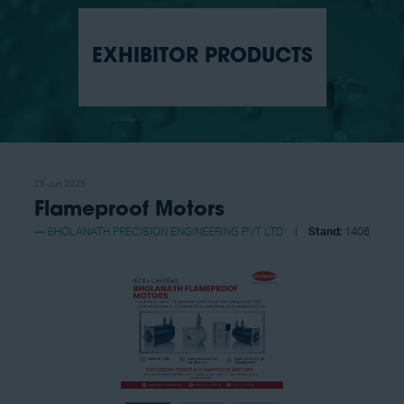
EXHIBITOR PRODUCTS
25 Jun 2025
Flameproof Motors
BHOLANATH PRECISION ENGINEERING PVT LTD
Stand:
1406