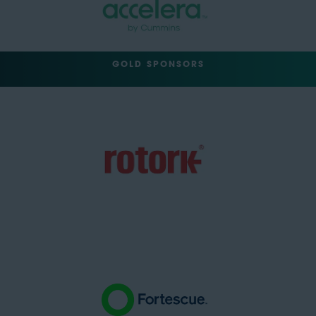
GOLD SPONSORS