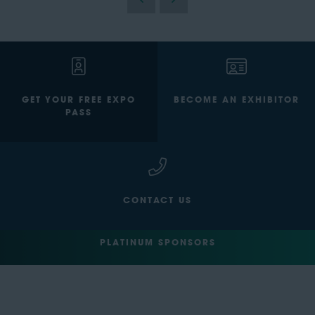
GET YOUR FREE EXPO
BECOME AN EXHIBITOR
PASS
CONTACT US
PLATINUM SPONSORS