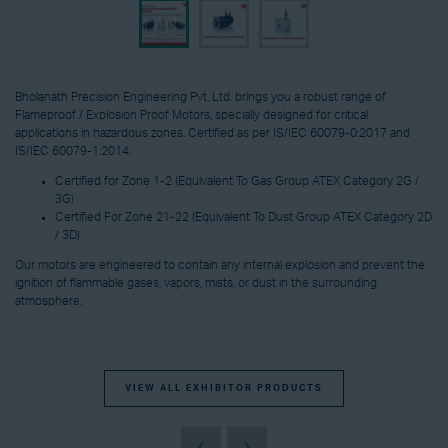
Bholanath Precision Engineering Pvt. Ltd. brings you a robust range of
Flameproof / Explosion Proof Motors, specially designed for critical
applications in hazardous zones. Certified as per IS/IEC 60079-0:2017 and
IS/IEC 60079-1:2014,
Certified for Zone 1-2 (Equivalent To Gas Group ATEX Category 2G /
3G)
Certified For Zone 21-22 (Equivalent To Dust Group ATEX Category 2D
/ 3D)
Our motors are engineered to contain any internal explosion and prevent the
ignition of flammable gases, vapors, mists, or dust in the surrounding
atmosphere.
VIEW ALL EXHIBITOR PRODUCTS