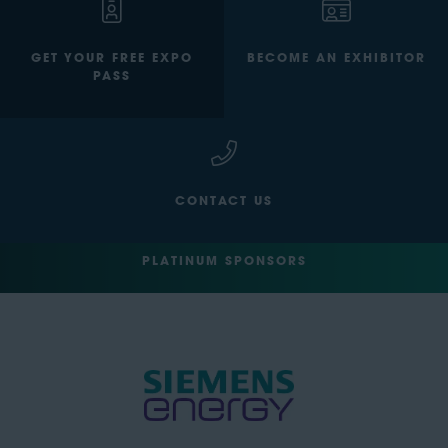
GET YOUR FREE EXPO
BECOME AN EXHIBITOR
PASS
CONTACT US
PLATINUM SPONSORS