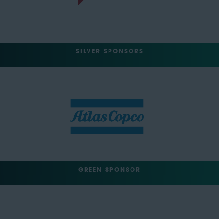
SILVER SPONSORS
GREEN SPONSOR