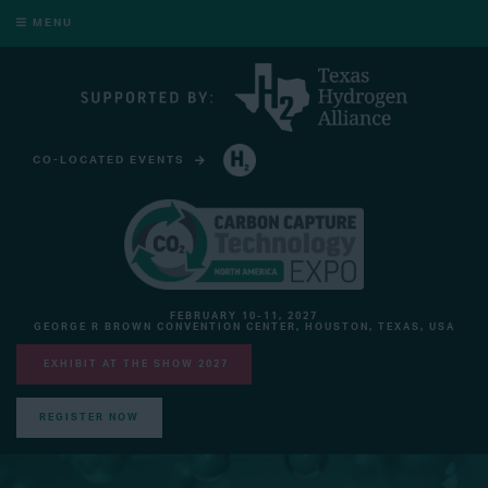
MENU
CO-LOCATED EVENTS
HYDROGEN TECHNOLOGY EXPO NORTH AMERICA
FEBRUARY 10-11, 2027
GEORGE R BROWN CONVENTION CENTER, HOUSTON, TEXAS, USA
EXHIBIT AT THE SHOW 2027
REGISTER NOW