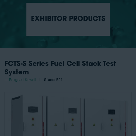
EXHIBITOR PRODUCTS
FCTS-S Series Fuel Cell Stack Test
System
Rexgear | Kewell
Stand:
521