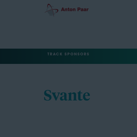
TRACK SPONSORS