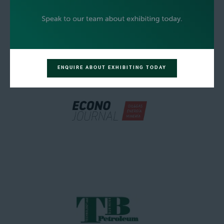
ENQUIRE ABOUT EXHIBITING TODAY