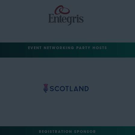
EVENT NETWORKING PARTY HOSTS
REGISTRATION SPONSOR