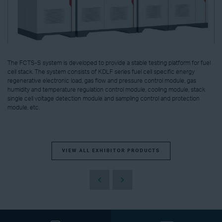
The FCTS-S system is developed to provide a stable testing platform for fuel
cell stack. The system consists of KDLF series fuel cell specific energy
regenerative electronic load, gas flow and pressure control module, gas
humidity and temperature regulation control module, cooling module, stack
single cell voltage detection module and sampling control and protection
module, etc.
VIEW ALL EXHIBITOR PRODUCTS