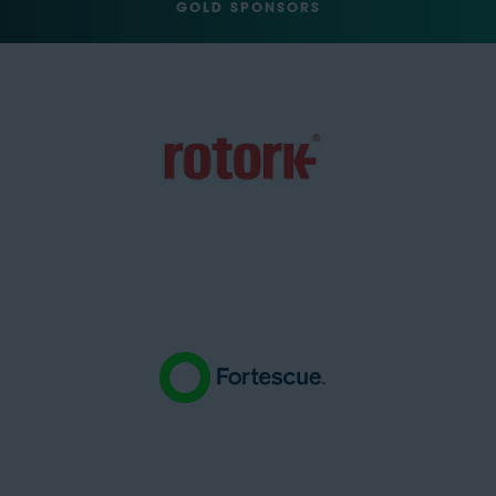
GOLD SPONSORS