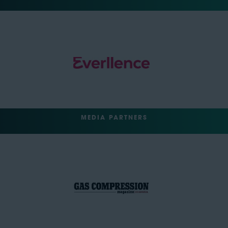
MEDIA PARTNERS