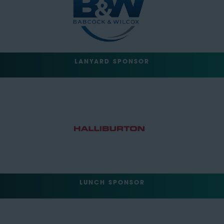
LANYARD SPONSOR
LUNCH SPONSOR