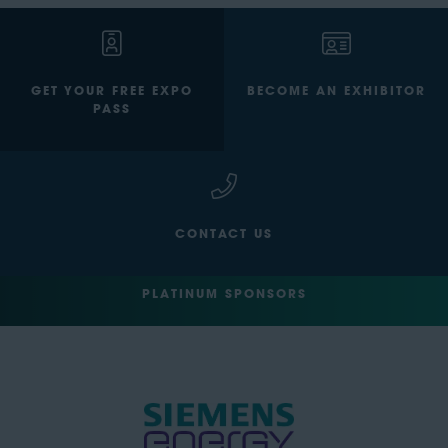
GET YOUR FREE EXPO
BECOME AN EXHIBITOR
PASS
CONTACT US
PLATINUM SPONSORS