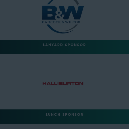
LANYARD SPONSOR
LUNCH SPONSOR