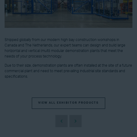
Shipped globally from our modern high bay construction workshops in
Canada and The Netherlands, our expert teams can design and build large
horizontal and vertical (multi) modular demonstration plants that meet the
needs of your process technology.
Due to their size, demonstration plants are often installed at the site of a future
commercial plant and need to meet prevailing industrial site standards and
specifications.
VIEW ALL EXHIBITOR PRODUCTS