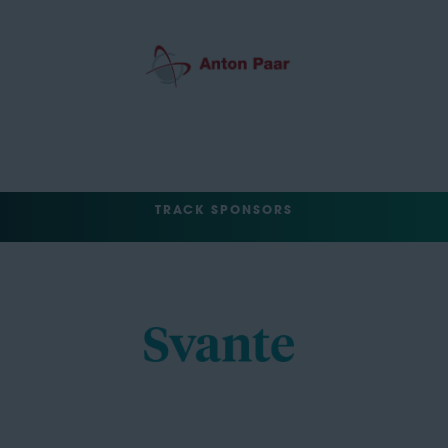
TRACK SPONSORS