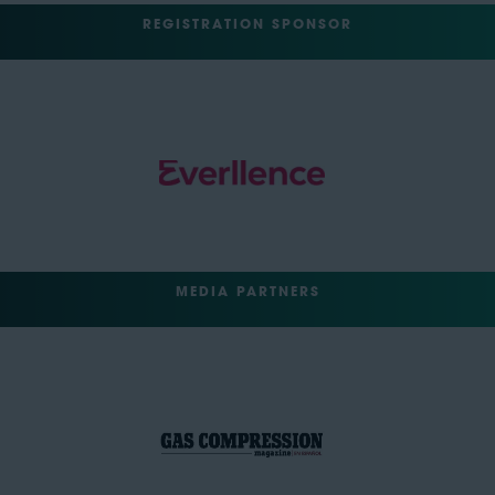
REGISTRATION SPONSOR
MEDIA PARTNERS