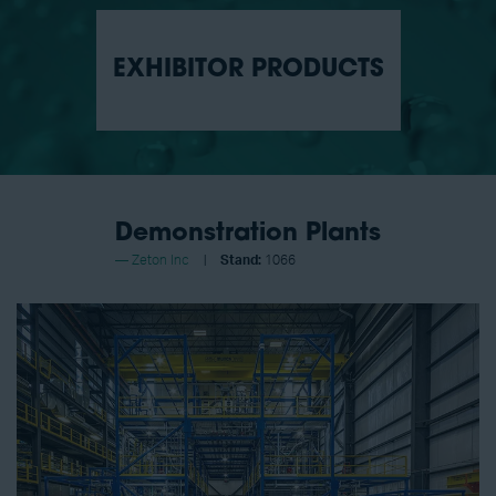
EXHIBITOR PRODUCTS
Demonstration Plants
Zeton Inc
Stand:
1066