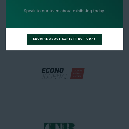
ENQUIRE ABOUT EXHIBITING TODAY