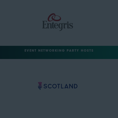
EVENT NETWORKING PARTY HOSTS