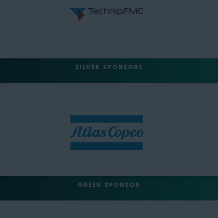
SILVER SPONSORS
GREEN SPONSOR