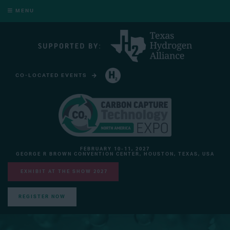
MENU
CO-LOCATED EVENTS
HYDROGEN TECHNOLOGY EXPO NORTH AMERICA
FEBRUARY 10-11, 2027
GEORGE R BROWN CONVENTION CENTER, HOUSTON, TEXAS, USA
EXHIBIT AT THE SHOW 2027
REGISTER NOW