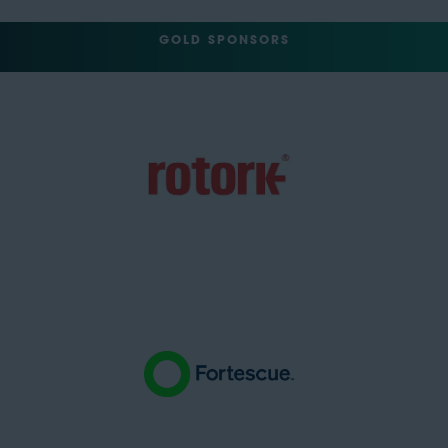
GOLD SPONSORS