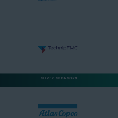
SILVER SPONSORS