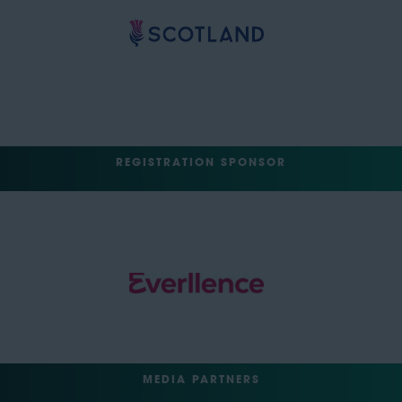
REGISTRATION SPONSOR
MEDIA PARTNERS