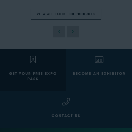
VIEW ALL EXHIBITOR PRODUCTS
GET YOUR FREE EXPO
BECOME AN EXHIBITOR
PASS
CONTACT US