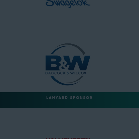
LANYARD SPONSOR