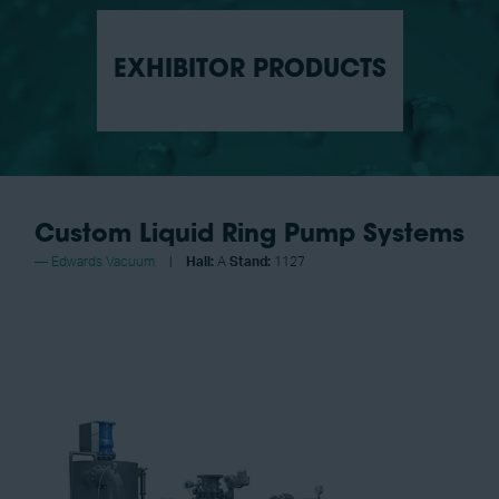
EXHIBITOR PRODUCTS
Custom Liquid Ring Pump Systems
Edwards Vacuum
Hall:
A
Stand:
1127