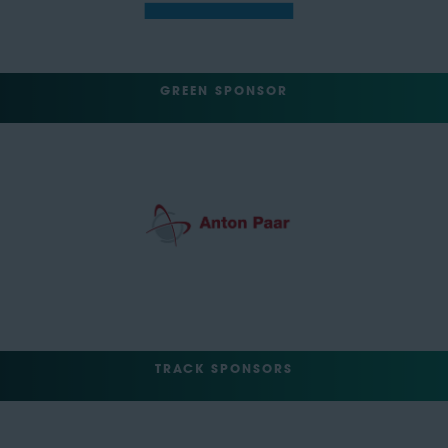
GREEN SPONSOR
TRACK SPONSORS