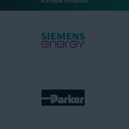
PLATINUM SPONSORS