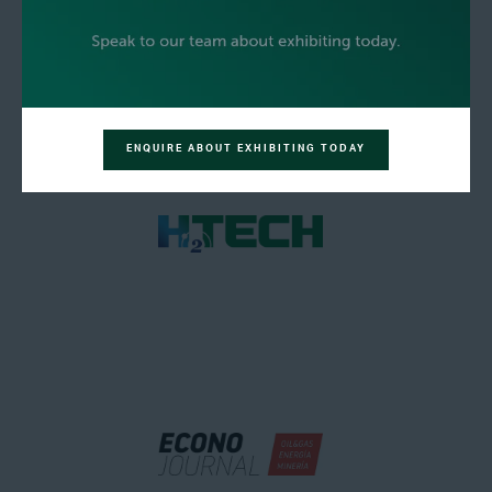
ENQUIRE ABOUT EXHIBITING TODAY