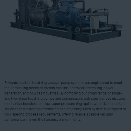
Edwards' custom liquid ring vacuum pump systems are engineered to meet
the demanding needs of carbon capture, chemical processing, power
generation, and oil & gas industries. By combining our broad range of single-
and two-stage liquid ring pumps and compressors with steam or gas ejectors,
mechanical boosters, and low vapor pressure ring liquids, we deliver optimized
solutions that extend performance and efficiency. Each system is designed to
your specific process requirements, offering reliable, scalable vacuum
performance in even the harshest environments.