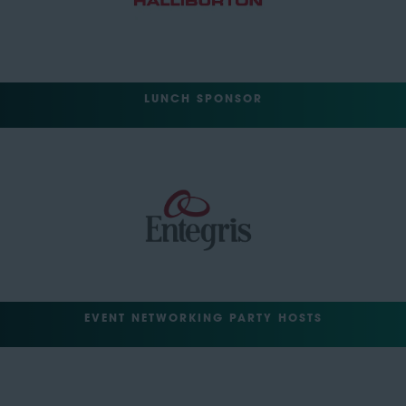
LUNCH SPONSOR
EVENT NETWORKING PARTY HOSTS