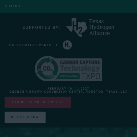
MENU
CO-LOCATED EVENTS
HYDROGEN TECHNOLOGY EXPO NORTH AMERICA
FEBRUARY 10-11, 2027
GEORGE R BROWN CONVENTION CENTER, HOUSTON, TEXAS, USA
EXHIBIT AT THE SHOW 2027
REGISTER NOW