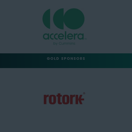
GOLD SPONSORS