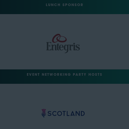
LUNCH SPONSOR
EVENT NETWORKING PARTY HOSTS