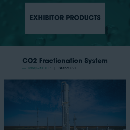
EXHIBITOR PRODUCTS
CO2 Fractionation System
Honeywell UOP
Stand:
821