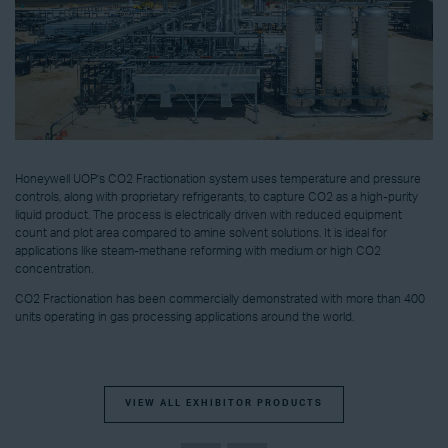
Honeywell UOP’s CO2 Fractionation system uses temperature and pressure
controls, along with proprietary refrigerants, to capture CO2 as a high-purity
liquid product. The process is electrically driven with reduced equipment
count and plot area compared to amine solvent solutions. It is ideal for
applications like steam-methane reforming with medium or high CO2
concentration.
CO2 Fractionation has been commercially demonstrated with more than 400
units operating in gas processing applications around the world.
VIEW ALL EXHIBITOR PRODUCTS