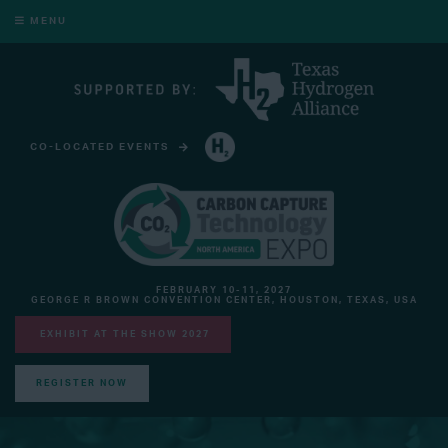
MENU
CO-LOCATED EVENTS
HYDROGEN TECHNOLOGY EXPO NORTH AMERICA
FEBRUARY 10-11, 2027
GEORGE R BROWN CONVENTION CENTER, HOUSTON, TEXAS, USA
EXHIBIT AT THE SHOW 2027
REGISTER NOW