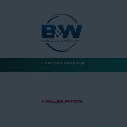
LANYARD SPONSOR