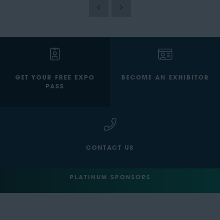
GET YOUR FREE EXPO
BECOME AN EXHIBITOR
PASS
CONTACT US
PLATINUM SPONSORS