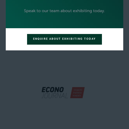
ENQUIRE ABOUT EXHIBITING TODAY