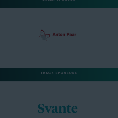
TRACK SPONSORS