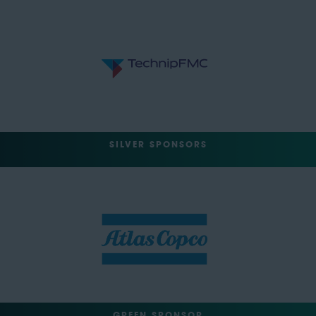
SILVER SPONSORS
GREEN SPONSOR