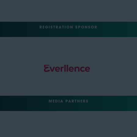
REGISTRATION SPONSOR
MEDIA PARTNERS