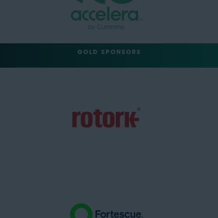
GOLD SPONSORS