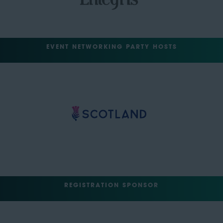
EVENT NETWORKING PARTY HOSTS
REGISTRATION SPONSOR