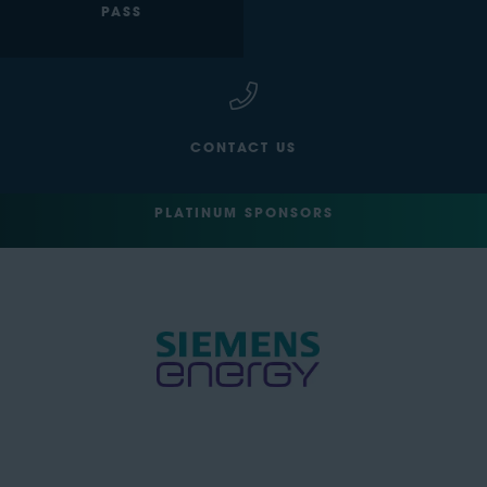
PASS
CONTACT US
PLATINUM SPONSORS