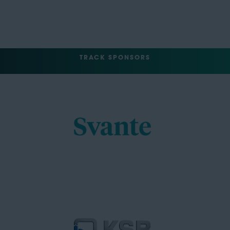
TRACK SPONSORS