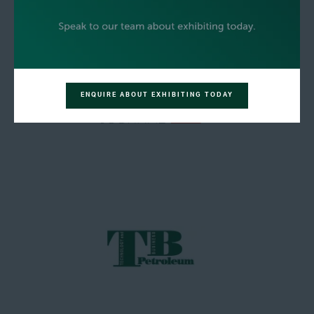
ENQUIRE ABOUT EXHIBITING TODAY