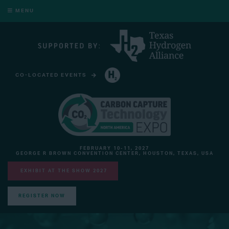
MENU
CO-LOCATED EVENTS
HYDROGEN TECHNOLOGY EXPO NORTH AMERICA
FEBRUARY 10-11, 2027
GEORGE R BROWN CONVENTION CENTER, HOUSTON, TEXAS, USA
EXHIBIT AT THE SHOW 2027
REGISTER NOW