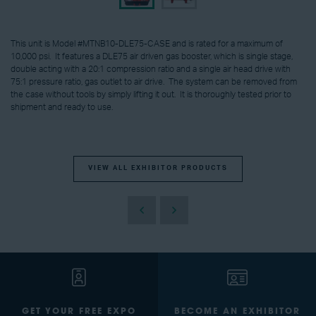
This unit is Model #MTNB10-DLE75-CASE and is rated for a maximum of
10,000 psi. It features a DLE75 air driven gas booster, which is single stage,
double acting with a 20:1 compression ratio and a single air head drive with
75:1 pressure ratio, gas outlet to air drive. The system can be removed from
the case without tools by simply lifting it out. It is thoroughly tested prior to
shipment and ready to use.
VIEW ALL EXHIBITOR PRODUCTS
GET YOUR FREE EXPO
BECOME AN EXHIBITOR