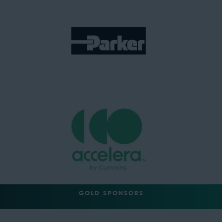
GOLD SPONSORS