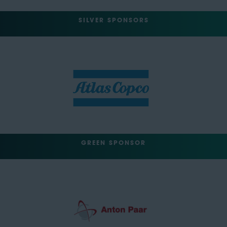
SILVER SPONSORS
GREEN SPONSOR