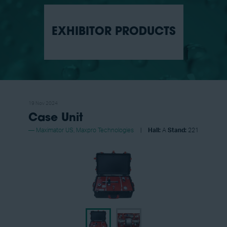
EXHIBITOR PRODUCTS
19 Nov 2024
Case Unit
Maximator US, Maxpro Technologies
Hall:
A
Stand:
221