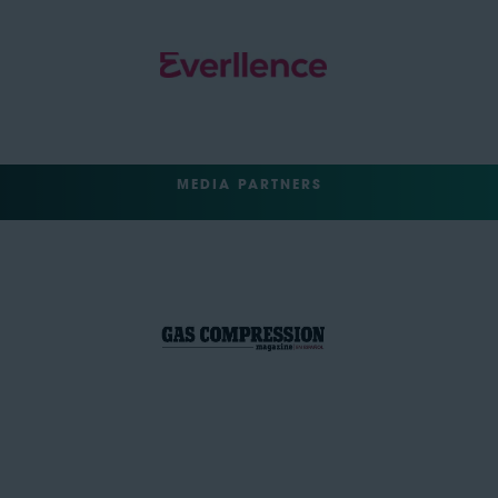
MEDIA PARTNERS