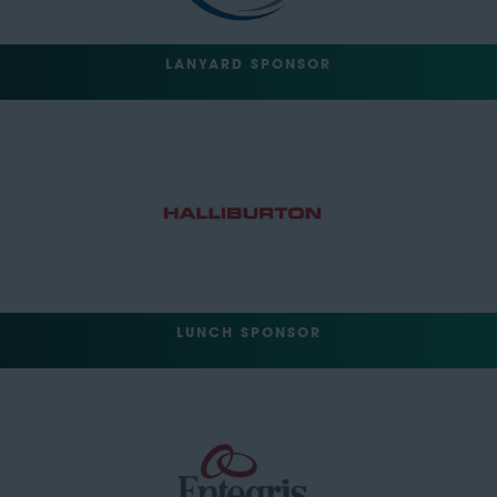
LANYARD SPONSOR
LUNCH SPONSOR