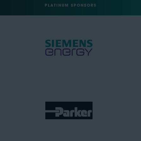
PLATINUM SPONSORS