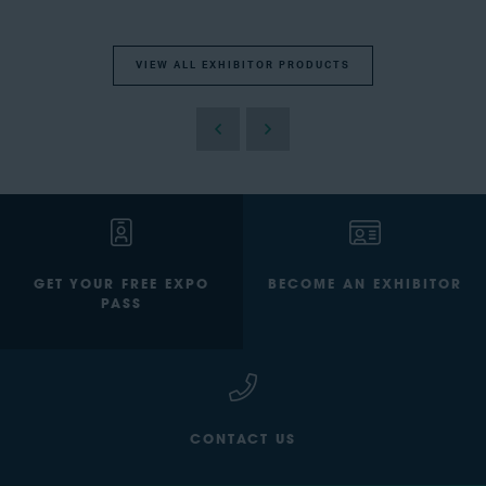
VIEW ALL EXHIBITOR PRODUCTS
GET YOUR FREE EXPO
BECOME AN EXHIBITOR
PASS
CONTACT US