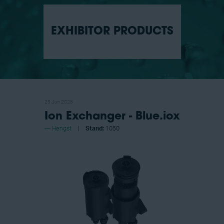
EXHIBITOR PRODUCTS
25 Jun 2025
Ion Exchanger - Blue.iox
Hengst
Stand:
1050