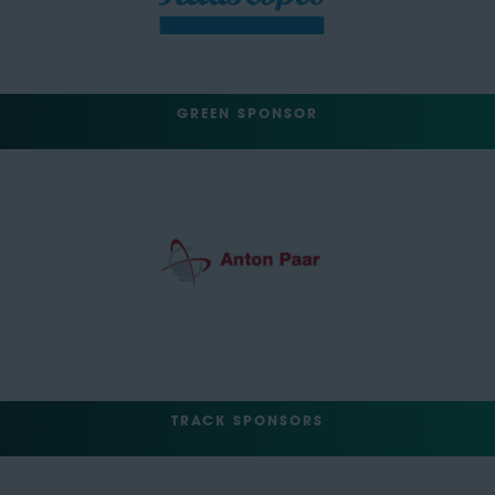
GREEN SPONSOR
TRACK SPONSORS