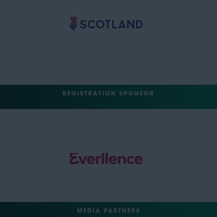
REGISTRATION SPONSOR
MEDIA PARTNERS