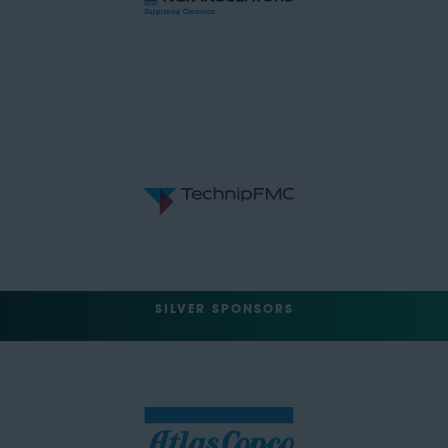
SILVER SPONSORS