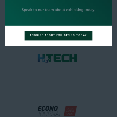
ENQUIRE ABOUT EXHIBITING TODAY