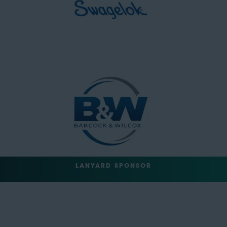
LANYARD SPONSOR