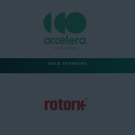
GOLD SPONSORS