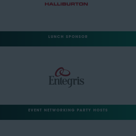
LUNCH SPONSOR
EVENT NETWORKING PARTY HOSTS