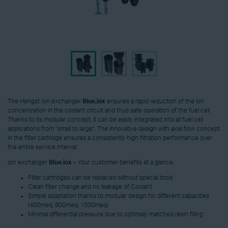
The Hengst Ion exchanger
Blue.iox
ensures a rapid reduction of the ion
concentration in the coolant circuit and thus safe operation of the fuel cell.
Thanks to its modular concept, it can be easily integrated into all fuel cell
applications from "small to large". The innovative design with axial flow concept
in the filter cartridge ensures a consistently high filtration performance over
the entire service interval.
Ion exchanger
Blue.iox
– Your customer benefits at a glance:
Filter cartridges can be replaced without special tools
Clean filter change and no leakage of Coolant
Simple adaptation thanks to modular design for different capacities
(400meq, 800meq, 1500meq)
Minimal differential pressure due to optimally matched resin filling