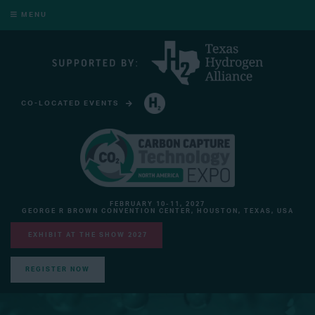
MENU
CO-LOCATED EVENTS
HYDROGEN TECHNOLOGY EXPO NORTH AMERICA
FEBRUARY 10-11, 2027
GEORGE R BROWN CONVENTION CENTER, HOUSTON, TEXAS, USA
EXHIBIT AT THE SHOW 2027
REGISTER NOW