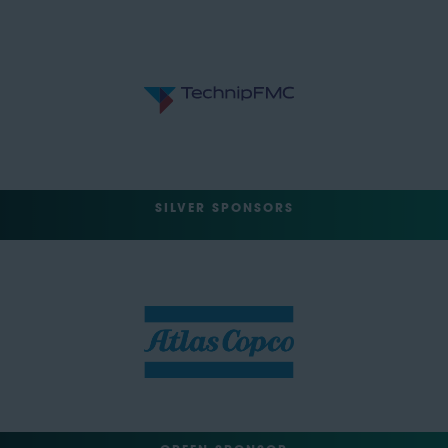
SILVER SPONSORS