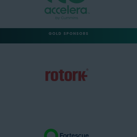
GOLD SPONSORS