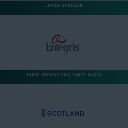
LUNCH SPONSOR
EVENT NETWORKING PARTY HOSTS