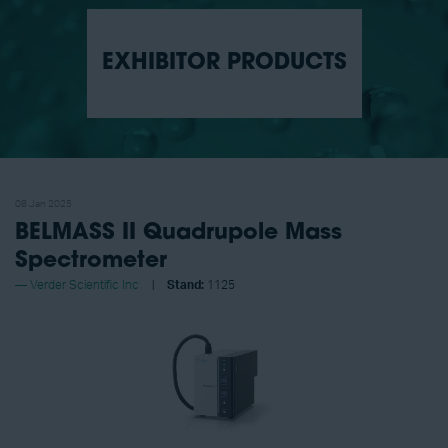
EXHIBITOR PRODUCTS
08 Jan 2025
BELMASS II Quadrupole Mass
Spectrometer
Verder Scientific Inc
Stand:
1125