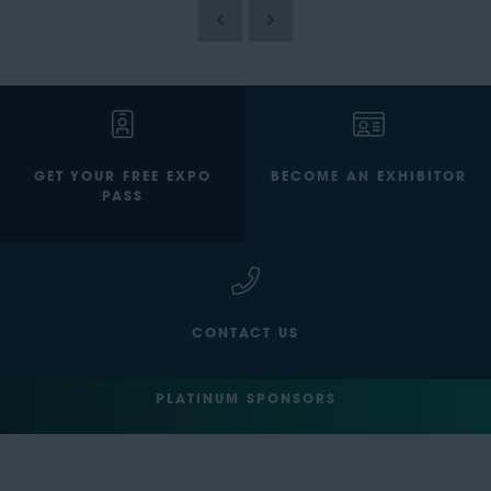
GET YOUR FREE EXPO
BECOME AN EXHIBITOR
PASS
CONTACT US
PLATINUM SPONSORS