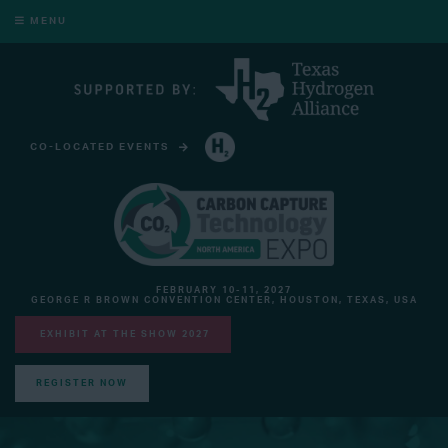
MENU
CO-LOCATED EVENTS
HYDROGEN TECHNOLOGY EXPO NORTH AMERICA
FEBRUARY 10-11, 2027
GEORGE R BROWN CONVENTION CENTER, HOUSTON, TEXAS, USA
EXHIBIT AT THE SHOW 2027
REGISTER NOW