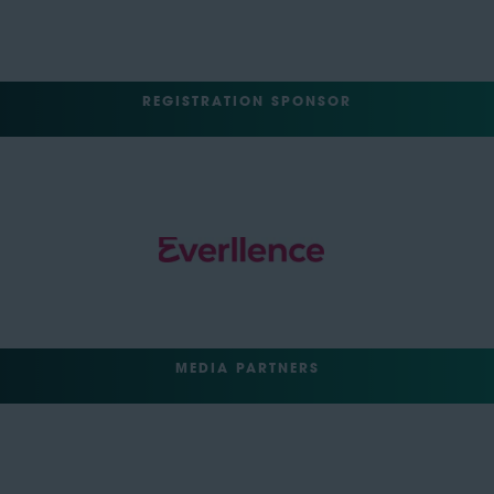
REGISTRATION SPONSOR
MEDIA PARTNERS