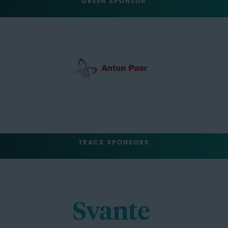
GREEN SPONSOR
TRACK SPONSORS