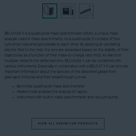
BELMASS II is a quadrupole mass spectrometer (QMS), a unique mass
analyzer used in mass spectrometry. As a quadrupole, it consists of four
cylindrical rods arranged parallel to each other. By applying an oscillating
electric field to the rods, the ions are separated based on the stability of their
trajectories as a function of their mass-to-charge ratio (m/z). An electron
multiplier detects the deflected ions. BELMASS II can be combined with
various instruments. Especially in combination with a BELCAT II it can provide
important information about the species of the desorbed gases from
gas/vapor mixtures and their breakthrough curves.
Benchtop quadrupole mass spectrometer
Heated hose enables the analysis of vapors
Instrument with built-in mass spectrometer and vacuum pump
VIEW ALL EXHIBITOR PRODUCTS