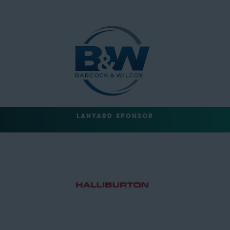
LANYARD SPONSOR