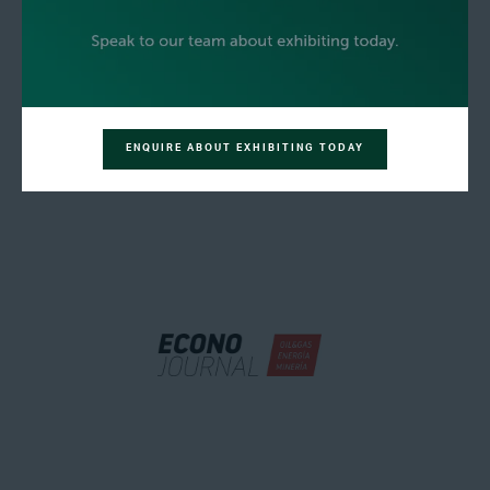
ENQUIRE ABOUT EXHIBITING TODAY