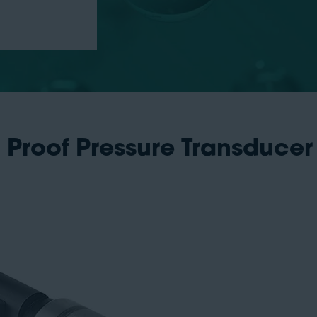
 Proof Pressure Transducer