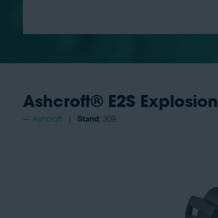
Ashcroft® E2S Explosion
Ashcroft
Stand:
309