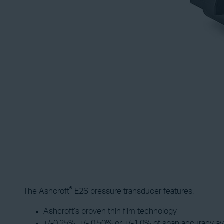
®
The Ashcroft
E2S pressure transducer features:
Ashcroft’s proven thin film technology
+/-0.25%, +/- 0.50% or +/-1.0% of span accuracy av