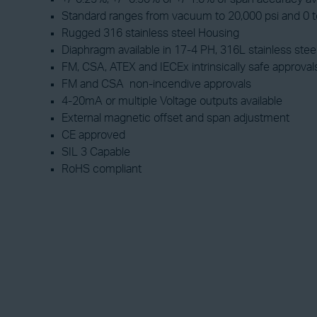
Standard ranges from vacuum to 20,000 psi and 0 to
Rugged 316 stainless steel Housing
Diaphragm available in 17-4 PH, 316L stainless stee
FM, CSA, ATEX and IECEx intrinsically safe approval
FM and CSA non-incendive approvals
4-20mA or multiple Voltage outputs available
External magnetic offset and span adjustment
CE approved
SIL 3 Capable
RoHS compliant