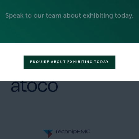
GOLD SPONSORS
ENQUIRE ABOUT EXHIBITING TODAY