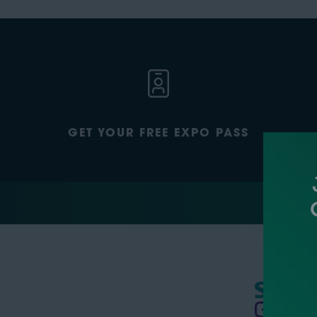
GET YOUR FREE EXPO PASS