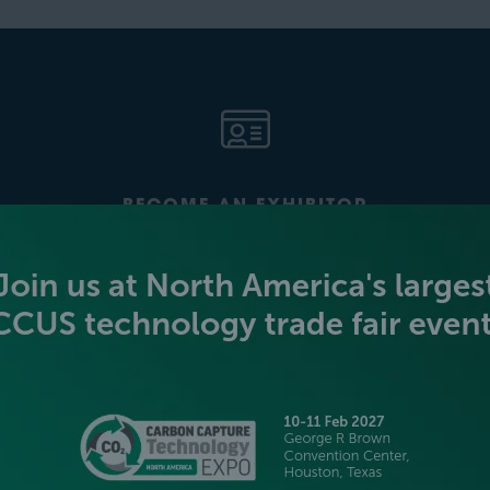
BECOME AN EXHIBITOR
PLATINUM SPONSORS