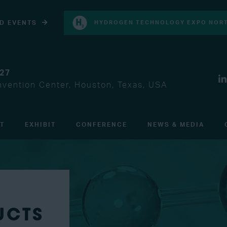
D EVENTS
HYDROGEN TECHNOLOGY EXPO NORT
027
vention Center, Houston, Texas, USA
IT
EXHIBIT
CONFERENCE
NEWS & MEDIA
UCTS