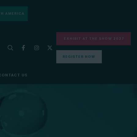
H AMERICA
EXHIBIT AT THE SHOW 2027
REGISTER NOW
CONTACT US