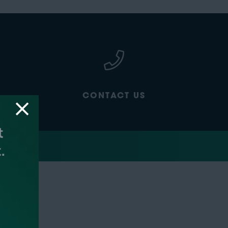
CONTACT US