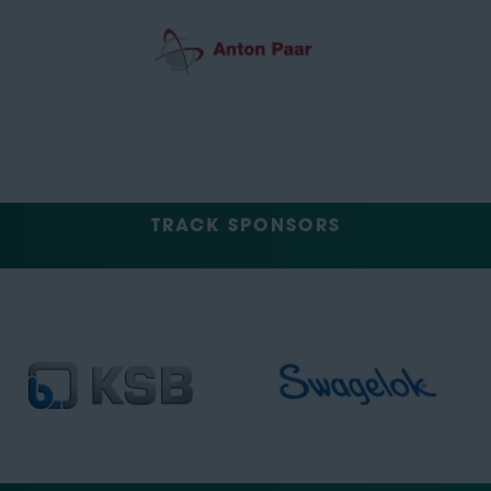
TRACK SPONSORS