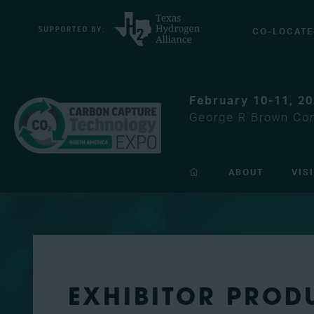
CO-LOCATE
February 10-11, 2
George R Brown Con
ABOUT
VIS
EXHIBITOR PROD