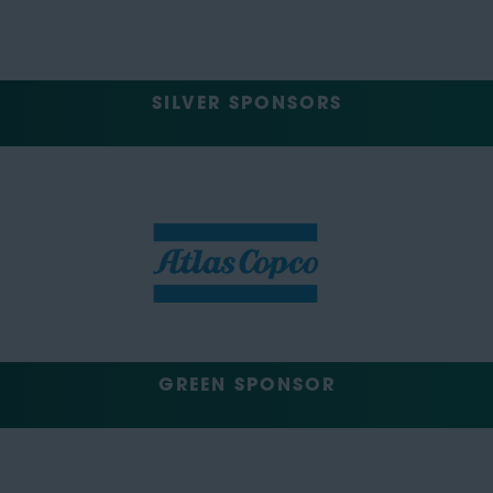
SILVER SPONSORS
GREEN SPONSOR