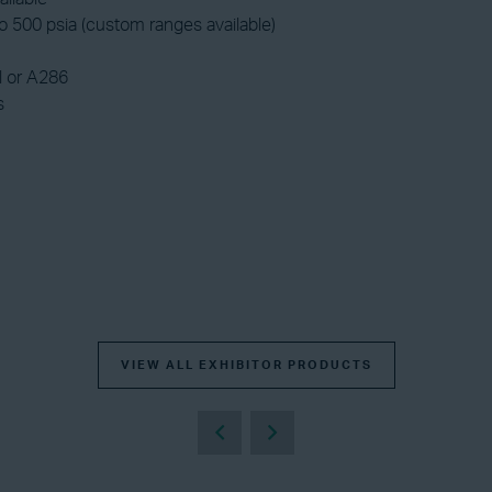
 500 psia (custom ranges available)
l or A286
s
VIEW ALL EXHIBITOR PRODUCTS