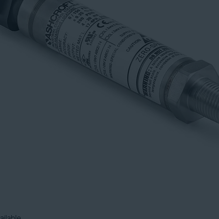
ailable