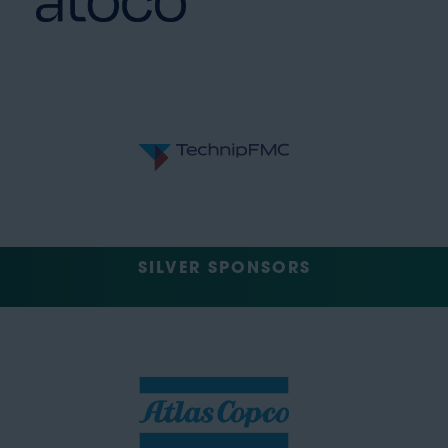
SILVER SPONSORS