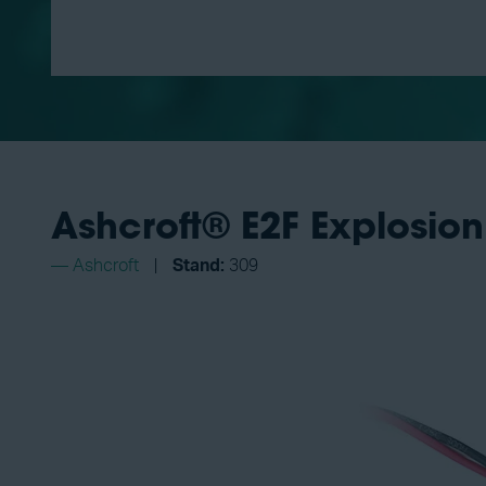
Ashcroft® E2F Explosion
Ashcroft
Stand:
309