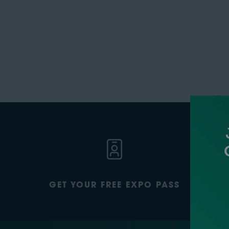
GET YOUR FREE EXPO PASS