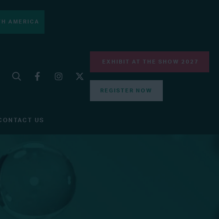
H AMERICA
EXHIBIT AT THE SHOW 2027
REGISTER NOW
CONTACT US