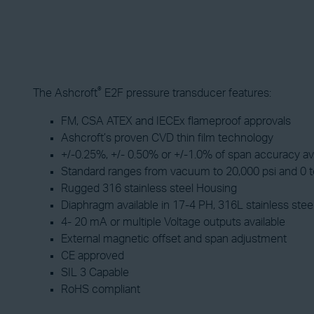
®
The Ashcroft
E2F pressure transducer features:
FM, CSA ATEX and IECEx flameproof approvals
Ashcroft’s proven CVD thin film technology
+/-0.25%, +/- 0.50% or +/-1.0% of span accuracy av
Standard ranges from vacuum to 20,000 psi and 0 to
Rugged 316 stainless steel Housing
Diaphragm available in 17-4 PH, 316L stainless stee
4- 20 mA or multiple Voltage outputs available
External magnetic offset and span adjustment
CE approved
SIL 3 Capable
RoHS compliant