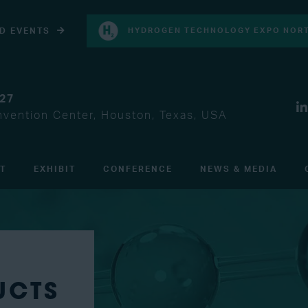
D EVENTS
HYDROGEN TECHNOLOGY EXPO NORT
027
vention Center, Houston, Texas, USA
IT
EXHIBIT
CONFERENCE
NEWS & MEDIA
UCTS