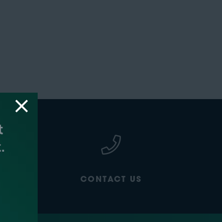
CONTACT US