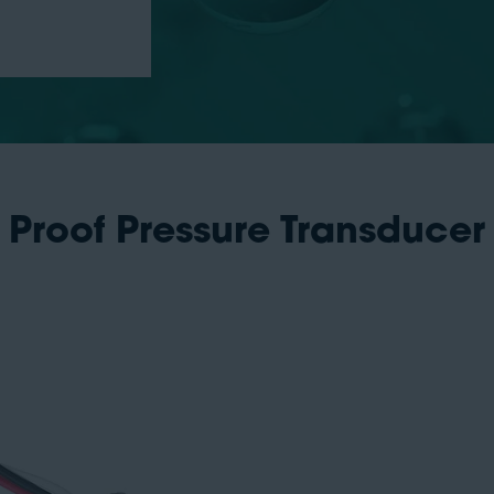
 Proof Pressure Transducer