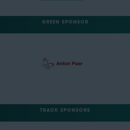
GREEN SPONSOR
TRACK SPONSORS