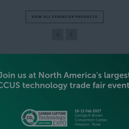
VIEW ALL EXHIBITOR PRODUCTS
BECOME AN EXHIBITOR