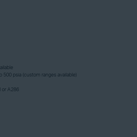
ailable
 500 psia (custom ranges available)
l or A286