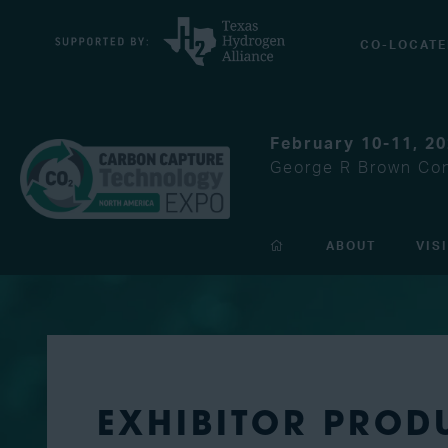
CO-LOCATE
February 10-11, 2
George R Brown Con
ABOUT
VIS
EXHIBITOR PROD