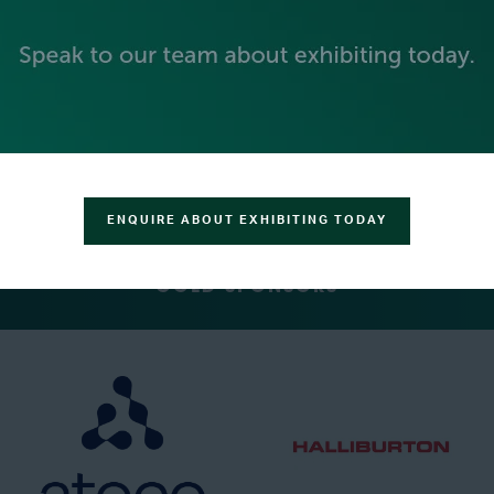
PLATINUM SPONSORS
ENQUIRE ABOUT EXHIBITING TODAY
GOLD SPONSORS