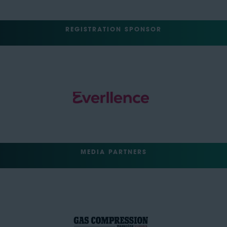
REGISTRATION SPONSOR
MEDIA PARTNERS