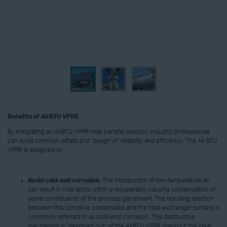
Benefits of AirBTU VPRR
By integrating an AirBTU VPRR heat transfer solution, industry professionals
can avoid common pitfalls and
“design in” reliability and efficiency
. The Air BTU
VPRR is designed to:
Avoid
cold-end corrosion.
The introduction of low-temperature air
can result in cold spots within a recuperator, causing condensation of
some constituents of the process gas stream. The resulting reaction
between this corrosive condensate and the heat exchanger surface is
commonly referred to as cold-end corrosion. This destructive
mechanism is “designed out” of the AirBTU VPRR, making it the ideal