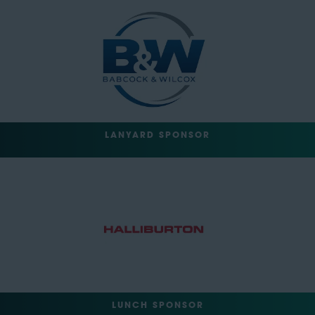
LANYARD SPONSOR
LUNCH SPONSOR