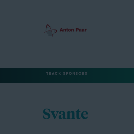
TRACK SPONSORS