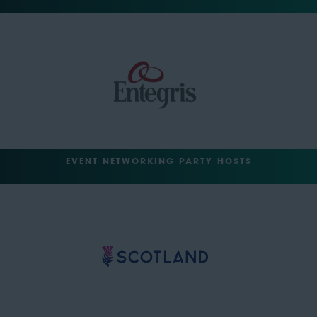
EVENT NETWORKING PARTY HOSTS