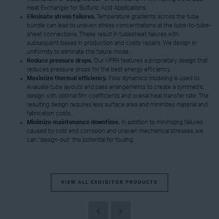
Heat Exchanger for Sulfuric Acid Applications.
Eliminate
s
tress
failures
.
Temperature gradients across the tube
bundle can lead to uneven stress concentrations at the tube-to-tube-
sheet connections. These result in tubesheet failures with
subsequent losses in production and costly repairs. We design in
uniformity to eliminate this failure mode.
Reduce pressure drops.
Our VPRR features a proprietary design that
reduces pressure drops for the best energy efficiency.
Maximize thermal efficiency.
Flow dynamics modeling is used to
evaluate tube layouts and pass arrangements to create a symmetric
design with optimal film coefficients and overall heat transfer rate. The
resulting design requires less surface area and minimizes material and
fabrication costs.
Minimize maintenance downtime.
In addition to minimizing failures
caused by cold end corrosion and uneven mechanical stresses, we
can “design-out” the potential for fouling.
VIEW ALL EXHIBITOR PRODUCTS