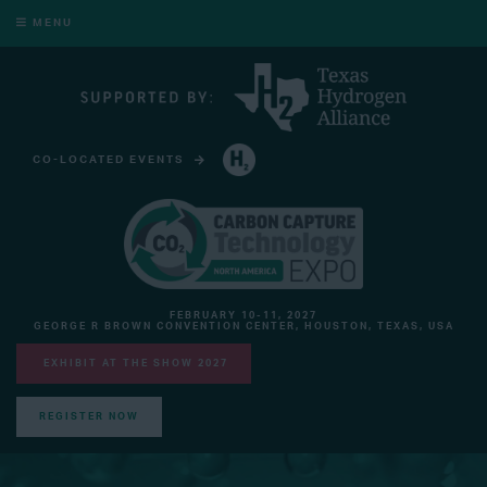
MENU
CO-LOCATED EVENTS
HYDROGEN TECHNOLOGY EXPO NORTH AMERICA
FEBRUARY 10-11, 2027
GEORGE R BROWN CONVENTION CENTER, HOUSTON, TEXAS, USA
EXHIBIT AT THE SHOW 2027
REGISTER NOW