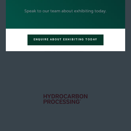
ENQUIRE ABOUT EXHIBITING TODAY