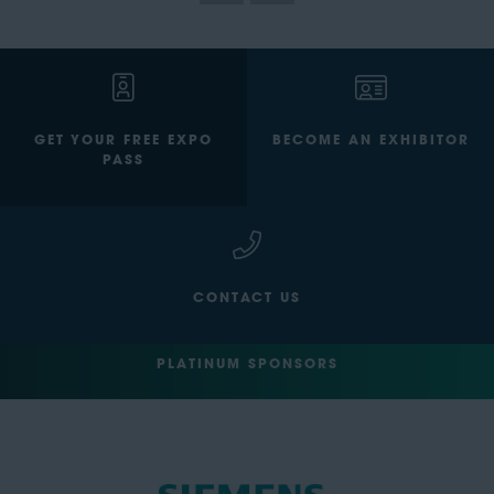
GET YOUR FREE EXPO
BECOME AN EXHIBITOR
PASS
CONTACT US
PLATINUM SPONSORS