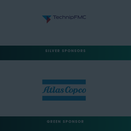
SILVER SPONSORS
GREEN SPONSOR