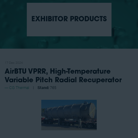
EXHIBITOR PRODUCTS
17 Dec 2024
AirBTU VPRR, High-Temperature
Variable Pitch Radial Recuperator
CG Thermal
Stand:
765