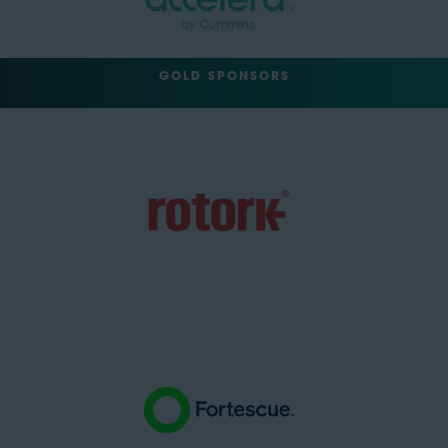
GOLD SPONSORS