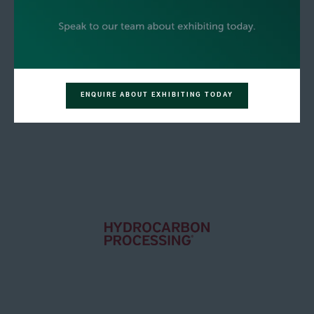
ENQUIRE ABOUT EXHIBITING TODAY