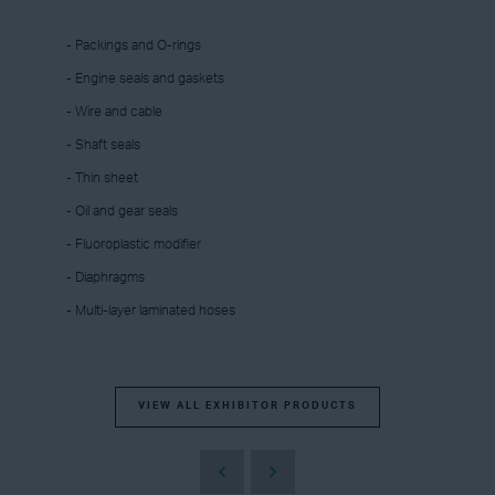
- Packings and O-rings
- Engine seals and gaskets
- Wire and cable
- Shaft seals
- Thin sheet
- Oil and gear seals
- Fluoroplastic modifier
- Diaphragms
- Multi-layer laminated hoses
VIEW ALL EXHIBITOR PRODUCTS