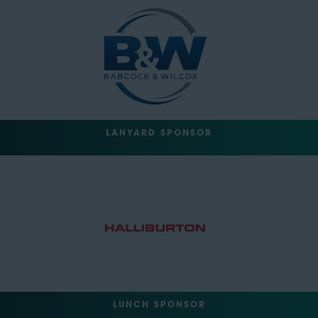
LANYARD SPONSOR
LUNCH SPONSOR