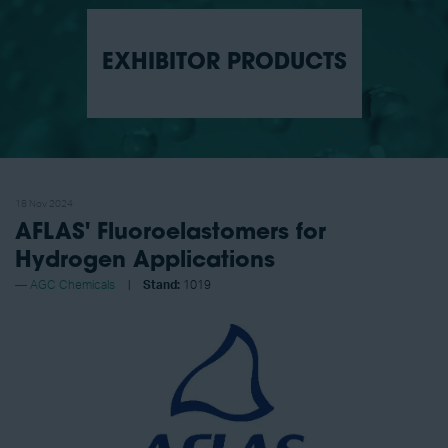
EXHIBITOR PRODUCTS
18 Nov 2024
AFLAS' Fluoroelastomers for
Hydrogen Applications
AGC Chemicals
Stand:
1019