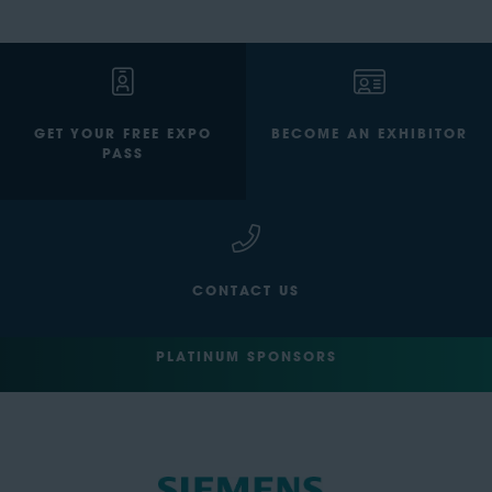
GET YOUR FREE EXPO
BECOME AN EXHIBITOR
PASS
CONTACT US
PLATINUM SPONSORS