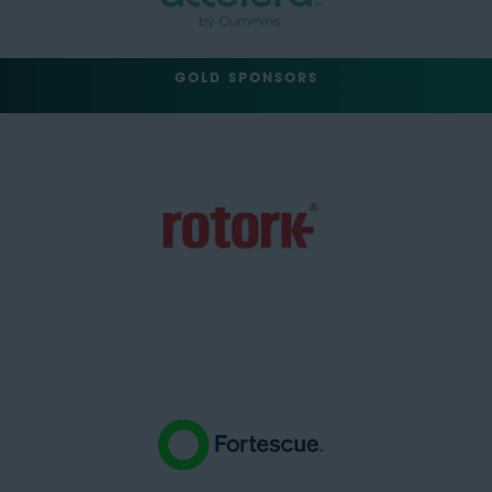
GOLD SPONSORS