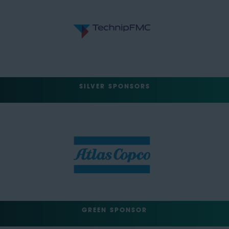
SILVER SPONSORS
GREEN SPONSOR