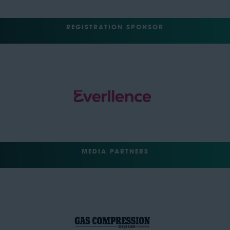
REGISTRATION SPONSOR
MEDIA PARTNERS