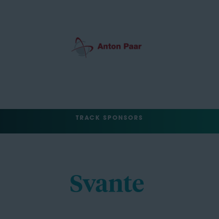
TRACK SPONSORS