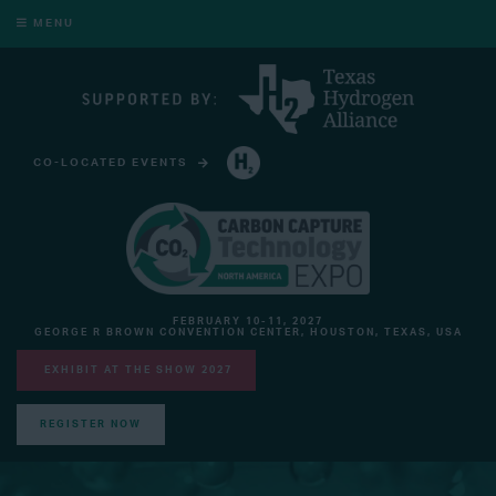
MENU
CO-LOCATED EVENTS
HYDROGEN TECHNOLOGY EXPO NORTH AMERICA
FEBRUARY 10-11, 2027
GEORGE R BROWN CONVENTION CENTER, HOUSTON, TEXAS, USA
EXHIBIT AT THE SHOW 2027
REGISTER NOW