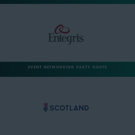
EVENT NETWORKING PARTY HOSTS