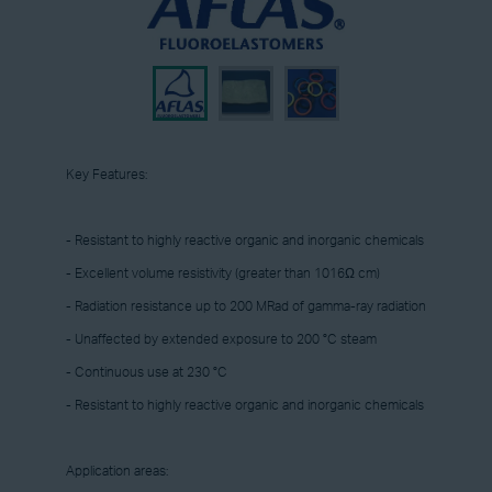
Key Features:
- Resistant to highly reactive organic and inorganic chemicals
- Excellent volume resistivity (greater than 1016Ω cm)
- Radiation resistance up to 200 MRad of gamma-ray radiation
- Unaffected by extended exposure to 200 °C steam
- Continuous use at 230 °C
- Resistant to highly reactive organic and inorganic chemicals
Application areas: