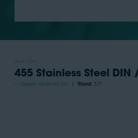
29 Jan 2025
455 Stainless Steel DIN 
Goetze Valves NA, Inc
Stand:
327