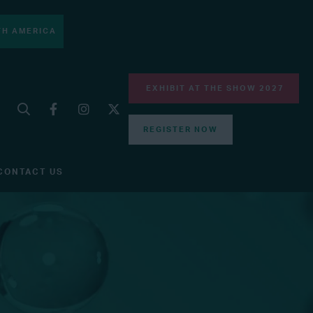
H AMERICA
EXHIBIT AT THE SHOW 2027
REGISTER NOW
CONTACT US