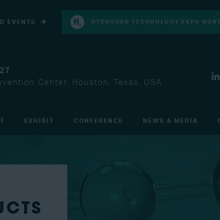
D EVENTS
HYDROGEN TECHNOLOGY EXPO NORT
027
vention Center, Houston, Texas, USA
IT
EXHIBIT
CONFERENCE
NEWS & MEDIA
UCTS