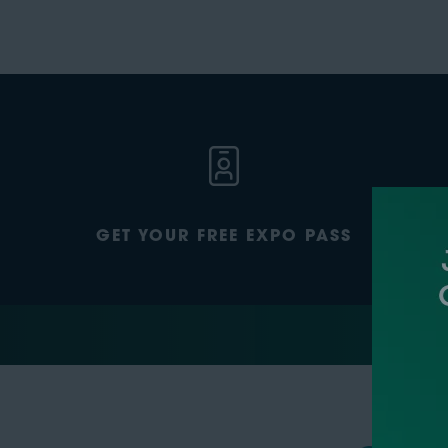
GET YOUR FREE EXPO PASS