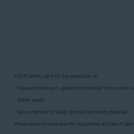
Full-lift safety valve for the protection of:
- Pressure tanks and -systems for neutral / non-neutral 
- Steam plants
- Silo containers for liquid, granular and dusty materials
Please observe plant-specific regulations and use of appro