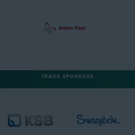
TRACK SPONSORS