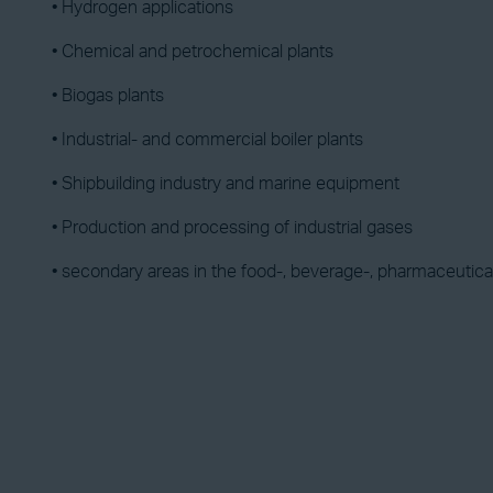
• Hydrogen applications
• Chemical and petrochemical plants
• Biogas plants
• Industrial- and commercial boiler plants
• Shipbuilding industry and marine equipment
• Production and processing of industrial gases
• secondary areas in the food-, beverage-, pharmaceutica