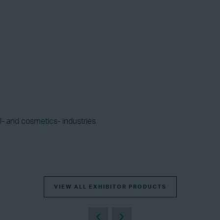
l- and cosmetics- industries
VIEW ALL EXHIBITOR PRODUCTS