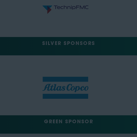
SILVER SPONSORS
GREEN SPONSOR