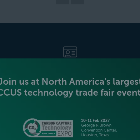
BECOME AN EXHIBITOR
PLATINUM SPONSORS