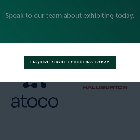
GOLD SPONSORS
ENQUIRE ABOUT EXHIBITING TODAY