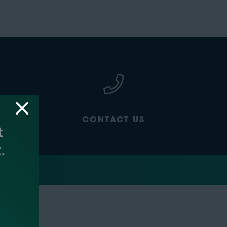
CONTACT US