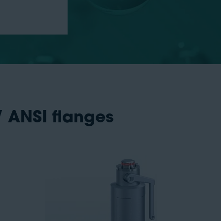
/ ANSI flanges