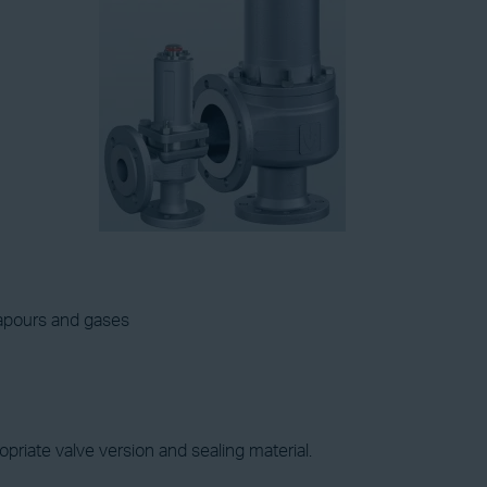
vapours and gases
priate valve version and sealing material.