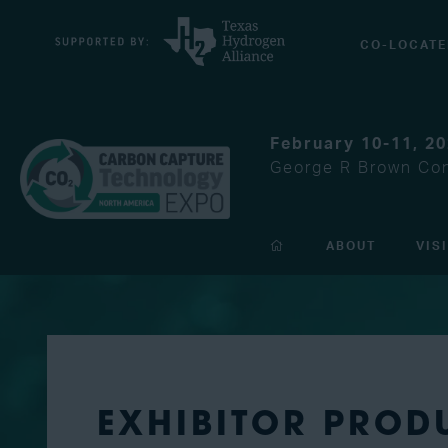
CO-LOCATE
February 10-11, 2
George R Brown Con
ABOUT
VIS
EXHIBITOR PROD