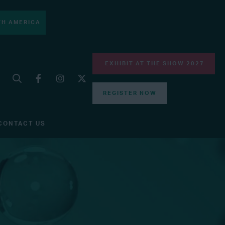
H AMERICA
EXHIBIT AT THE SHOW 2027
REGISTER NOW
CONTACT US