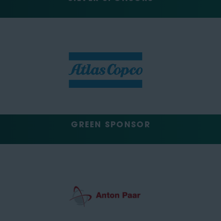
GREEN SPONSOR