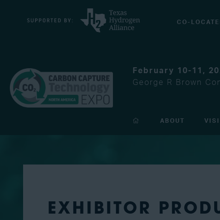
CO-LOCATE
February 10-11, 2
George R Brown Con
ABOUT
VIS
EXHIBITOR PROD