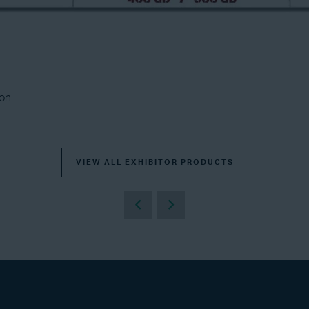
on.
VIEW ALL EXHIBITOR PRODUCTS