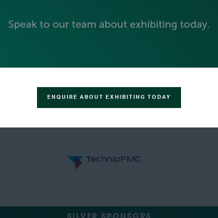
ENQUIRE ABOUT EXHIBITING TODAY
SILVER SPONSORS