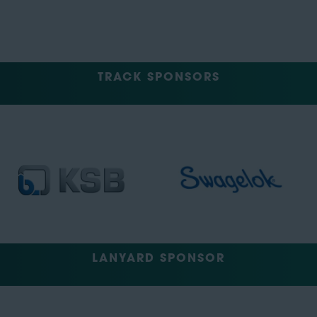
TRACK SPONSORS
LANYARD SPONSOR