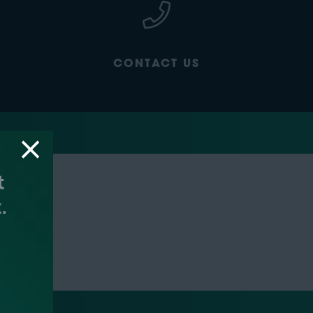
CONTACT US