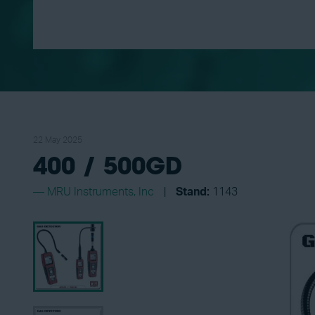
22 May 2025
400 / 500GD
MRU Instruments, Inc
Stand:
1143