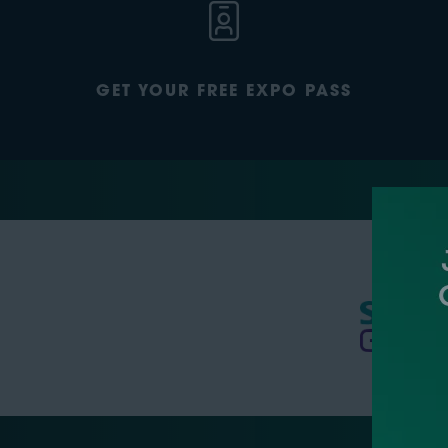
GET YOUR FREE EXPO PASS