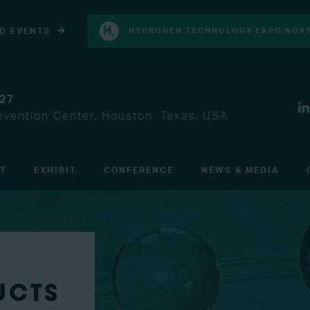
D EVENTS
HYDROGEN TECHNOLOGY EXPO NORT
027
vention Center, Houston, Texas, USA
IT
EXHIBIT
CONFERENCE
NEWS & MEDIA
UCTS