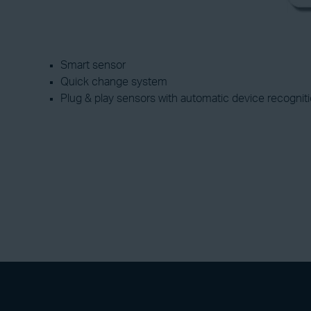
Smart sensor
Quick change system
Plug & play sensors with automatic device recogniti