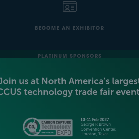
BECOME AN EXHIBITOR
PLATINUM SPONSORS
GOLD SPONSORS