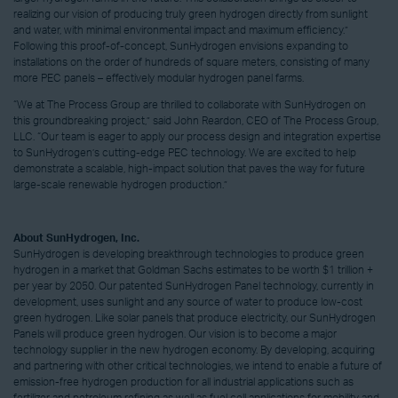
realizing our vision of producing truly green hydrogen directly from sunlight
and water, with minimal environmental impact and maximum efficiency.”
Following this proof-of-concept, SunHydrogen envisions expanding to
installations on the order of hundreds of square meters, consisting of many
more PEC panels – effectively modular hydrogen panel farms.
“We at The Process Group are thrilled to collaborate with SunHydrogen on
this groundbreaking project,” said John Reardon, CEO of The Process Group,
LLC. “Our team is eager to apply our process design and integration expertise
to SunHydrogen’s cutting-edge PEC technology. We are excited to help
demonstrate a scalable, high-impact solution that paves the way for future
large-scale renewable hydrogen production.”
About SunHydrogen, Inc.
SunHydrogen is developing breakthrough technologies to produce green
hydrogen in a market that Goldman Sachs estimates to be worth $1 trillion +
per year by 2050. Our patented SunHydrogen Panel technology, currently in
development, uses sunlight and any source of water to produce low-cost
green hydrogen. Like solar panels that produce electricity, our SunHydrogen
Panels will produce green hydrogen. Our vision is to become a major
technology supplier in the new hydrogen economy. By developing, acquiring
and partnering with other critical technologies, we intend to enable a future of
emission-free hydrogen production for all industrial applications such as