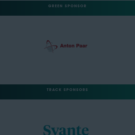
GREEN SPONSOR
TRACK SPONSORS