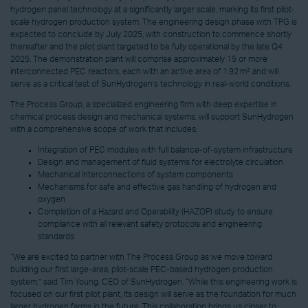
hydrogen panel technology at a significantly larger scale, marking its first pilot-
scale hydrogen production system. The engineering design phase with TPG is
expected to conclude by July 2025, with construction to commence shortly
thereafter and the pilot plant targeted to be fully operational by the late Q4
2025. The demonstration plant will comprise approximately 15 or more
interconnected PEC reactors, each with an active area of 1.92 m² and will
serve as a critical test of SunHydrogen’s technology in real-world conditions.
The Process Group, a specialized engineering firm with deep expertise in
chemical process design and mechanical systems, will support SunHydrogen
with a comprehensive scope of work that includes:
Integration of PEC modules with full balance-of-system infrastructure
Design and management of fluid systems for electrolyte circulation
Mechanical interconnections of system components
Mechanisms for safe and effective gas handling of hydrogen and
oxygen
Completion of a Hazard and Operability (HAZOP) study to ensure
compliance with all relevant safety protocols and engineering
standards
“We are excited to partner with The Process Group as we move toward
building our first large-area, pilot-scale PEC-based hydrogen production
system,” said Tim Young, CEO of SunHydrogen. “While this engineering work is
focused on our first pilot plant, its design will serve as the foundation for much
larger hydrogen farms in the future. This collaboration brings us closer to