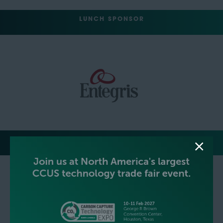
LUNCH SPONSOR
EVENT NETWORKING PARTY HOSTS