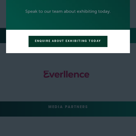
REGISTRATION SPONSOR
ENQUIRE ABOUT EXHIBITING TODAY
MEDIA PARTNERS