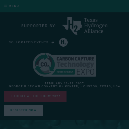
MENU
CO-LOCATED EVENTS
HYDROGEN TECHNOLOGY EXPO NORTH AMERICA
FEBRUARY 10-11, 2027
GEORGE R BROWN CONVENTION CENTER, HOUSTON, TEXAS, USA
EXHIBIT AT THE SHOW 2027
REGISTER NOW