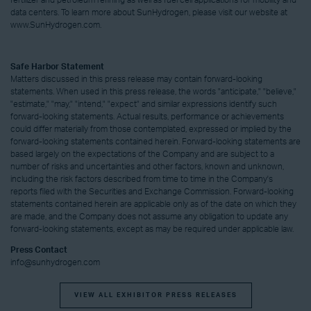
fertilizer and petroleum refining as well as fuel cell applications for mobility and
data centers. To learn more about SunHydrogen, please visit our website at
www.SunHydrogen.com.
Safe Harbor Statement
Matters discussed in this press release may contain forward-looking
statements. When used in this press release, the words "anticipate," "believe,"
"estimate," "may," "intend," "expect" and similar expressions identify such
forward-looking statements. Actual results, performance or achievements
could differ materially from those contemplated, expressed or implied by the
forward-looking statements contained herein. Forward-looking statements are
based largely on the expectations of the Company and are subject to a
number of risks and uncertainties and other factors, known and unknown,
including the risk factors described from time to time in the Company's
reports filed with the Securities and Exchange Commission. Forward-looking
statements contained herein are applicable only as of the date on which they
are made, and the Company does not assume any obligation to update any
forward-looking statements, except as may be required under applicable law.
Press Contact
info@sunhydrogen.com
VIEW ALL EXHIBITOR PRESS RELEASES