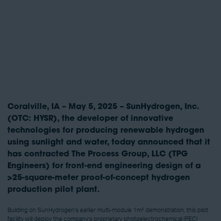
Coralville, IA – May 5, 2025 – SunHydrogen, Inc.
(OTC: HYSR), the developer of innovative
technologies for producing renewable hydrogen
using sunlight and water, today announced that it
has contracted The Process Group, LLC (TPG
Engineers) for front-end engineering design of a
>25-square-meter proof-of-concept hydrogen
production pilot plant.
Building on SunHydrogen’s earlier multi-module 1m² demonstration, this pilot
facility will deploy the company’s proprietary photoelectrochemical (PEC)