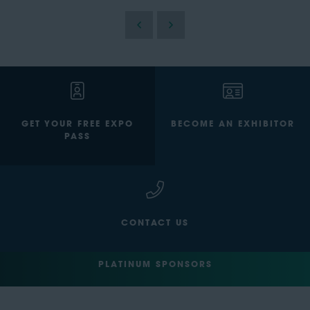
GET YOUR FREE EXPO
BECOME AN EXHIBITOR
PASS
CONTACT US
PLATINUM SPONSORS