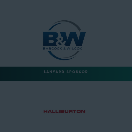
LANYARD SPONSOR