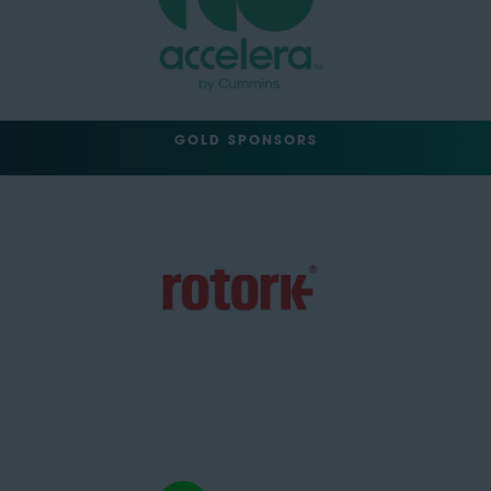
GOLD SPONSORS