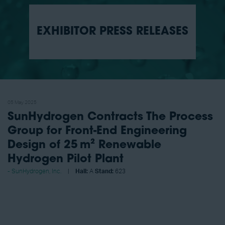
EXHIBITOR PRESS RELEASES
05 May 2025
SunHydrogen Contracts The Process
Group for Front-End Engineering
Design of 25 m² Renewable
Hydrogen Pilot Plant
SunHydrogen, Inc.
Hall:
A
Stand:
623