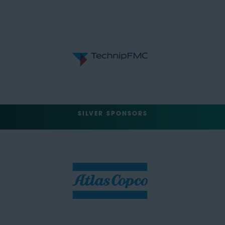
SILVER SPONSORS