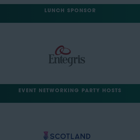
LUNCH SPONSOR
EVENT NETWORKING PARTY HOSTS