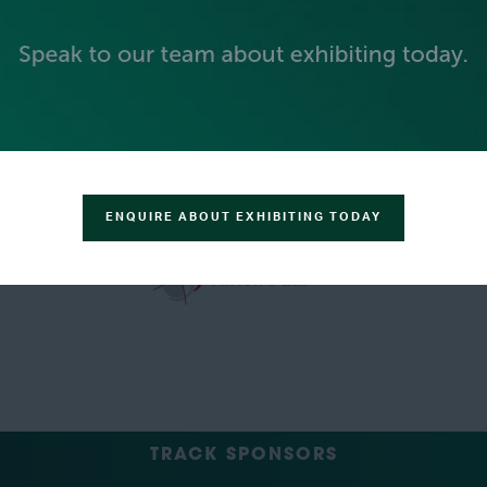
GREEN SPONSOR
ENQUIRE ABOUT EXHIBITING TODAY
TRACK SPONSORS