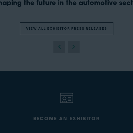
aping the future in the automotive secto
VIEW ALL EXHIBITOR PRESS RELEASES
BECOME AN EXHIBITOR