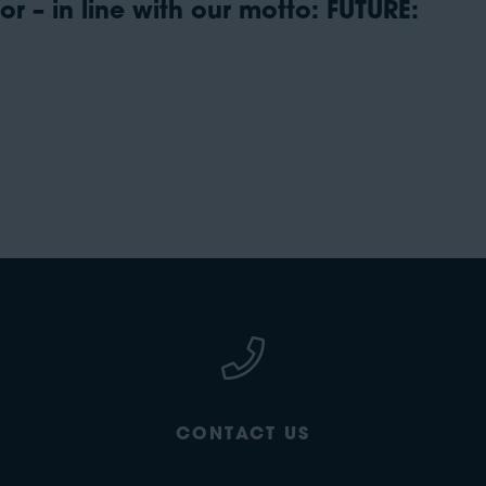
r – in line with our motto: FUTURE:
CONTACT US