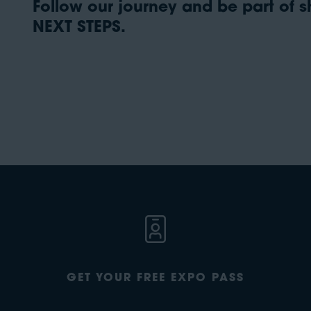
Follow our journey and be part of sh
NEXT STEPS.
GET YOUR FREE EXPO PASS