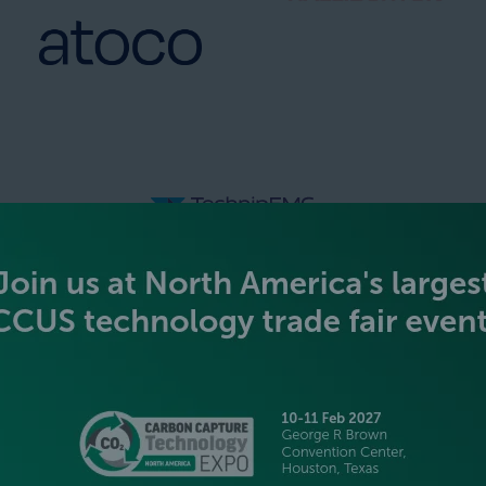
SILVER SPONSORS