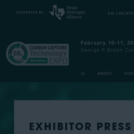
CO-LOCATE
February 10-11, 2
George R Brown Con
ABOUT
VIS
EXHIBITOR PRESS