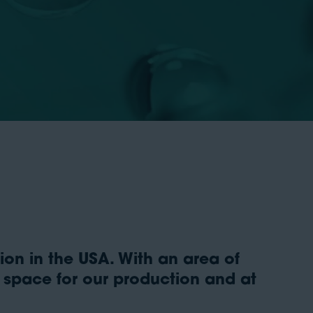
on in the USA. With an area of
t space for our production and at