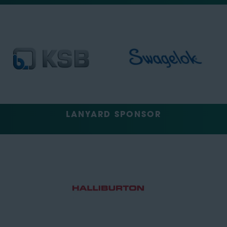
LANYARD SPONSOR