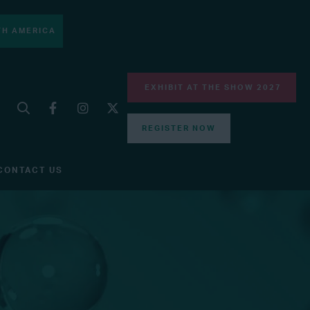
H AMERICA
EXHIBIT AT THE SHOW 2027
REGISTER NOW
CONTACT US