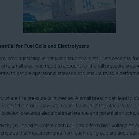
ential for Fuel Cells and Electrolyzers
 proper isolation is not just a technical detail—it's essential for
a small area, you need to account for the full pressure around yo
ssential to handle operational stresses and ensure reliable perform
, where the pressure is immense. A small breach can lead to disas
s. Even if the group may see a small fraction of the stack voltage
 isolation prevents electrical interference and potential shocks
tively, you need to isolate each cell group from high voltage noise
el ensures that measurements from each cell group are accurate an