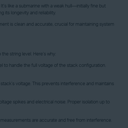
t’s like a submarine with a weak hull—initially fine but
its longevity and reliability.
ent is clean and accurate, crucial for maintaining system
 the string level. Here’s why:
el to handle the full voltage of the stack configuration.
e stack’s voltage. This prevents interference and maintains
ltage spikes and electrical noise. Proper isolation up to
g’s measurements are accurate and free from interference.