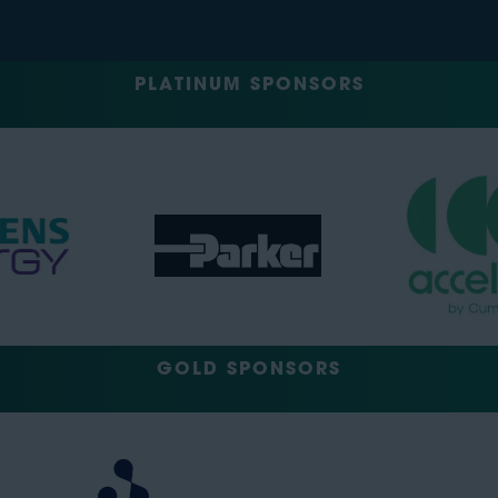
PLATINUM SPONSORS
GOLD SPONSORS