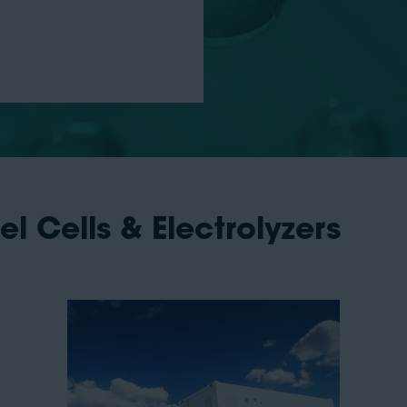
uel Cells & Electrolyzers