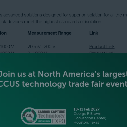
advanced solutions designed for superior isolation for all the m
nick devices meet the highest standards of isolation.
tion
Measurement Range
Link
 1000 V
20 mV... 200 V
Product Link
 1000 V
0...1000 V
Product Link
 2200 V
RTD or Thermocouple
Product Link
 3600 V
0...3600 V
Product Link
 3600 V
0…20 kA via Shunt
Product Link
 6600 V
RTD or Thermocouple
Product Link
isolating up to the full stack and string levels is crucial. Just a