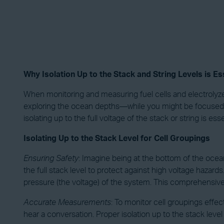
Why Isolation Up to the Stack and String Levels is Ess
When monitoring and measuring fuel cells and electrolyzers,
exploring the ocean depths—while you might be focused on 
isolating up to the full voltage of the stack or string is e
Isolating Up to the Stack Level for Cell Groupings
Ensuring Safety
: Imagine being at the bottom of the ocean
the full stack level to protect against high voltage hazard
pressure (the voltage) of the system. This comprehensive
Accurate Measurements
: To monitor cell groupings effec
hear a conversation. Proper isolation up to the stack lev