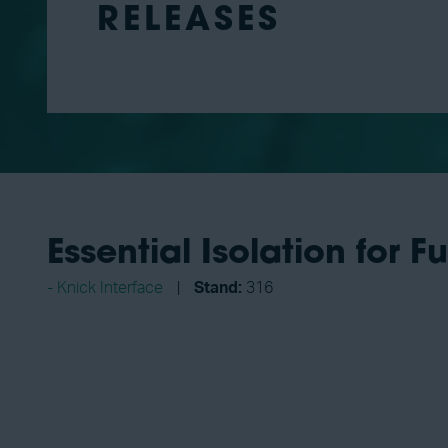
RELEASES
Essential Isolation for F
Knick Interface
Stand:
316