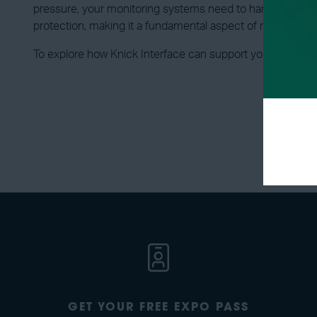
pressure, your monitoring systems need to handle the full
protection, making it a fundamental aspect of modern en
To explore how Knick Interface can support your isolation
GET YOUR FREE EXPO PASS