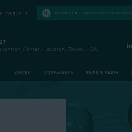
D EVENTS
HYDROGEN TECHNOLOGY EXPO NORT
027
vention Center, Houston, Texas, USA
IT
EXHIBIT
CONFERENCE
NEWS & MEDIA