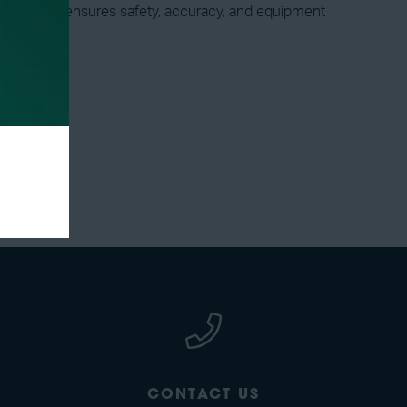
ve isolation ensures safety, accuracy, and equipment
CONTACT US