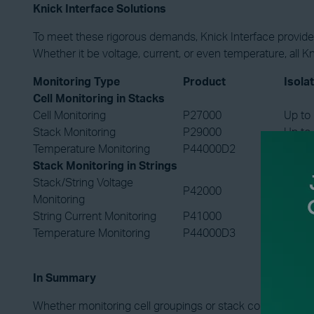
Knick Interface Solutions
To meet these rigorous demands, Knick Interface provides 
Whether it be voltage, current, or even temperature, all K
Monitoring Type
Product
Isola
Cell Monitoring in Stacks
Cell Monitoring
P27000
Up to
Stack Monitoring
P29000
Up to
Temperature Monitoring
P44000D2
Up to
Stack Monitoring in Strings
Stack/String Voltage
P42000
Up to
Monitoring
String Current Monitoring
P41000
Up to
Temperature Monitoring
P44000D3
Up to
In Summary
Whether monitoring cell groupings or stack configurations, 