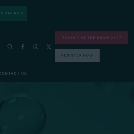
H AMERICA
EXHIBIT AT THE SHOW 2027
REGISTER NOW
CONTACT US