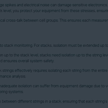
age spikes and electrical noise can damage sensitive electronics. I
ck level, you protect your equipment from these stresses, ensuring 
rical cross-talk between cell groups. This ensures each measurem
y to stack monitoring. For stacks, isolation must be extended up to
ion up to the stack level, stacks need isolation up to the string lev
nd ensures overall system safety.
 strings effectively requires isolating each string from the entir
ormance analysis.
h inadequate isolation can suffer from equipment damage due to vo
toring systems.
lk between different strings in a stack, ensuring that each strin