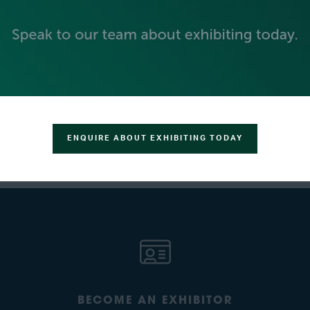
 voltage of your fuel cell and electrolyzer setups. Comprehensi
ergy systems.
 and performance needs, visit our website or contact us directly.
VIEW ALL EXHIBITOR PRESS RELEASES
ENQUIRE ABOUT EXHIBITING TODAY
BECOME AN EXHIBITOR