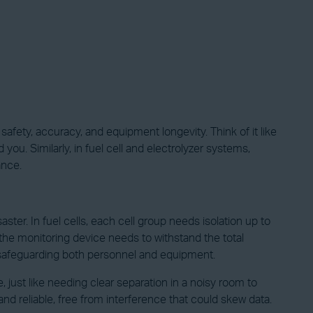
 safety, accuracy, and equipment longevity. Think of it like
u. Similarly, in fuel cell and electrolyzer systems,
ance.
ter. In fuel cells, each cell group needs isolation up to
, the monitoring device needs to withstand the total
, safeguarding both personnel and equipment.
, just like needing clear separation in a noisy room to
d reliable, free from interference that could skew data.