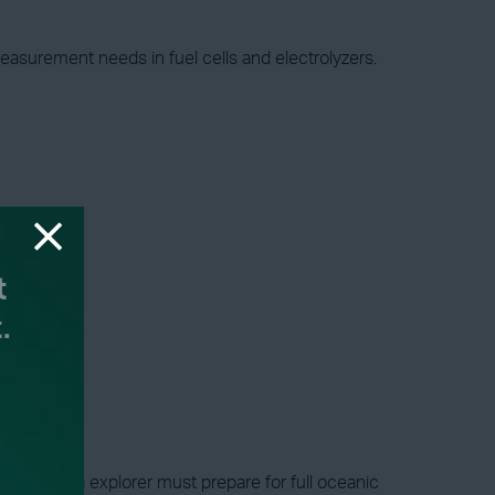
easurement needs in fuel cells and electrolyzers.
s a deep-sea explorer must prepare for full oceanic