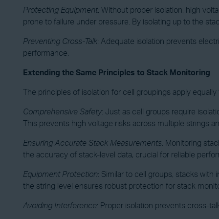
Protecting Equipment
: Without proper isolation, high volt
prone to failure under pressure. By isolating up to the sta
Preventing Cross-Talk
: Adequate isolation prevents elect
performance.
Extending the Same Principles to Stack Monitoring
The principles of isolation for cell groupings apply equall
Comprehensive Safety
: Just as cell groups require isolat
This prevents high voltage risks across multiple strings a
Ensuring Accurate Stack Measurements
:
Monitoring stack
the accuracy of stack-level data, crucial for reliable perf
Equipment Protection
: Similar to cell groups, stacks wit
the string level ensures robust protection for stack moni
Avoiding Interference
: Proper isolation prevents cross-ta