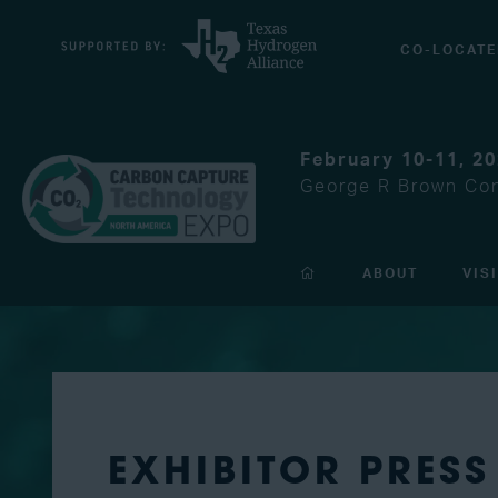
CO-LOCATE
February 10-11, 2
George R Brown Con
ABOUT
VIS
EXHIBITOR PRESS