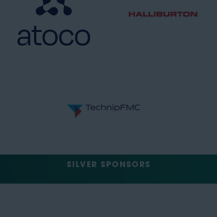
SILVER SPONSORS