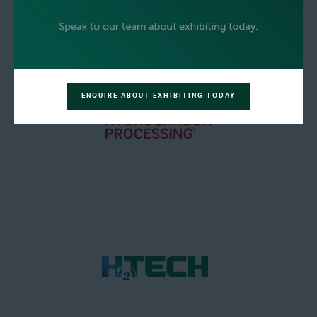
ENQUIRE ABOUT EXHIBITING TODAY