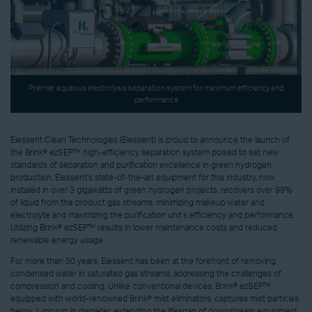
Premier aqueous electrolysis separation system for maximum efficiency and
performance
Elessent Clean Technologies (Elessent) is proud to announce the launch of
the Brink® ezSEP™ high-efficiency separation system poised to set new
standards of separation and purification excellence in green hydrogen
production. Elessent’s state-of-the-art equipment for this industry, now
installed in over 3 gigawatts of green hydrogen projects, recovers over 99%
of liquid from the product gas streams, minimizing makeup water and
electrolyte and maximizing the purification unit’s efficiency and performance.
Utilizing Brink® ezSEP™ results in lower maintenance costs and reduced
renewable energy usage.
For more than 50 years, Elessent has been at the forefront of removing
condensed water in saturated gas streams, addressing the challenges of
compression and cooling. Unlike conventional devices, Brink® ezSEP™,
equipped with world-renowned Brink® mist eliminators, captures mist particles
below 1 micron in diameter, extending the lifespan of downstream equipment