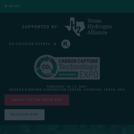
MENU
CO-LOCATED EVENTS
HYDROGEN TECHNOLOGY EXPO NORTH AMERICA
FEBRUARY 10-11, 2027
GEORGE R BROWN CONVENTION CENTER, HOUSTON, TEXAS, USA
EXHIBIT AT THE SHOW 2027
REGISTER NOW