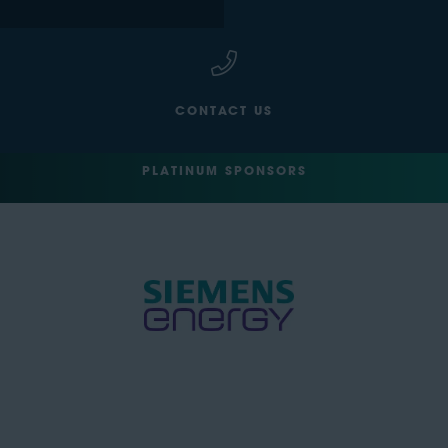
CONTACT US
PLATINUM SPONSORS