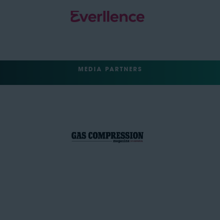
MEDIA PARTNERS