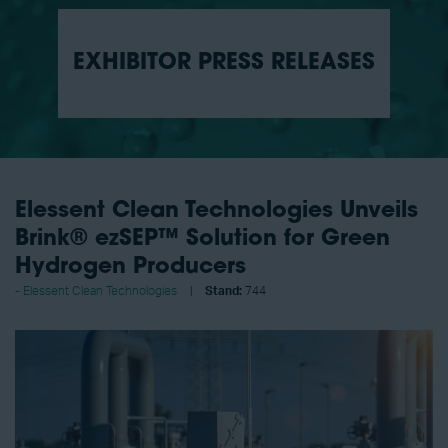
EXHIBITOR PRESS RELEASES
Elessent Clean Technologies Unveils
Brink® ezSEP™ Solution for Green
Hydrogen Producers
Elessent Clean Technologies
Stand:
744