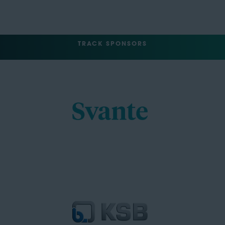
TRACK SPONSORS