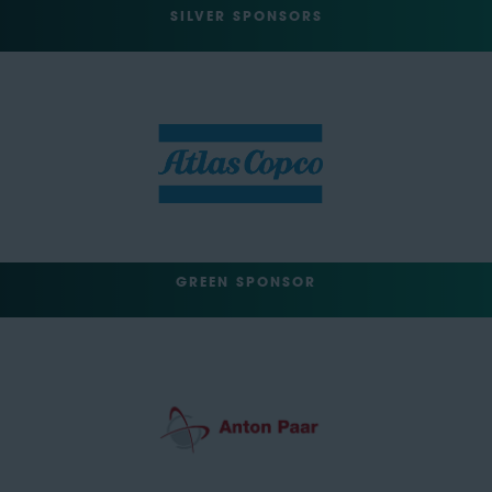
SILVER SPONSORS
GREEN SPONSOR