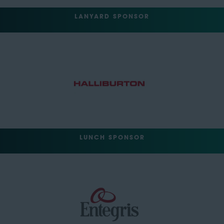
LANYARD SPONSOR
LUNCH SPONSOR