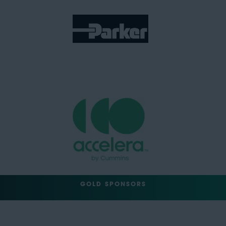
GOLD SPONSORS