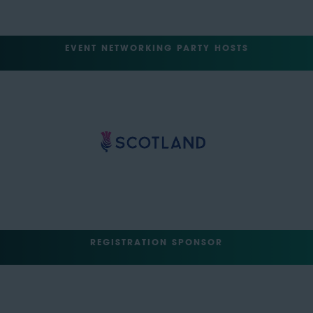
EVENT NETWORKING PARTY HOSTS
REGISTRATION SPONSOR