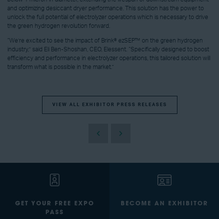
and optimizing desiccant dryer performance. This solution has the power to
unlock the full potential of electrolyzer operations which is necessary to drive
the green hydrogen revolution forward.
“We’re excited to see the impact of Brink® ezSEP™ on the green hydrogen
industry,” said Eli Ben-Shoshan, CEO, Elessent. “Specifically designed to boost
efficiency and performance in electrolyzer operations, this tailored solution will
transform what is possible in the market.”
VIEW ALL EXHIBITOR PRESS RELEASES
GET YOUR FREE EXPO
BECOME AN EXHIBITOR
PASS