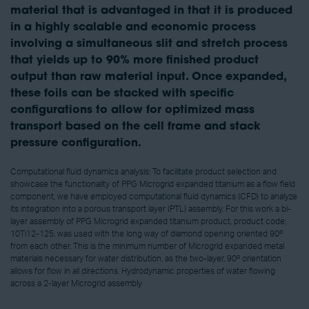
material that is advantaged in that it is produced
in a highly scalable and economic process
involving a simultaneous slit and stretch process
that yields up to 90% more finished product
output than raw material input. Once expanded,
these foils can be stacked with specific
configurations to allow for optimized mass
transport based on the cell frame and stack
pressure configuration.
Computational fluid dynamics analysis: To facilitate product selection and
showcase the functionality of PPG Microgrid expanded titanium as a flow field
component, we have employed computational fluid dynamics (CFD) to analyze
its integration into a porous transport layer (PTL) assembly. For this work a bi-
layer assembly of PPG Microgrid expanded titanium product, product code:
10Ti12-125, was used with the long way of diamond opening oriented 90º
from each other. This is the minimum number of Microgrid expanded metal
materials necessary for water distribution, as the two-layer, 90º orientation
allows for flow in all directions. Hydrodynamic properties of water flowing
across a 2-layer Microgrid assembly