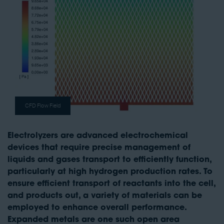
CFD Flow Field
Electrolyzers are advanced electrochemical
devices that require precise management of
liquids and gases transport to efficiently function,
particularly at high hydrogen production rates. To
ensure efficient transport of reactants into the cell,
and products out, a variety of materials can be
employed to enhance overall performance.
Expanded metals are one such open area