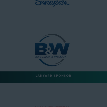
LANYARD SPONSOR