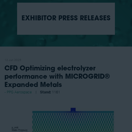
EXHIBITOR PRESS RELEASES
12 Jun 2025
CFD Optimizing electrolyzer
performance with MICROGRID®
Expanded Metals
PPG Aerospace
Stand:
1161