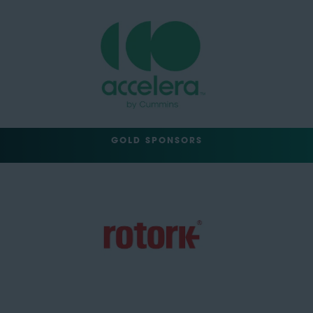
GOLD SPONSORS