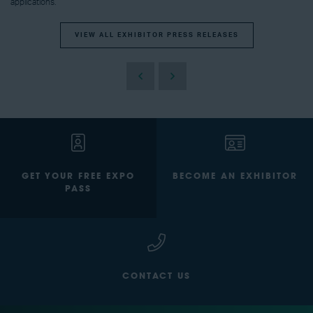
applications.
VIEW ALL EXHIBITOR PRESS RELEASES
GET YOUR FREE EXPO
BECOME AN EXHIBITOR
PASS
CONTACT US