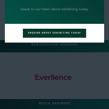
ENQUIRE ABOUT EXHIBITING TODAY
REGISTRATION SPONSOR
MEDIA PARTNERS