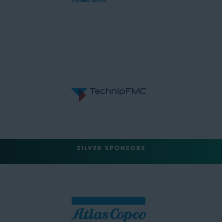
SILVER SPONSORS