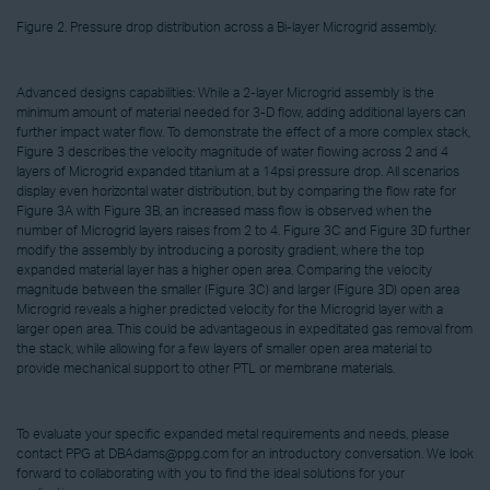
Figure 2. Pressure drop distribution across a Bi-layer Microgrid assembly.
Advanced designs capabilities: While a 2-layer Microgrid assembly is the
minimum amount of material needed for 3-D flow, adding additional layers can
further impact water flow. To demonstrate the effect of a more complex stack,
Figure 3 describes the velocity magnitude of water flowing across 2 and 4
layers of Microgrid expanded titanium at a 14psi pressure drop. All scenarios
display even horizontal water distribution, but by comparing the flow rate for
Figure 3A with Figure 3B, an increased mass flow is observed when the
number of Microgrid layers raises from 2 to 4. Figure 3C and Figure 3D further
modify the assembly by introducing a porosity gradient, where the top
expanded material layer has a higher open area. Comparing the velocity
magnitude between the smaller (Figure 3C) and larger (Figure 3D) open area
Microgrid reveals a higher predicted velocity for the Microgrid layer with a
larger open area. This could be advantageous in expeditated gas removal from
the stack, while allowing for a few layers of smaller open area material to
provide mechanical support to other PTL or membrane materials.
To evaluate your specific expanded metal requirements and needs, please
contact PPG at DBAdams@ppg.com for an introductory conversation. We look
forward to collaborating with you to find the ideal solutions for your