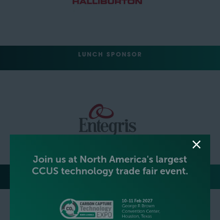
LUNCH SPONSOR
EVENT NETWORKING PARTY HOSTS