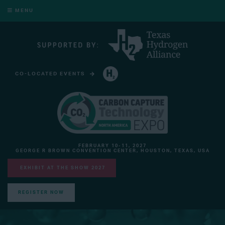
MENU
CO-LOCATED EVENTS
HYDROGEN TECHNOLOGY EXPO NORTH AMERICA
FEBRUARY 10-11, 2027
GEORGE R BROWN CONVENTION CENTER, HOUSTON, TEXAS, USA
EXHIBIT AT THE SHOW 2027
REGISTER NOW