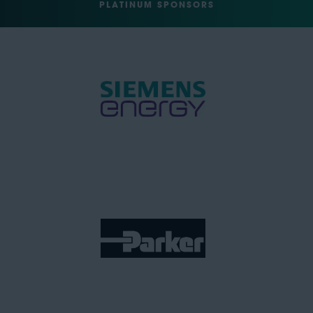
PLATINUM SPONSORS