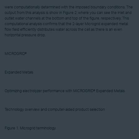
were computationally determined with the imposed boundary conditions. The
output from this analysis is show in Figure 2, where you can see the inlet and
outlet water channels at the bottom and top of the figure, respectively. This
computational analysis confirms that the 2-layer Microgrid expanded metal
flow field efficiently distributes water across the cell as there is an even
horizontal pressure drop.
MICROGRID®
Expanded Metals
Optimizing electrolyzer performance with MICROGRID® Expanded Metals
Technology overview and computer-aided product selection
Figure 1. Microgrid terminology