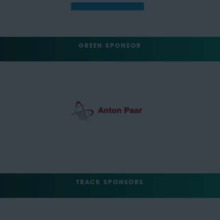
GREEN SPONSOR
TRACK SPONSORS