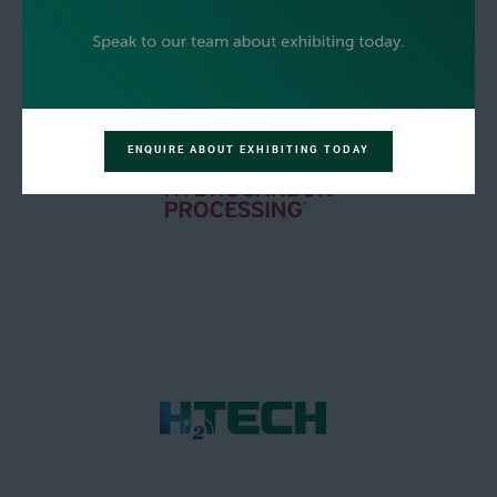
ENQUIRE ABOUT EXHIBITING TODAY