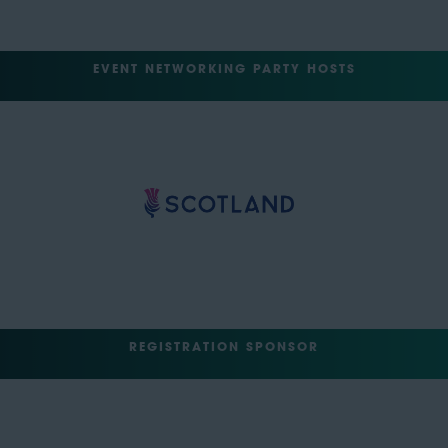
EVENT NETWORKING PARTY HOSTS
REGISTRATION SPONSOR