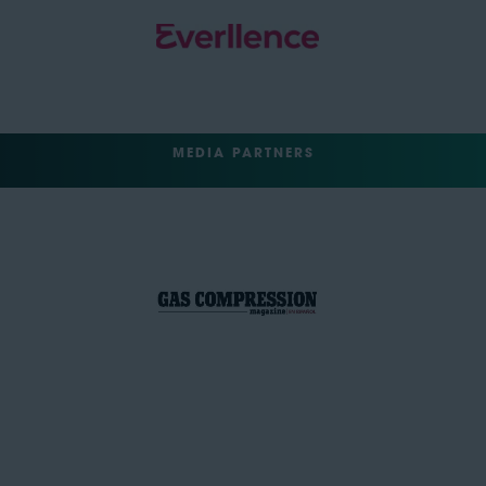
MEDIA PARTNERS