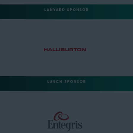
LANYARD SPONSOR
LUNCH SPONSOR