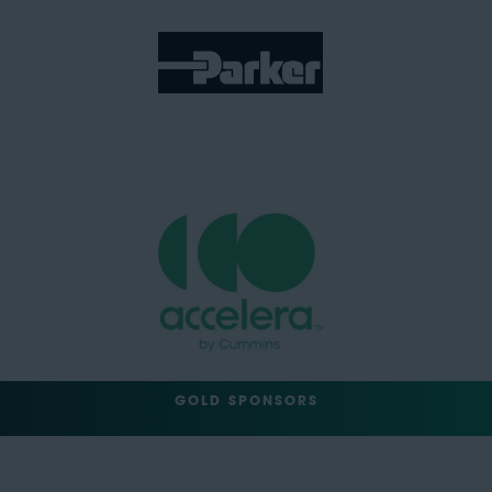
GOLD SPONSORS