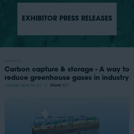
EXHIBITOR PRESS RELEASES
03 Feb 2025
Carbon capture & storage - A way to
reduce greenhouse gases in industry
Goetze Valves NA, Inc
Stand:
327