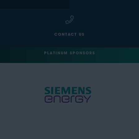
CONTACT US
PLATINUM SPONSORS