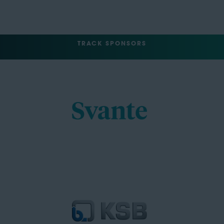
TRACK SPONSORS