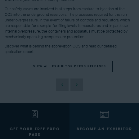
Our safety valves are involved in all steps from capture to injection of the
CO2 into the underground reservoirs. The processes required for this run
under overpressure. In the event of failure of controls and regulators, which
are responsible, for example, for filling levels, temperatures and, in particular,
internal overpressure, the containers and apparatus must be protected by
mechanically operating overpressure protection.
Discover what is behind the abbreviation CCS and read our detailed
application report.
VIEW ALL EXHIBITOR PRESS RELEASES
GET YOUR FREE EXPO
BECOME AN EXHIBITOR
PASS