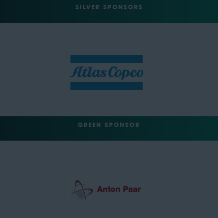
SILVER SPONSORS
GREEN SPONSOR