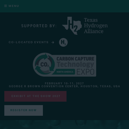
MENU
CO-LOCATED EVENTS
HYDROGEN TECHNOLOGY EXPO NORTH AMERICA
FEBRUARY 10-11, 2027
GEORGE R BROWN CONVENTION CENTER, HOUSTON, TEXAS, USA
EXHIBIT AT THE SHOW 2027
REGISTER NOW