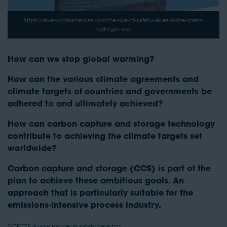
https://valve-world-americas.com/the-role-of-safety-valves-in-the-green-
hydrogen-era/
How can we stop global warming?
How can the various climate agreements and
climate targets of countries and governments be
adhered to and ultimately achieved?
How can carbon capture and storage technology
contribute to achieving the climate targets set
worldwide?
Carbon capture and storage (CCS) is part of the
plan to achieve these ambitious goals. An
approach that is particularly suitable for the
emissions-intensive process industry.
GOETZE is your partner in safety here too.