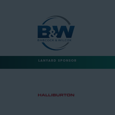
LANYARD SPONSOR