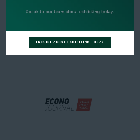
ENQUIRE ABOUT EXHIBITING TODAY