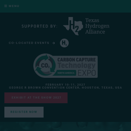
MENU
CO-LOCATED EVENTS
HYDROGEN TECHNOLOGY EXPO NORTH AMERICA
FEBRUARY 10-11, 2027
GEORGE R BROWN CONVENTION CENTER, HOUSTON, TEXAS, USA
EXHIBIT AT THE SHOW 2027
REGISTER NOW