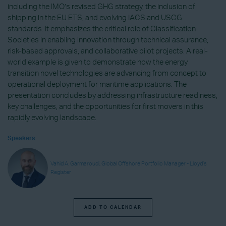
including the IMO’s revised GHG strategy, the inclusion of
shipping in the EU ETS, and evolving IACS and USCG
standards. It emphasizes the critical role of Classification
Societies in enabling innovation through technical assurance,
risk-based approvals, and collaborative pilot projects. A real-
world example is given to demonstrate how the energy
transition novel technologies are advancing from concept to
operational deployment for maritime applications. The
presentation concludes by addressing infrastructure readiness,
key challenges, and the opportunities for first movers in this
rapidly evolving landscape.
Speakers
Vahid A. Garmaroudi, Global Offshore Portfolio Manager - Lloyd’s
Register
ADD TO CALENDAR