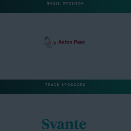
GREEN SPONSOR
TRACK SPONSORS