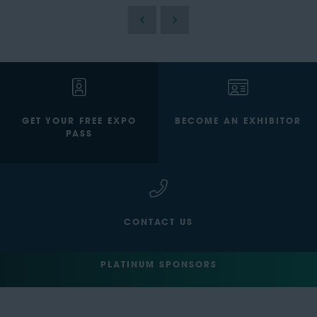
GET YOUR FREE EXPO
BECOME AN EXHIBITOR
PASS
CONTACT US
PLATINUM SPONSORS