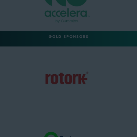
GOLD SPONSORS