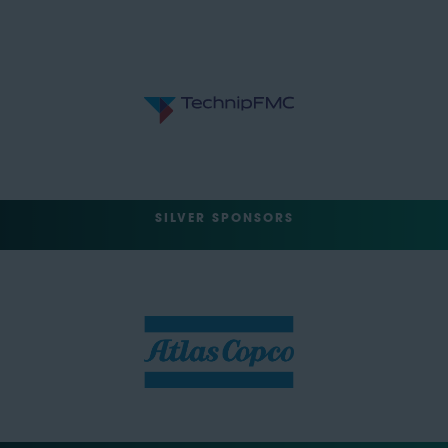
SILVER SPONSORS