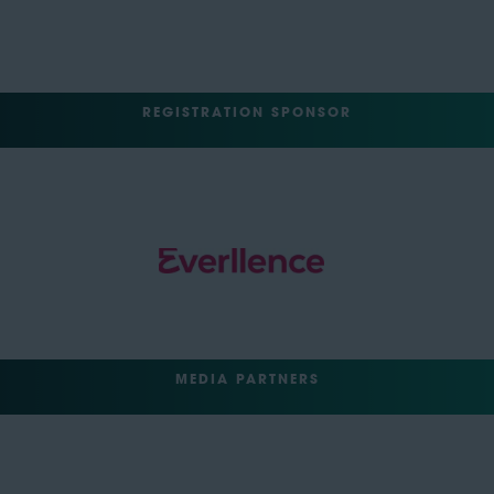
REGISTRATION SPONSOR
MEDIA PARTNERS