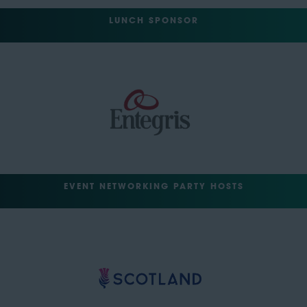
LUNCH SPONSOR
EVENT NETWORKING PARTY HOSTS