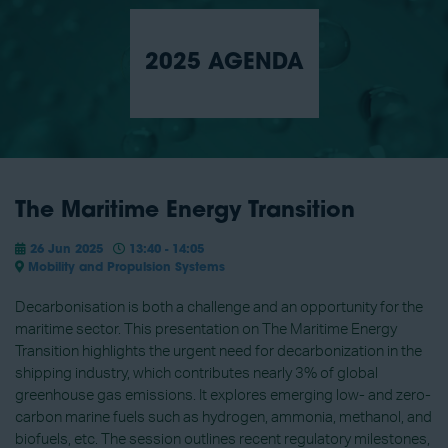
2025 AGENDA
The Maritime Energy Transition
26 Jun 2025
13:40 - 14:05
Mobility and Propulsion Systems
Decarbonisation is both a challenge and an opportunity for the
maritime sector. This presentation on The Maritime Energy
Transition highlights the urgent need for decarbonization in the
shipping industry, which contributes nearly 3% of global
greenhouse gas emissions. It explores emerging low- and zero-
carbon marine fuels such as hydrogen, ammonia, methanol, and
biofuels, etc. The session outlines recent regulatory milestones,