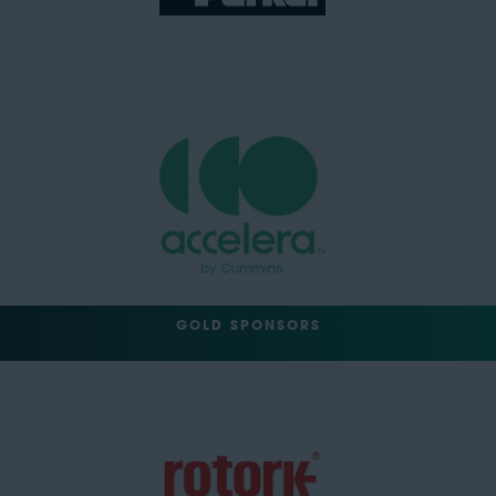
GOLD SPONSORS