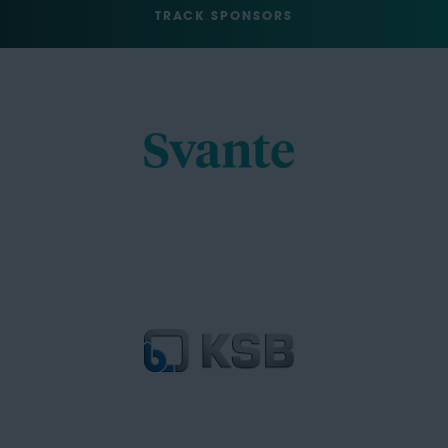
TRACK SPONSORS