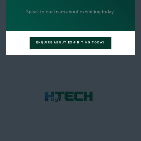
ENQUIRE ABOUT EXHIBITING TODAY