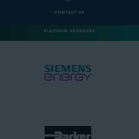
CONTACT US
PLATINUM SPONSORS