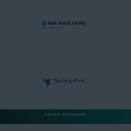
SILVER SPONSORS