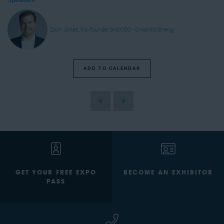
Speakers
Zach Jones, Co-founder and CEO - Graphitic Energy
ADD TO CALENDAR
GET YOUR FREE EXPO
BECOME AN EXHIBITOR
PASS