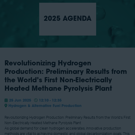
2025 AGENDA
Revolutionizing Hydrogen
Production: Preliminary Results from
the World’s First Non-Electrically
Heated Methane Pyrolysis Plant
25 Jun 2025
12:10 - 12:35
Hydrogen & Alternative Fuel Production
Revolutionizing Hydrogen Production: Preliminary Results from the World’s First
Non-Electrically Heated Methane Pyrolysis Plant
As global demand for clean hydrogen accelerates, innovative production
methods are vital to achieving domestic and global decarbonization goals. This