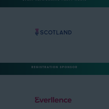
REGISTRATION SPONSOR