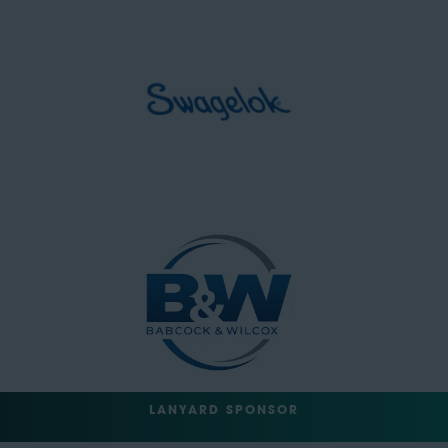
LANYARD SPONSOR