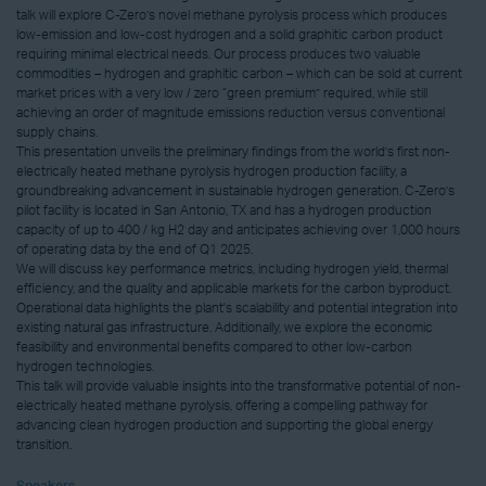
talk will explore C-Zero’s novel methane pyrolysis process which produces
low-emission and low-cost hydrogen and a solid graphitic carbon product
requiring minimal electrical needs. Our process produces two valuable
commodities – hydrogen and graphitic carbon – which can be sold at current
market prices with a very low / zero “green premium” required, while still
achieving an order of magnitude emissions reduction versus conventional
supply chains.
This presentation unveils the preliminary findings from the world’s first non-
electrically heated methane pyrolysis hydrogen production facility, a
groundbreaking advancement in sustainable hydrogen generation. C-Zero’s
pilot facility is located in San Antonio, TX and has a hydrogen production
capacity of up to 400 / kg H2 day and anticipates achieving over 1,000 hours
of operating data by the end of Q1 2025.
We will discuss key performance metrics, including hydrogen yield, thermal
efficiency, and the quality and applicable markets for the carbon byproduct.
Operational data highlights the plant's scalability and potential integration into
existing natural gas infrastructure. Additionally, we explore the economic
feasibility and environmental benefits compared to other low-carbon
hydrogen technologies.
This talk will provide valuable insights into the transformative potential of non-
electrically heated methane pyrolysis, offering a compelling pathway for
advancing clean hydrogen production and supporting the global energy
transition.