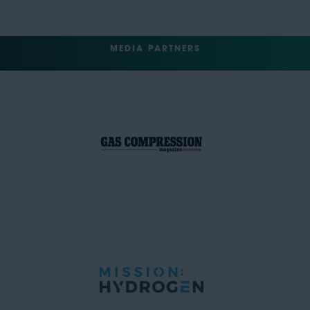
MEDIA PARTNERS