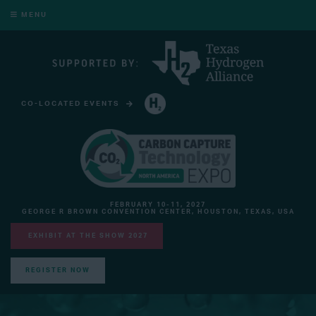
MENU
CO-LOCATED EVENTS
HYDROGEN TECHNOLOGY EXPO NORTH AMERICA
FEBRUARY 10-11, 2027
GEORGE R BROWN CONVENTION CENTER, HOUSTON, TEXAS, USA
EXHIBIT AT THE SHOW 2027
REGISTER NOW