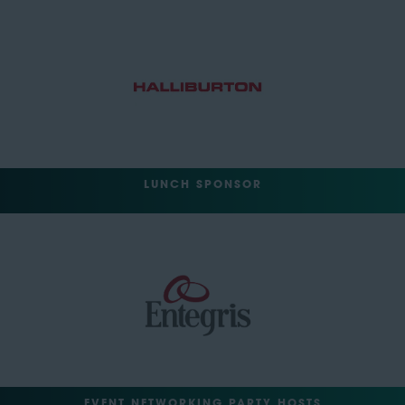
LUNCH SPONSOR
EVENT NETWORKING PARTY HOSTS