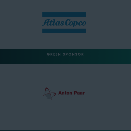
GREEN SPONSOR