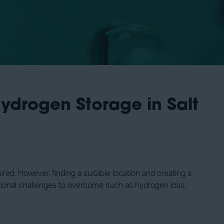
ydrogen Storage in Salt
red. However, finding a suitable location and creating a
ditional challenges to overcome such as hydrogen loss,