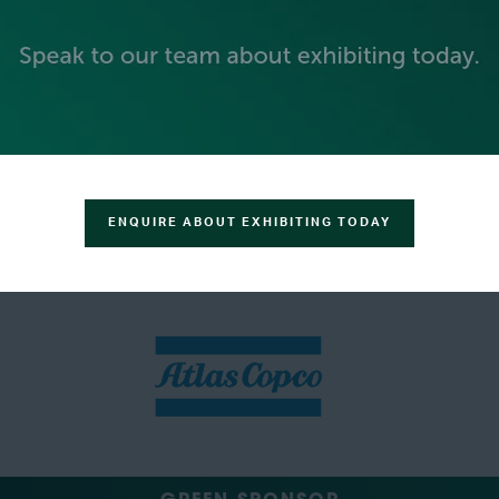
SILVER SPONSORS
ENQUIRE ABOUT EXHIBITING TODAY