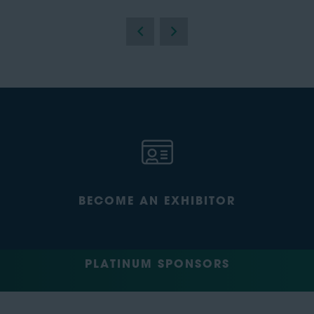
BECOME AN EXHIBITOR
PLATINUM SPONSORS