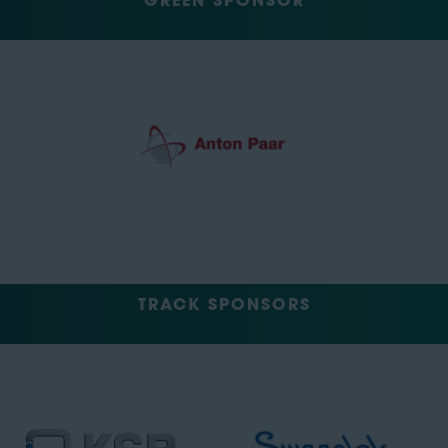
GREEN SPONSOR
TRACK SPONSORS