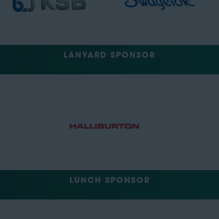
LANYARD SPONSOR
LUNCH SPONSOR