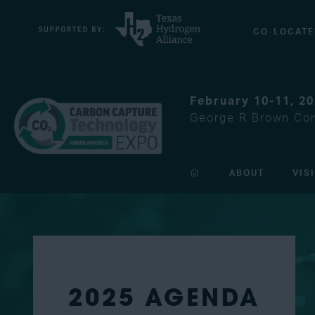
CO-LOCATE
February 10-11, 2
George R Brown Con
ABOUT
VIS
2025 AGENDA