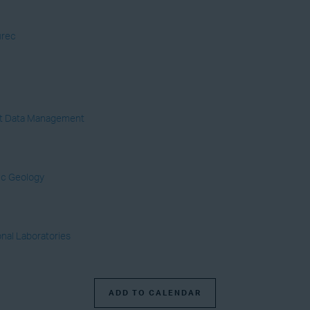
urec
yst Data Management
ic Geology
onal Laboratories
ADD TO CALENDAR