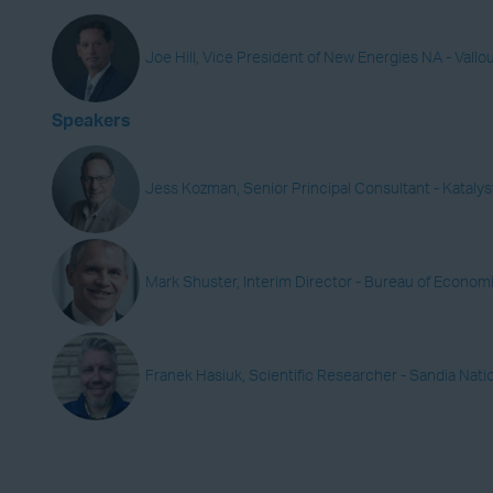
Joe Hill, Vice President of New Energies NA - Vallo
Speakers
Jess Kozman, Senior Principal Consultant - Katal
Mark Shuster, Interim Director - Bureau of Econom
Franek Hasiuk, Scientific Researcher - Sandia Nati