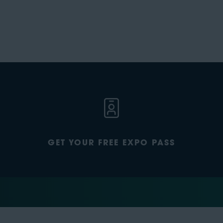
GET YOUR FREE EXPO PASS