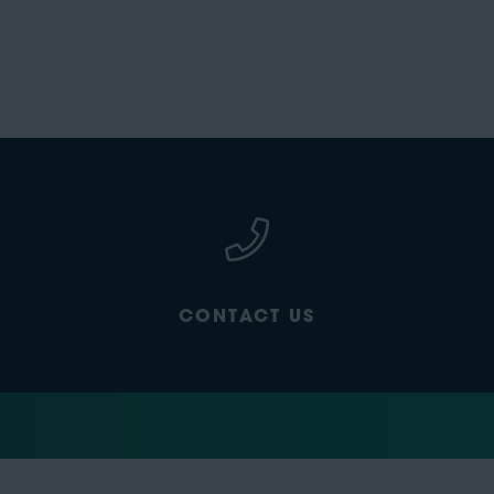
CONTACT US