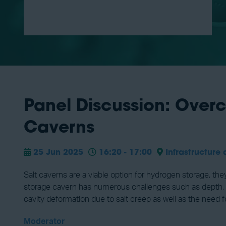
Panel Discussion: Over
Caverns
25 Jun 2025
16:20 - 17:00
Infrastructure 
Salt caverns are a viable option for hydrogen storage, th
storage cavern has numerous challenges such as depth, qua
cavity deformation due to salt creep as well as the need f
Moderator