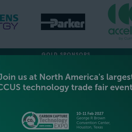
GOLD SPONSORS