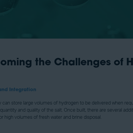
coming the Challenges of H
and Integration
ey can store large volumes of hydrogen to be delivered when requi
ntity and quality of the salt. Once built, there are several ad
or high volumes of fresh water and brine disposal.