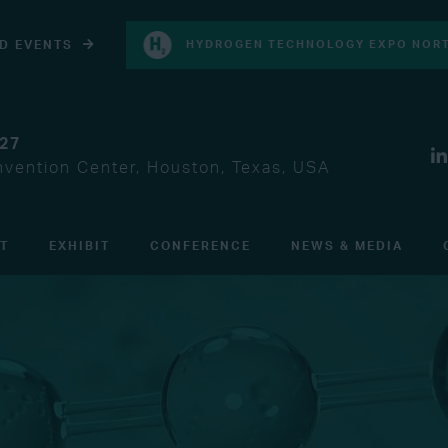
D EVENTS
HYDROGEN TECHNOLOGY EXPO NORT
027
vention Center, Houston, Texas, USA
IT
EXHIBIT
CONFERENCE
NEWS & MEDIA