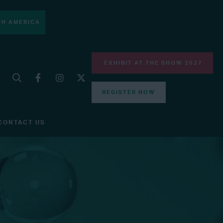
H AMERICA
EXHIBIT AT THE SHOW 2027
REGISTER NOW
CONTACT US