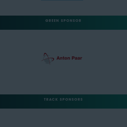
GREEN SPONSOR
TRACK SPONSORS