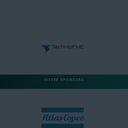
SILVER SPONSORS