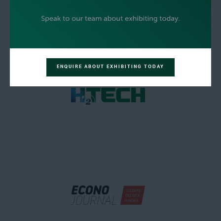
ENQUIRE ABOUT EXHIBITING TODAY