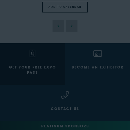
ADD TO CALENDAR
GET YOUR FREE EXPO
BECOME AN EXHIBITOR
PASS
CONTACT US
PLATINUM SPONSORS