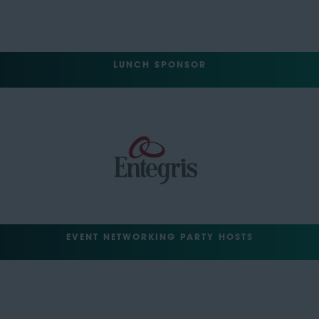
LUNCH SPONSOR
EVENT NETWORKING PARTY HOSTS