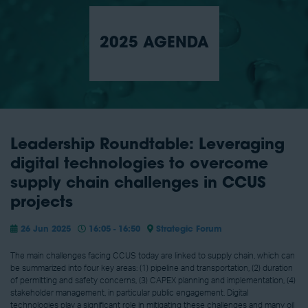
2025 AGENDA
Leadership Roundtable: Leveraging
digital technologies to overcome
supply chain challenges in CCUS
projects
26 Jun 2025
16:05 - 16:50
Strategic Forum
The main challenges facing CCUS today are linked to supply chain, which can
be summarized into four key areas: (1) pipeline and transportation, (2) duration
of permitting and safety concerns, (3) CAPEX planning and implementation, (4)
stakeholder management, in particular public engagement. Digital
technologies play a significant role in mitigating these challenges and many oil