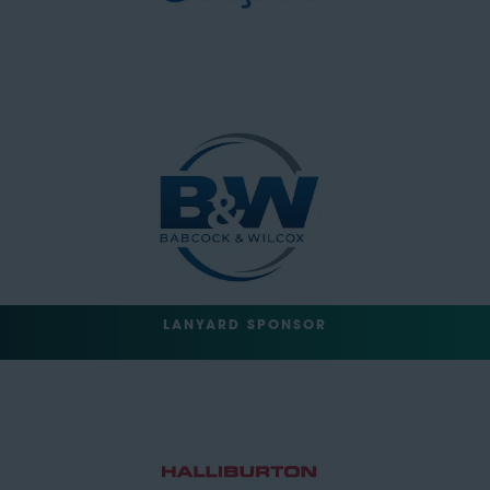
LANYARD SPONSOR