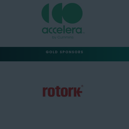
GOLD SPONSORS