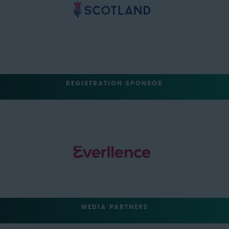
REGISTRATION SPONSOR
MEDIA PARTNERS