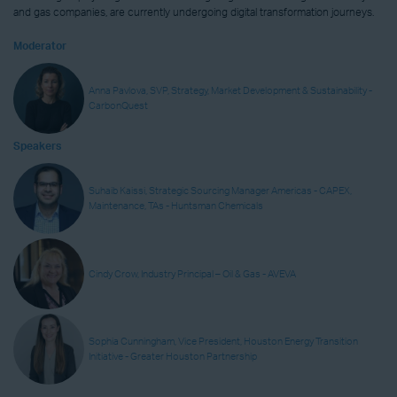
and gas companies, are currently undergoing digital transformation journeys.
Moderator
Anna Pavlova, SVP, Strategy, Market Development & Sustainability -
CarbonQuest
Speakers
Suhaib Kaissi, Strategic Sourcing Manager Americas - CAPEX,
Maintenance, TAs - Huntsman Chemicals
Cindy Crow, Industry Principal – Oil & Gas - AVEVA
Sophia Cunningham, Vice President, Houston Energy Transition
Initiative - Greater Houston Partnership