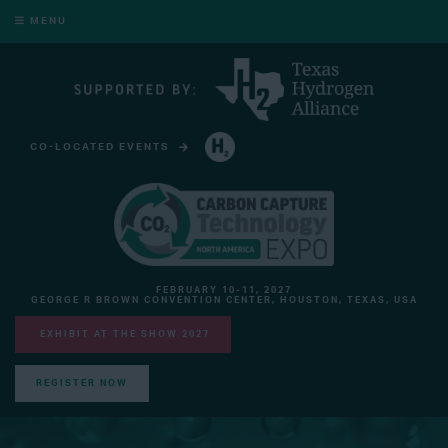
MENU
CO-LOCATED EVENTS
HYDROGEN TECHNOLOGY EXPO NORTH AMERICA
FEBRUARY 10-11, 2027
GEORGE R BROWN CONVENTION CENTER, HOUSTON, TEXAS, USA
EXHIBIT AT THE SHOW 2027
REGISTER NOW