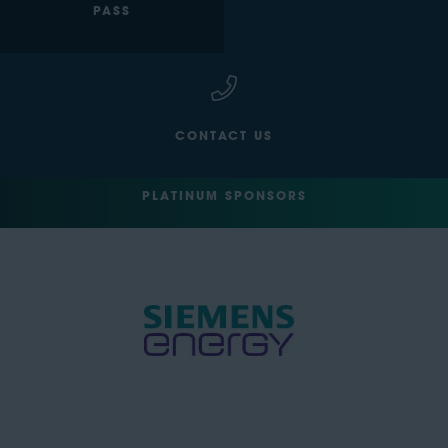
PASS
CONTACT US
PLATINUM SPONSORS