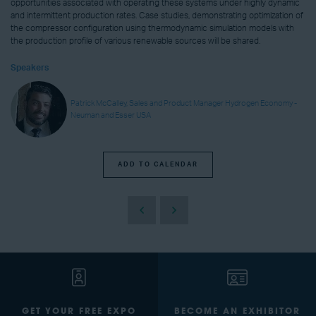
opportunities associated with operating these systems under highly dynamic
and intermittent production rates. Case studies, demonstrating optimization of
the compressor configuration using thermodynamic simulation models with
the production profile of various renewable sources will be shared.
Speakers
Patrick McCalley, Sales and Product Manager Hydrogen Economy -
Neuman and Esser USA
ADD TO CALENDAR
GET YOUR FREE EXPO
BECOME AN EXHIBITOR