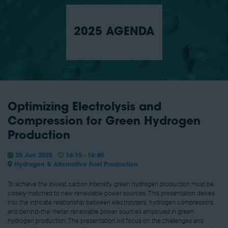
2025 AGENDA
Optimizing Electrolysis and
Compression for Green Hydrogen
Production
25 Jun 2025
16:15 - 16:40
Hydrogen & Alternative Fuel Production
To achieve the lowest carbon intensity, green hydrogen production must be
closely matched to new renewable power sources. This presentation delves
into the intricate relationship between electrolyzers, hydrogen compressors,
and behind-the-meter renewable power sources employed in green
hydrogen production. The presentation will focus on the challenges and