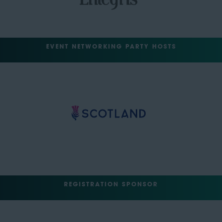
EVENT NETWORKING PARTY HOSTS
REGISTRATION SPONSOR