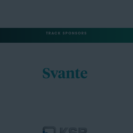
TRACK SPONSORS