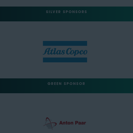
SILVER SPONSORS
GREEN SPONSOR