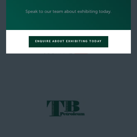
ENQUIRE ABOUT EXHIBITING TODAY