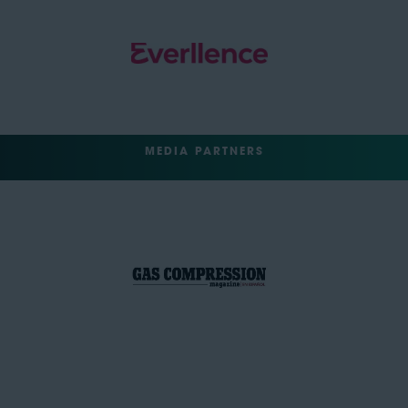
MEDIA PARTNERS