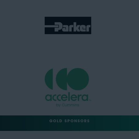
GOLD SPONSORS