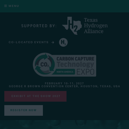
MENU
CO-LOCATED EVENTS
HYDROGEN TECHNOLOGY EXPO NORTH AMERICA
FEBRUARY 10-11, 2027
GEORGE R BROWN CONVENTION CENTER, HOUSTON, TEXAS, USA
EXHIBIT AT THE SHOW 2027
REGISTER NOW