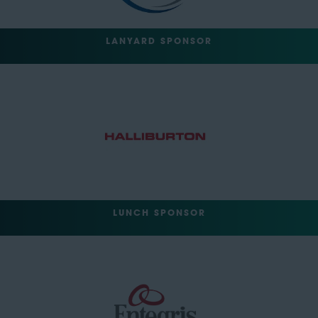
LANYARD SPONSOR
LUNCH SPONSOR