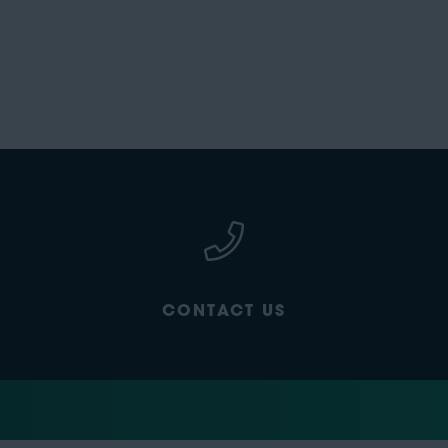
CONTACT US