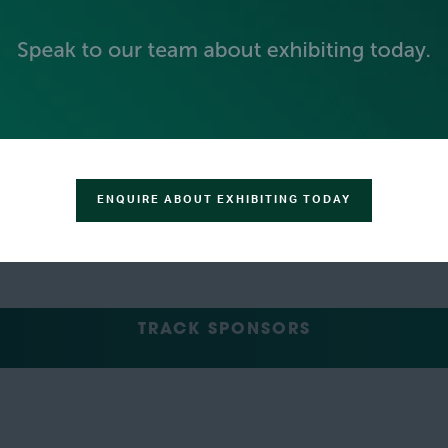
GREEN SPONSOR
ENQUIRE ABOUT EXHIBITING TODAY
TRACK SPONSORS