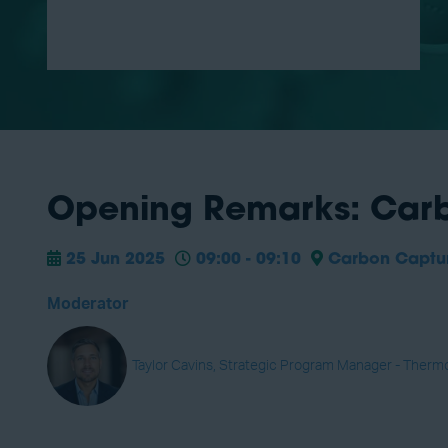
Opening Remarks: Carb
25 Jun 2025
09:00 - 09:10
Carbon Capture
Moderator
Taylor Cavins, Strategic Program Manager - Therm