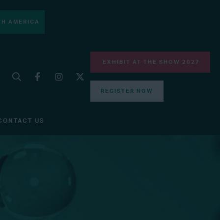
H AMERICA
EXHIBIT AT THE SHOW 2027
REGISTER NOW
CONTACT US