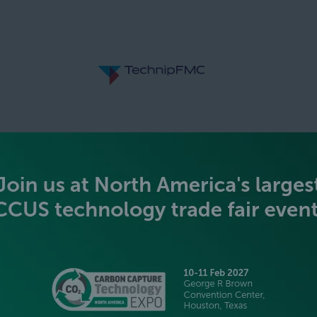
SILVER SPONSORS