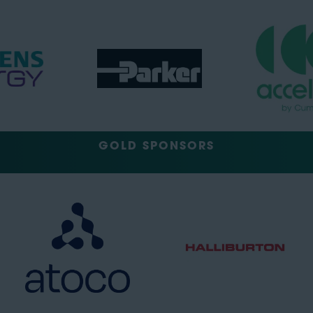
GOLD SPONSORS