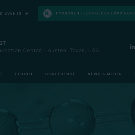
D EVENTS
HYDROGEN TECHNOLOGY EXPO NORT
027
vention Center, Houston, Texas, USA
IT
EXHIBIT
CONFERENCE
NEWS & MEDIA