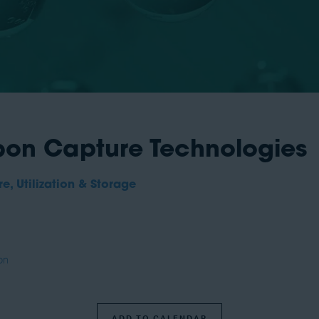
on Capture Technologies
, Utilization & Storage
on
ADD TO CALENDAR