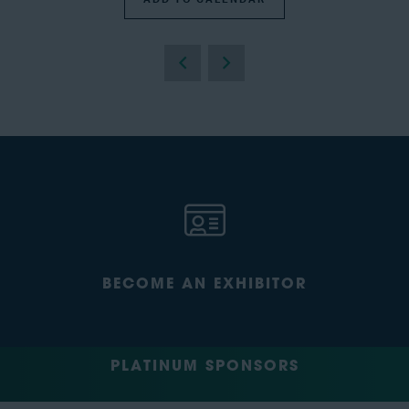
BECOME AN EXHIBITOR
PLATINUM SPONSORS