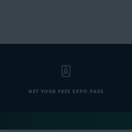
GET YOUR FREE EXPO PASS