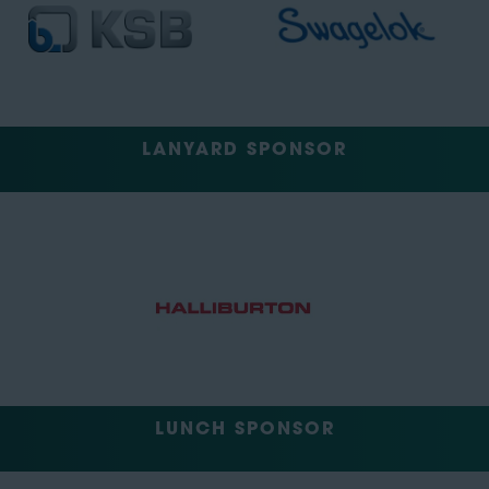
LANYARD SPONSOR
LUNCH SPONSOR