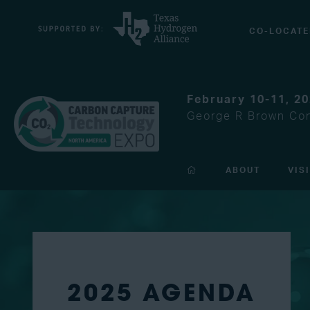
CO-LOCATE
February 10-11, 2
George R Brown Con
ABOUT
VIS
2025 AGENDA