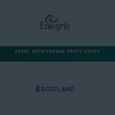
EVENT NETWORKING PARTY HOSTS