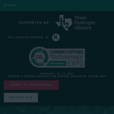
MENU
CO-LOCATED EVENTS
HYDROGEN TECHNOLOGY EXPO NORTH AMERICA
FEBRUARY 10-11, 2027
GEORGE R BROWN CONVENTION CENTER, HOUSTON, TEXAS, USA
EXHIBIT AT THE SHOW 2027
REGISTER NOW