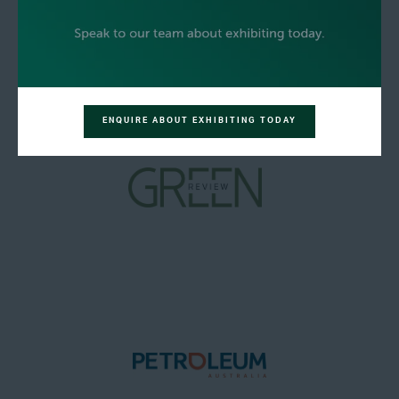
ENQUIRE ABOUT EXHIBITING TODAY