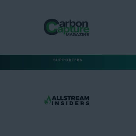
SUPPORTERS