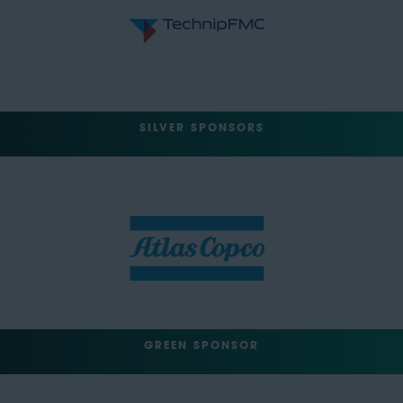
SILVER SPONSORS
GREEN SPONSOR