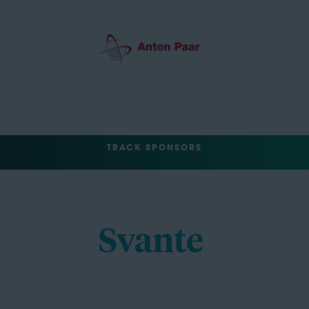
TRACK SPONSORS