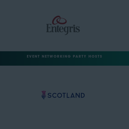
EVENT NETWORKING PARTY HOSTS