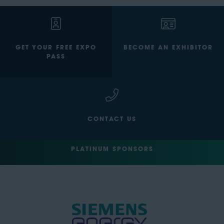
GET YOUR FREE EXPO
BECOME AN EXHIBITOR
PASS
CONTACT US
PLATINUM SPONSORS