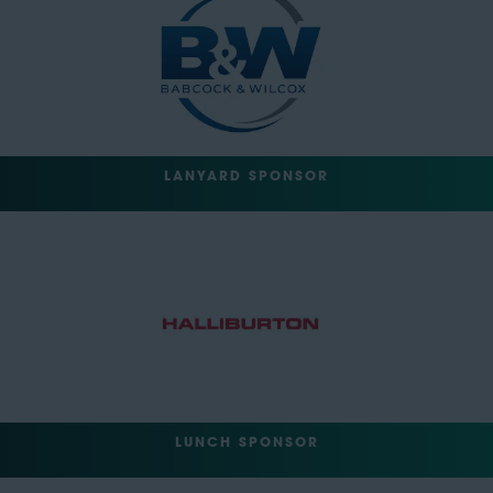
LANYARD SPONSOR
LUNCH SPONSOR