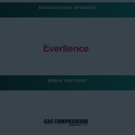
REGISTRATION SPONSOR
MEDIA PARTNERS