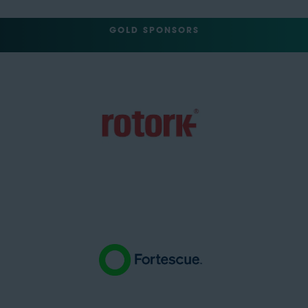
GOLD SPONSORS