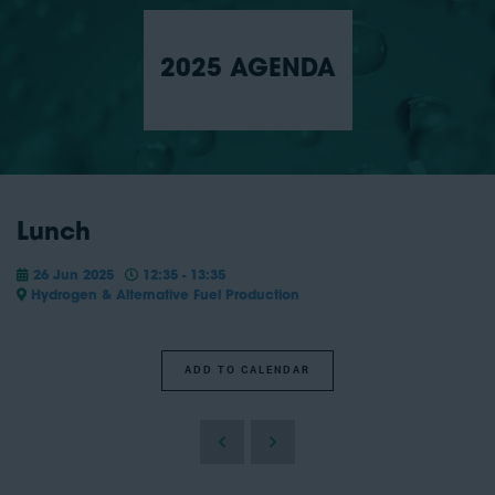
2025 AGENDA
Lunch
26 Jun 2025
12:35 - 13:35
Hydrogen & Alternative Fuel Production
ADD TO CALENDAR