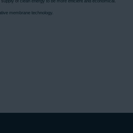
 supply of clean energy to be more efficient and economical.
ovative membrane technology.