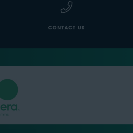
CONTACT US