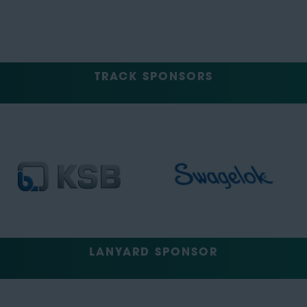
TRACK SPONSORS
LANYARD SPONSOR