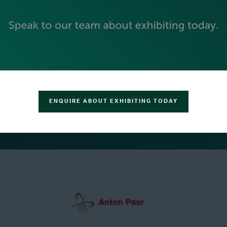
SILVER SPONSORS
ENQUIRE ABOUT EXHIBITING TODAY
GREEN SPONSOR