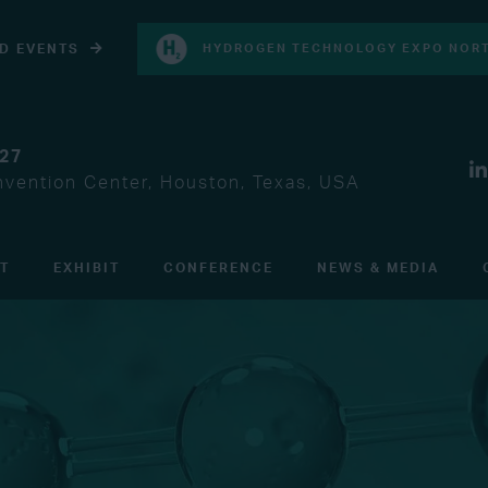
D EVENTS
HYDROGEN TECHNOLOGY EXPO NORT
027
vention Center, Houston, Texas, USA
IT
EXHIBIT
CONFERENCE
NEWS & MEDIA