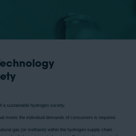
Technology
iety
of a sustainable hydrogen society.
that meets the individual demands of consumers is required.
natural gas (or methane) within the hydrogen supply chain