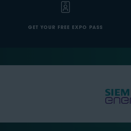
GET YOUR FREE EXPO PASS