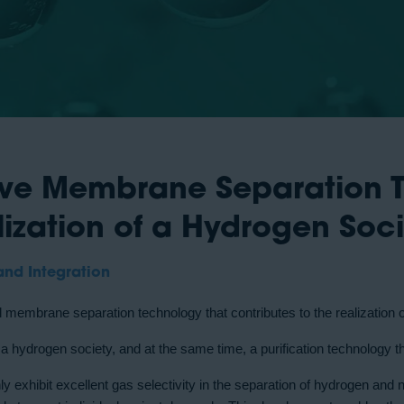
tive Membrane Separation 
lization of a Hydrogen Soc
and Integration
ial membrane separation technology that contributes to the realization 
g a hydrogen society, and at the same time, a purification technology 
exhibit excellent gas selectivity in the separation of hydrogen and 