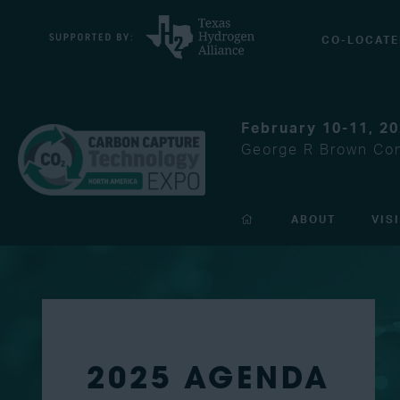
CO-LOCATE
February 10-11, 2
George R Brown Con
ABOUT
VIS
2025 AGENDA