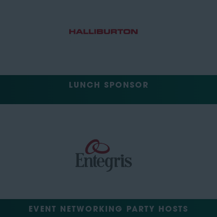
LUNCH SPONSOR
EVENT NETWORKING PARTY HOSTS