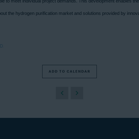
able to meet individual project demands. This development enables the
n about the hydrogen purification market and solutions provided by inn
D.
ADD TO CALENDAR