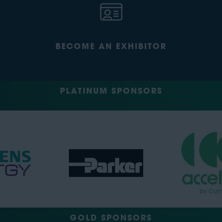
BECOME AN EXHIBITOR
PLATINUM SPONSORS
GOLD SPONSORS