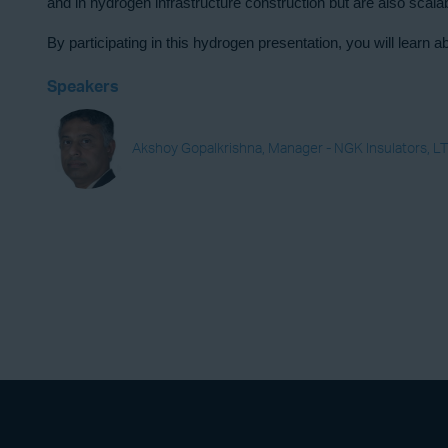
and
in hydrogen infrastructure construction but are also scal
By participating in this hydrogen presentation, you will lear
Speakers
Akshoy Gopalkrishna, Manager - NGK Insulators, LT