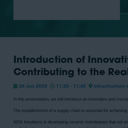
Introduction of Innova
Contributing to the Rea
26 Jun 2025
11:20 - 11:45
Infrastructure 
In this presentation, we will introduce an innovative and cruc
The establishment of a supply chain is essential for achievin
NGK Insulators is developing ceramic membranes that not only 