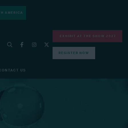
H AMERICA
EXHIBIT AT THE SHOW 2027
REGISTER NOW
CONTACT US