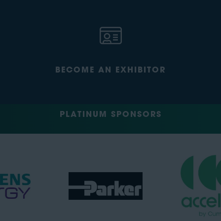
BECOME AN EXHIBITOR
PLATINUM SPONSORS