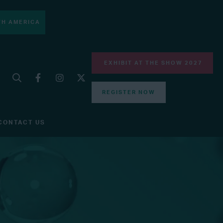
H AMERICA
EXHIBIT AT THE SHOW 2027
REGISTER NOW
CONTACT US