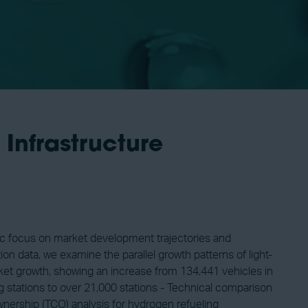
Infrastructure
fic focus on market development trajectories and
n data, we examine the parallel growth patterns of light-
arket growth, showing an increase from 134,441 vehicles in
g stations to over 21,000 stations - Technical comparison
Ownership (TCO) analysis for hydrogen refueling