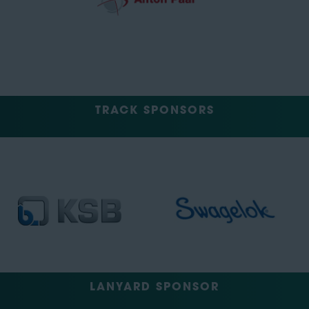
TRACK SPONSORS
LANYARD SPONSOR