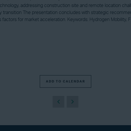
 technology, addressing construction site and remote location cha
rgy transition The presentation concludes with strategic recomme
ss factors for market acceleration. Keywords: Hydrogen Mobility
ADD TO CALENDAR