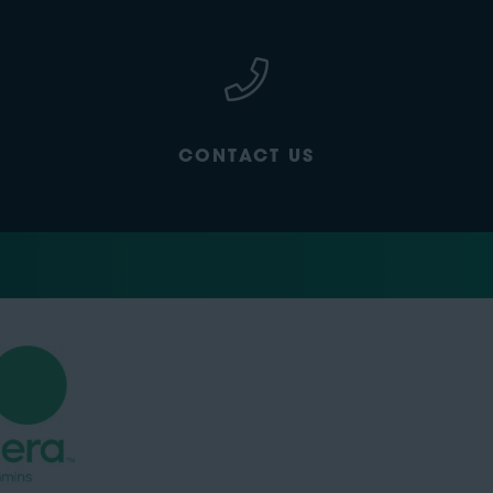
CONTACT US