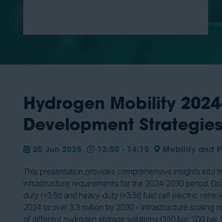
Hydrogen Mobility 2024-
Development Strategie
25 Jun 2025
13:50 - 14:15
Mobility and P
This presentation provides comprehensive insights into t
infrastructure requirements for the 2024-2030 period. Dra
duty (<3.5t) and heavy-duty (>3.5t) fuel cell electric ve
2024 to over 3.3 million by 2030 - Infrastructure scaling
of different hydrogen storage solutions (350 bar, 700 bar,