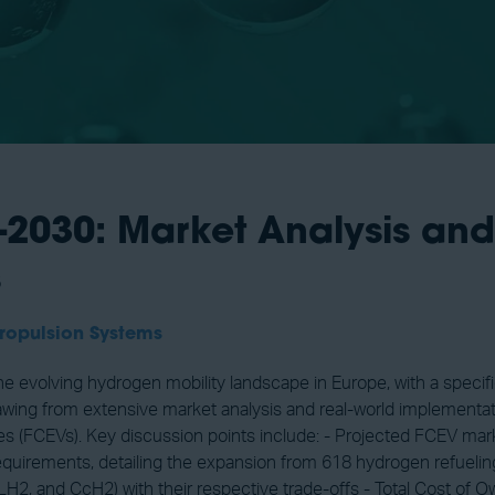
2030: Market Analysis and 
s
ropulsion Systems
he evolving hydrogen mobility landscape in Europe, with a speci
wing from extensive market analysis and real-world implementatio
hicles (FCEVs). Key discussion points include: - Projected FCEV m
 requirements, detailing the expansion from 618 hydrogen refuelin
 LH2, and CcH2) with their respective trade-offs - Total Cost of 