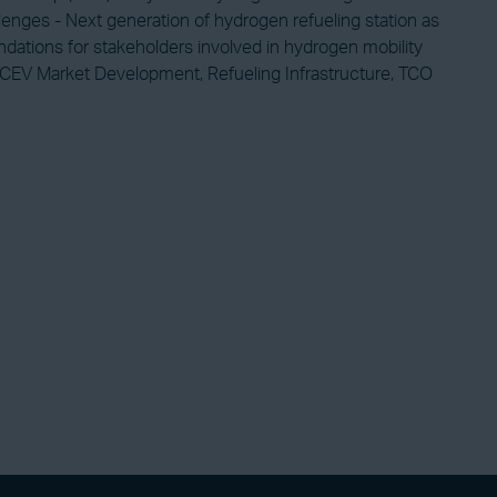
llenges - Next generation of hydrogen refueling station as
ndations for stakeholders involved in hydrogen mobility
, FCEV Market Development, Refueling Infrastructure, TCO