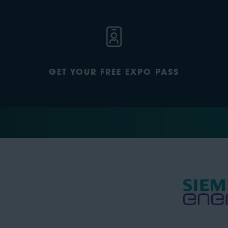
GET YOUR FREE EXPO PASS