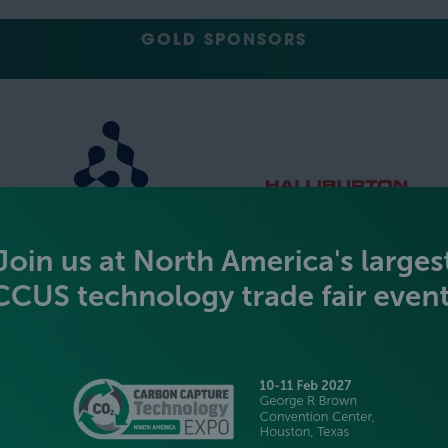
GOLD SPONSORS