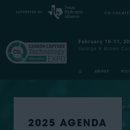
CO-LOCATE
February 10-11, 2
George R Brown Con
ABOUT
VIS
2025 AGENDA