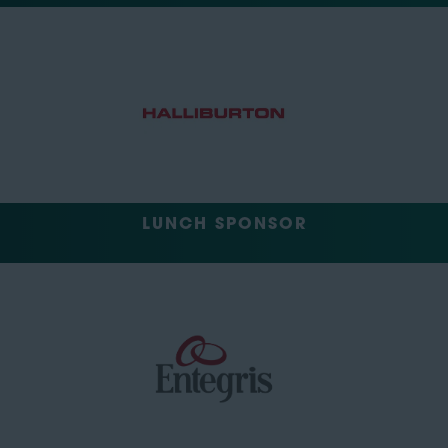
LUNCH SPONSOR