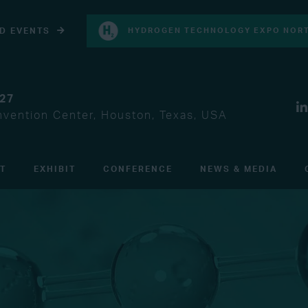
D EVENTS
HYDROGEN TECHNOLOGY EXPO NORT
027
vention Center, Houston, Texas, USA
IT
EXHIBIT
CONFERENCE
NEWS & MEDIA