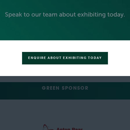
SILVER SPONSORS
ENQUIRE ABOUT EXHIBITING TODAY
GREEN SPONSOR