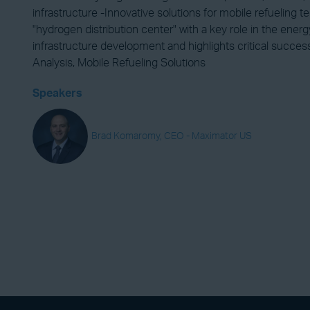
infrastructure -Innovative solutions for mobile refueling
"hydrogen distribution center" with a key role in the ene
infrastructure development and highlights critical succe
Analysis, Mobile Refueling Solutions
Speakers
Brad Komaromy, CEO - Maximator US