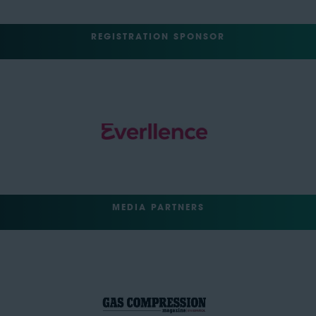
REGISTRATION SPONSOR
MEDIA PARTNERS