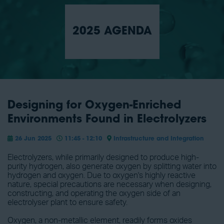
2025 AGENDA
Designing for Oxygen-Enriched
Environments Found in Electrolyzers
26 Jun 2025
11:45 - 12:10
Infrastructure and Integration
Electrolyzers, while primarily designed to produce high-
purity hydrogen, also generate oxygen by splitting water into
hydrogen and oxygen. Due to oxygen's highly reactive
nature, special precautions are necessary when designing,
constructing, and operating the oxygen side of an
electrolyser plant to ensure safety.
Oxygen, a non-metallic element, readily forms oxides