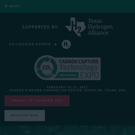
MENU
CO-LOCATED EVENTS
HYDROGEN TECHNOLOGY EXPO NORTH AMERICA
FEBRUARY 10-11, 2027
GEORGE R BROWN CONVENTION CENTER, HOUSTON, TEXAS, USA
EXHIBIT AT THE SHOW 2027
REGISTER NOW