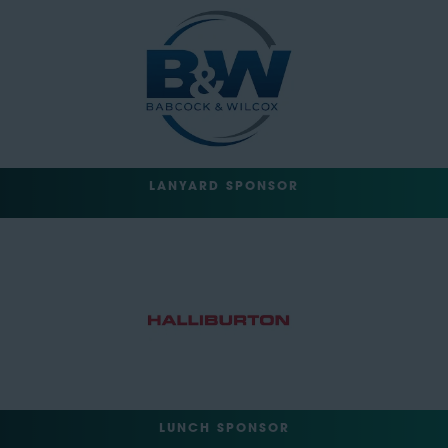
LANYARD SPONSOR
LUNCH SPONSOR