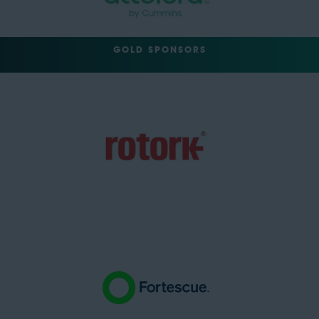
GOLD SPONSORS