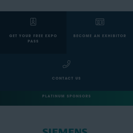
GET YOUR FREE EXPO
BECOME AN EXHIBITOR
PASS
CONTACT US
PLATINUM SPONSORS