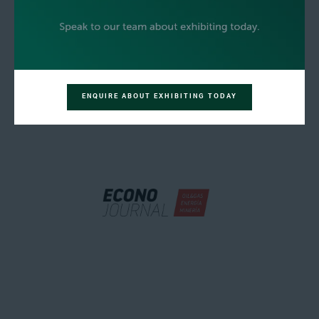
ENQUIRE ABOUT EXHIBITING TODAY