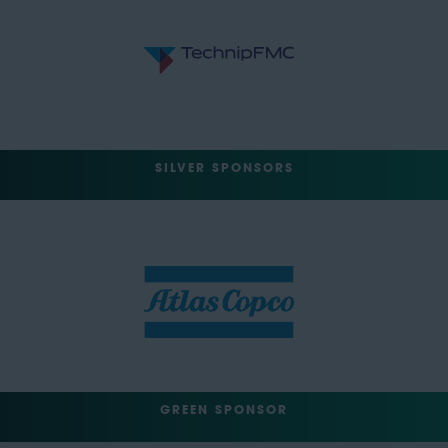
SILVER SPONSORS
GREEN SPONSOR