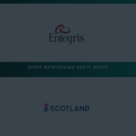
EVENT NETWORKING PARTY HOSTS