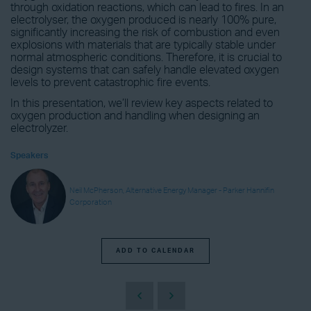
through oxidation reactions, which can lead to fires. In an
electrolyser, the oxygen produced is nearly 100% pure,
significantly increasing the risk of combustion and even
explosions with materials that are typically stable under
normal atmospheric conditions. Therefore, it is crucial to
design systems that can safely handle elevated oxygen
levels to prevent catastrophic fire events.
In this presentation, we’ll review key aspects related to
oxygen production and handling when designing an
electrolyzer.
Speakers
Neil McPherson, Alternative Energy Manager - Parker Hannifin
Corporation
ADD TO CALENDAR