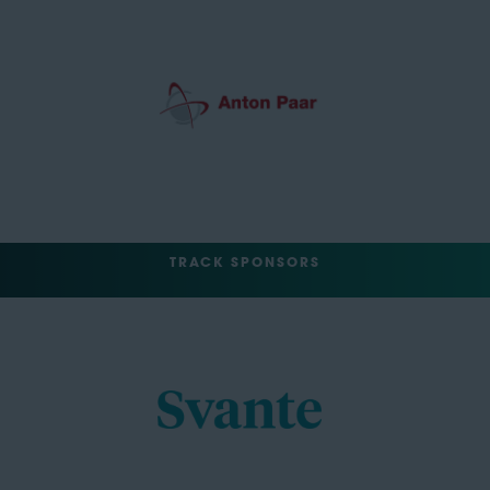
TRACK SPONSORS