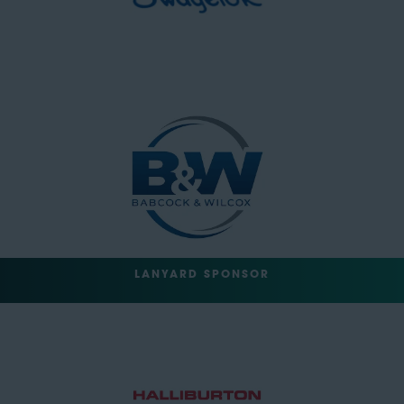
LANYARD SPONSOR