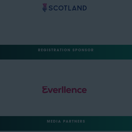
REGISTRATION SPONSOR
MEDIA PARTNERS