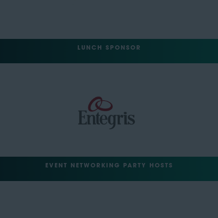
LUNCH SPONSOR
EVENT NETWORKING PARTY HOSTS