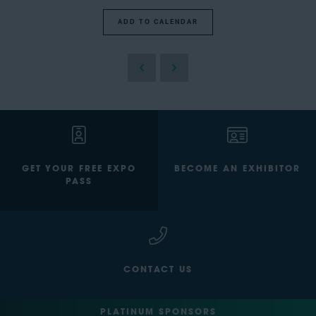
ADD TO CALENDAR
GET YOUR FREE EXPO
BECOME AN EXHIBITOR
PASS
CONTACT US
PLATINUM SPONSORS