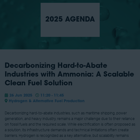
2025 AGENDA
Decarbonizing Hard-to-Abate
Industries with Ammonia: A Scalable
Clean Fuel Solution
26 Jun 2025
11:20 - 11:45
Hydrogen & Alternative Fuel Production
Decarbonizing hard-to-abate industries, such as maritime shipping, power
generation, and heavy industry, remains a major challenge due to their reliance
on fossil fuels and the required scale. While electrification is often proposed as
a solution, its infrastructure demands and technical limitations often create
barriers. Hydrogen is recognized as a key alternative, but scalability remains