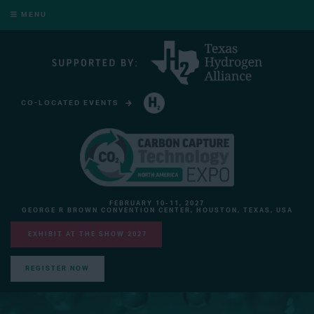
MENU
CO-LOCATED EVENTS
HYDROGEN TECHNOLOGY EXPO NORTH AMERICA
FEBRUARY 10-11, 2027
GEORGE R BROWN CONVENTION CENTER, HOUSTON, TEXAS, USA
EXHIBIT AT THE SHOW 2027
REGISTER NOW