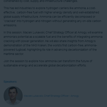
constrained by cost, supply, and infrastructure challenges.
This has led industries to explore hydrogen carriers like ammonia, a cost-
effective, carbon-free fuel with higher energy density and well-established
global supply infrastructure. Ammonia can be efficiently decomposed or
“cracked” into hydrogen and nitrogen without generating any on-site carbon
emissions.
In this session, Maciek Lukawski, Chief Strategy Officer at Amogy, will examine
ammonia’s potential as a scalable fuel and the benefits of integrating ammonia
cracking with power generation. He will also share insights from Amogy’s
demonstration of the NH3 Kraken, the world’s first carbon-free, ammonia-
powered tugboat, highlighting its role in advancing decarbonization of the
maritime sector.
Join the session to explore how ammonia can transform the future of
sustainable energy and accelerate global decarbonization efforts.
Speakers
Maciek Lukawski, Chief Strategy Officer - Amogy