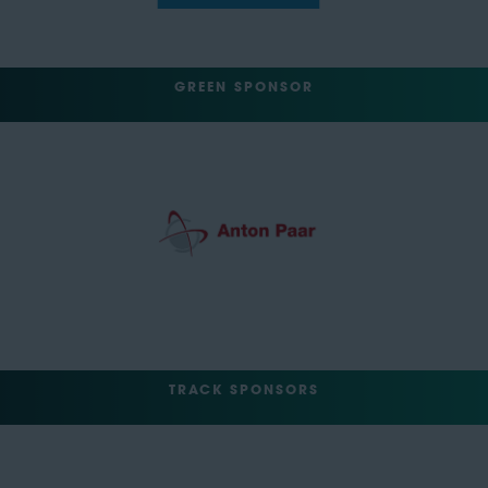
GREEN SPONSOR
TRACK SPONSORS