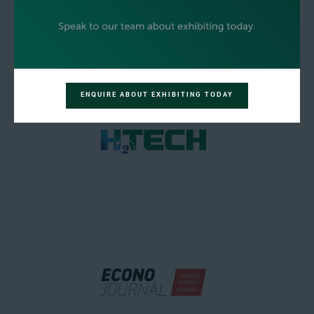
ENQUIRE ABOUT EXHIBITING TODAY