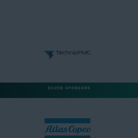
SILVER SPONSORS