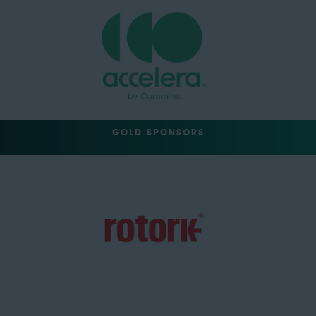
GOLD SPONSORS