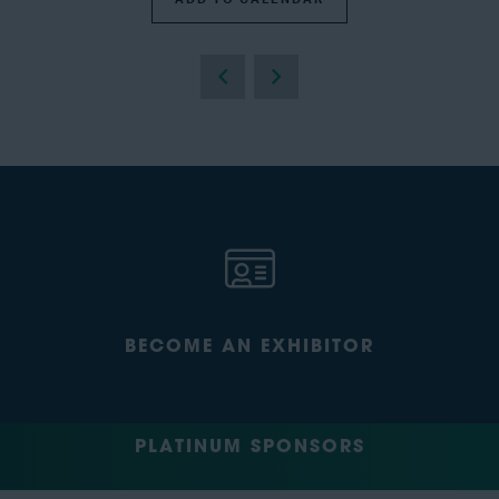
BECOME AN EXHIBITOR
PLATINUM SPONSORS