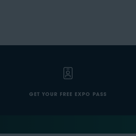
GET YOUR FREE EXPO PASS