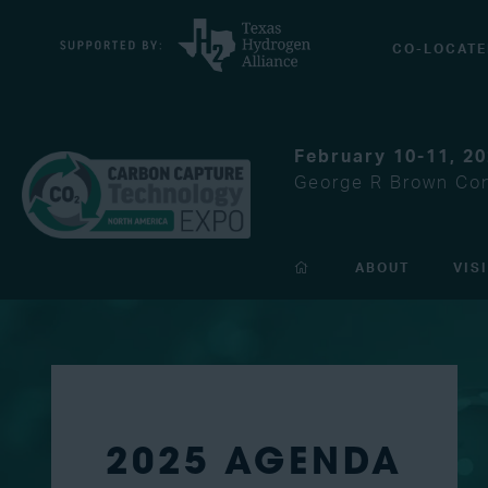
CO-LOCATE
February 10-11, 2
George R Brown Con
ABOUT
VIS
2025 AGENDA