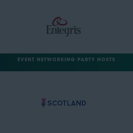
EVENT NETWORKING PARTY HOSTS