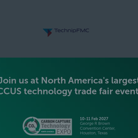
SILVER SPONSORS