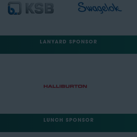
LANYARD SPONSOR
LUNCH SPONSOR