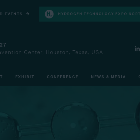
D EVENTS
HYDROGEN TECHNOLOGY EXPO NORT
027
vention Center, Houston, Texas, USA
IT
EXHIBIT
CONFERENCE
NEWS & MEDIA