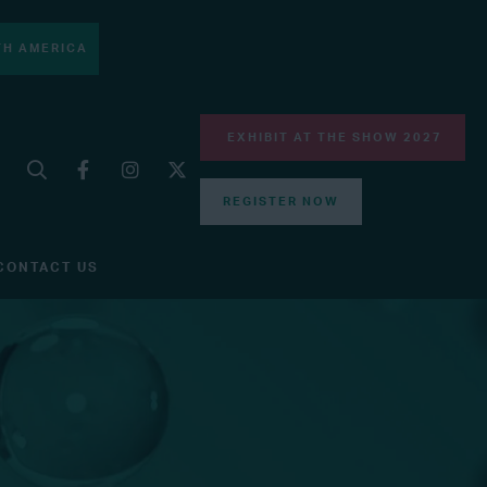
H AMERICA
EXHIBIT AT THE SHOW 2027
REGISTER NOW
CONTACT US