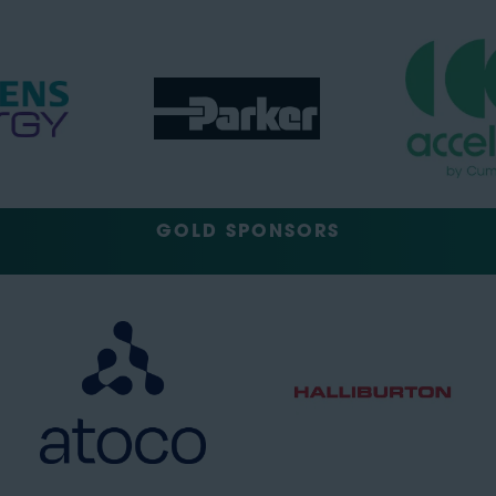
GOLD SPONSORS