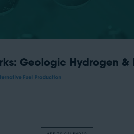
ks: Geologic Hydrogen &
ernative Fuel Production
ADD TO CALENDAR