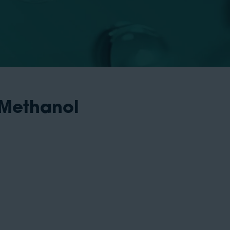
 Methanol