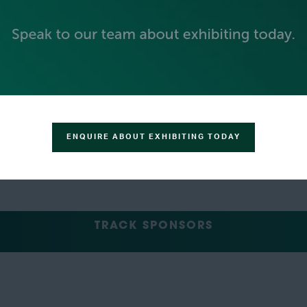
GREEN SPONSOR
ENQUIRE ABOUT EXHIBITING TODAY
TRACK SPONSORS