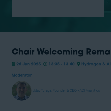
Chair Welcoming Remar
26 Jun 2025
13:35 - 13:40
Hydrogen & Alt
Moderator
Uday Turaga, Founder & CEO - ADI Analytics