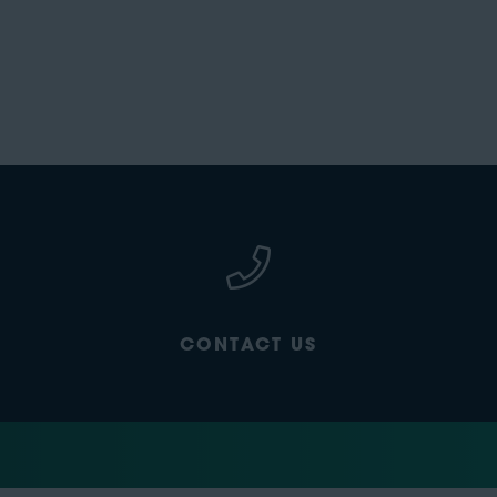
CONTACT US