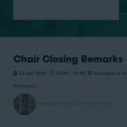
Chair Closing Remarks
26 Jun 2025
15:40 - 15:50
Hydrogen & Alt
Moderator
Uday Turaga, Founder & CEO - ADI Analytics