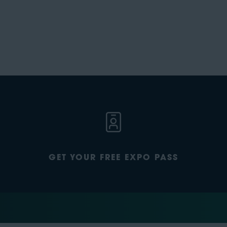
GET YOUR FREE EXPO PASS