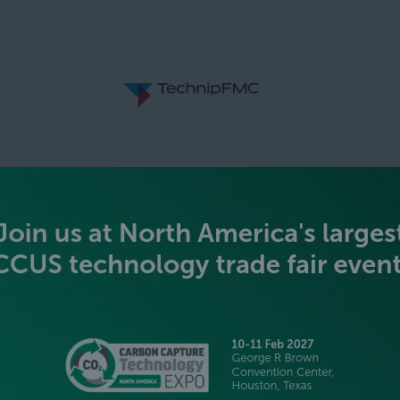
SILVER SPONSORS