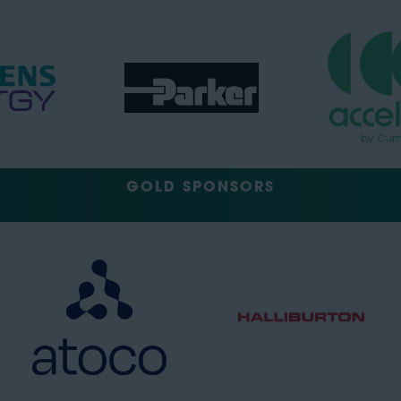
GOLD SPONSORS