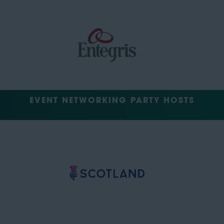
EVENT NETWORKING PARTY HOSTS