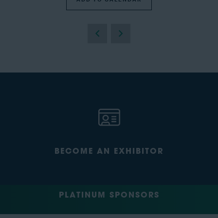
BECOME AN EXHIBITOR
PLATINUM SPONSORS