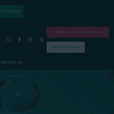
H AMERICA
EXHIBIT AT THE SHOW 2027
REGISTER NOW
CONTACT US