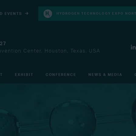
D EVENTS
HYDROGEN TECHNOLOGY EXPO NORT
027
vention Center, Houston, Texas, USA
IT
EXHIBIT
CONFERENCE
NEWS & MEDIA