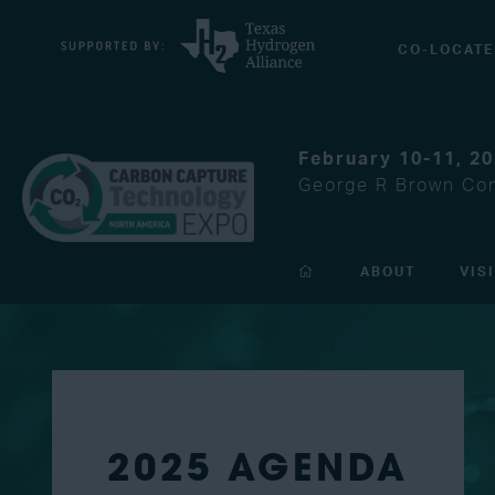
CO-LOCATE
February 10-11, 2
George R Brown Con
ABOUT
VIS
2025 AGENDA