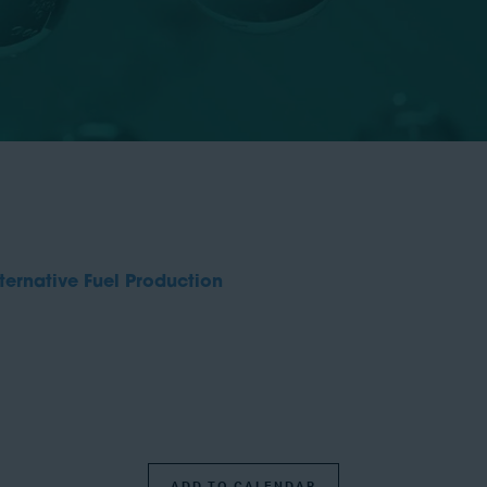
ernative Fuel Production
ADD TO CALENDAR