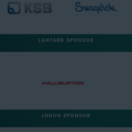
LANYARD SPONSOR
LUNCH SPONSOR