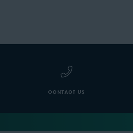
CONTACT US