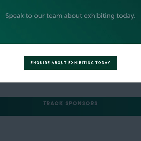
GREEN SPONSOR
ENQUIRE ABOUT EXHIBITING TODAY
TRACK SPONSORS