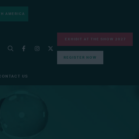
H AMERICA
EXHIBIT AT THE SHOW 2027
REGISTER NOW
CONTACT US