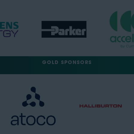
GOLD SPONSORS