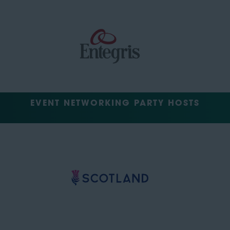
EVENT NETWORKING PARTY HOSTS