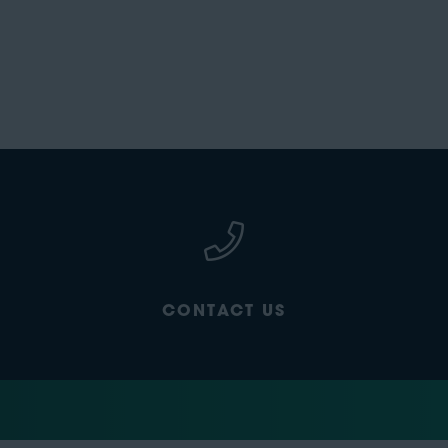
CONTACT US