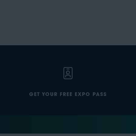
GET YOUR FREE EXPO PASS