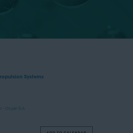
ropulsion Systems
r - Ocyan S.A.
ADD TO CALENDAR