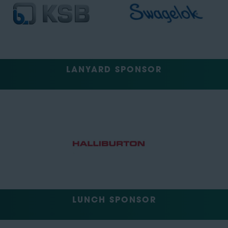
LANYARD SPONSOR
LUNCH SPONSOR