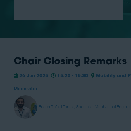
Chair Closing Remarks
26 Jun 2025
15:20 - 15:30
Mobility and P
Moderator
Edson Rafael Torres, Specialist Mechanical Enginee