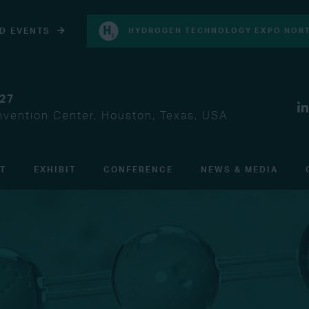
D EVENTS
HYDROGEN TECHNOLOGY EXPO NORT
027
vention Center, Houston, Texas, USA
IT
EXHIBIT
CONFERENCE
NEWS & MEDIA