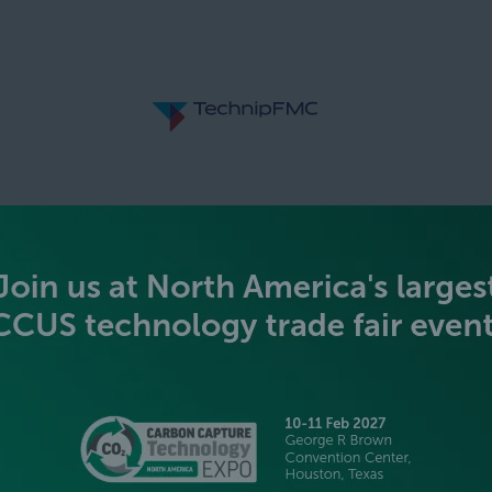
SILVER SPONSORS