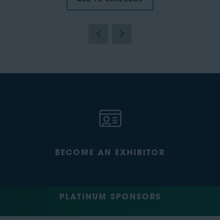
BECOME AN EXHIBITOR
PLATINUM SPONSORS