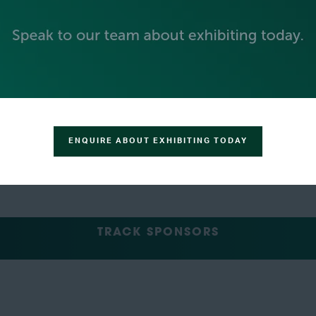
GREEN SPONSOR
ENQUIRE ABOUT EXHIBITING TODAY
TRACK SPONSORS