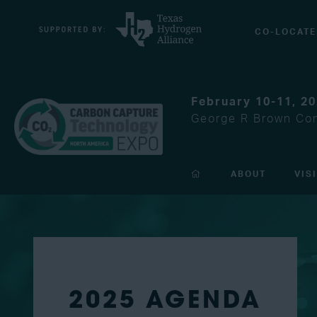
CO-LOCATE
February 10-11, 2
George R Brown Con
ABOUT
VIS
2025 AGENDA