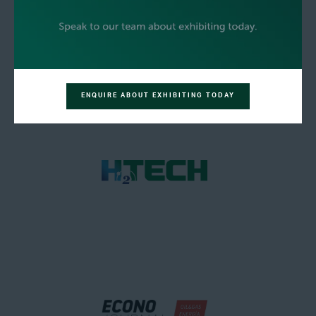
ENQUIRE ABOUT EXHIBITING TODAY