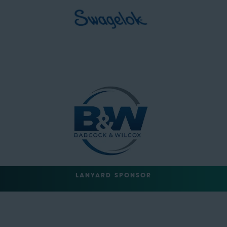
LANYARD SPONSOR