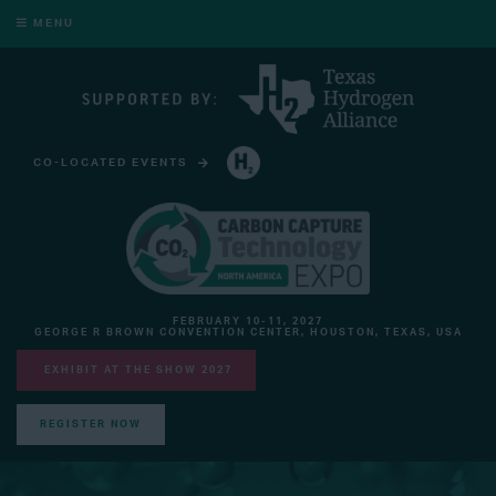
MENU
CO-LOCATED EVENTS
HYDROGEN TECHNOLOGY EXPO NORTH AMERICA
FEBRUARY 10-11, 2027
GEORGE R BROWN CONVENTION CENTER, HOUSTON, TEXAS, USA
EXHIBIT AT THE SHOW 2027
REGISTER NOW