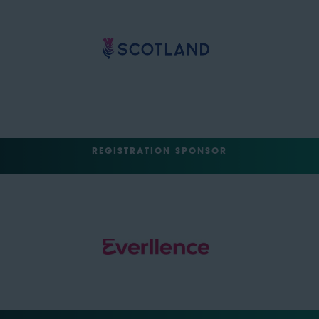
REGISTRATION SPONSOR