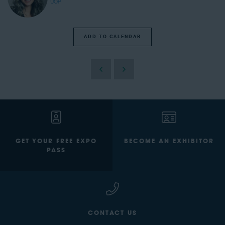
UOP
ADD TO CALENDAR
GET YOUR FREE EXPO
BECOME AN EXHIBITOR
PASS
CONTACT US