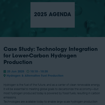
2025 AGENDA
Case Study: Technology Integration
for Lower-Carbon Hydrogen
Production
25 Jun 2025
10:10 - 10:35
Hydrogen & Alternative Fuel Production
Hydrogen is the fuel of the future, and as a carrier of clean renewable energy,
it will be essential to meeting global goals to decarbonize the economy—but
most hydrogen produced today is powered by fossil fuels, resulting in carbon
emissions.
Technologies are available today to enable large scale hydrogen production